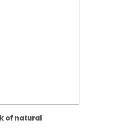
k of natural