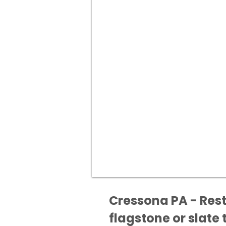
Cressona PA - Rest
flagstone or slate t