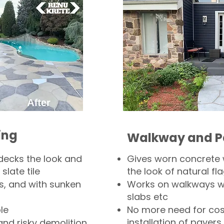
ing
Walkway and P
decks the look and
Gives worn concrete
slate tile
the look of natural fla
s, and with sunken
Works on walkways wi
slabs etc
le
No more need for cos
installation of pavers
and risky demolition