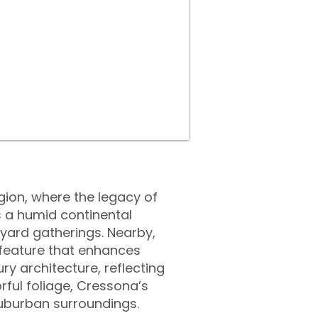
egion, where the legacy of
 a humid continental
yard gatherings. Nearby,
r feature that enhances
ury architecture, reflecting
orful foliage, Cressona’s
suburban surroundings.