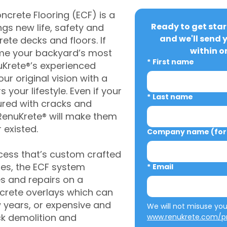
crete Flooring (ECF) is a
Ready to get star
gs new life, safety and
and we'll send 
rete decks and floors. If
within o
me your backyard’s most
*
First name
uKrete®’s experienced
ur original vision with a
s your lifestyle. Even if your
*
Last name
ured with cracks and
RenuKrete® will make them
 existed.
Company name (for 
cess that’s custom crafted
ies, the ECF system
*
Email
s and repairs on a
oncrete overlays which can
w years, or expensive and
ck demolition and
www.renukrete.com/pr