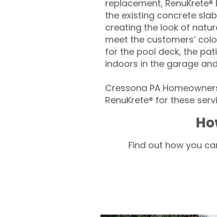
replacement, RenuKrete® E
the existing concrete slab
creating the look of natura
meet the customers’ colo
for the pool deck, the pa
indoors in the garage an
Cressona PA Homeowners 
RenuKrete® for these servi
Ho
Find out how you can