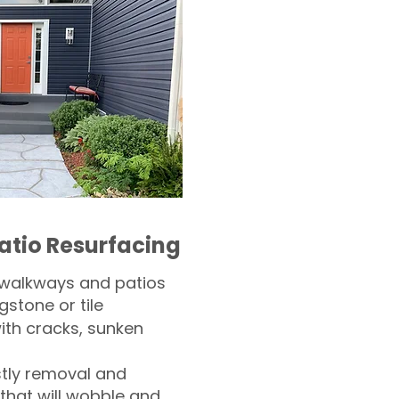
atio Resurfacing
 walkways and patios
gstone or tile​
th cracks, sunken
tly removal and
 that will wobble and