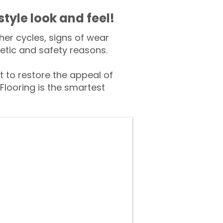
style look and feel!
er cycles, signs of wear
tic and safety reasons.
to restore the appeal of
Flooring is the smartest