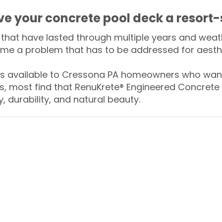
ive your concrete pool deck a resort-
that have lasted through multiple years and weath
me a problem that has to be addressed for aesthe
 available to Cressona PA homeowners who want 
s, most find that RenuKrete® Engineered Concrete 
y, durability, and natural beauty.