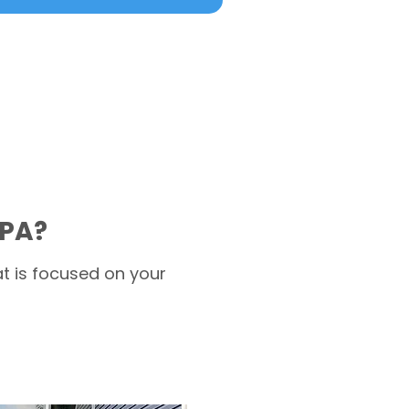
 PA?
t is focused on your