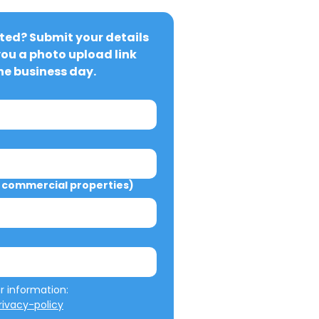
ted? Submit your details 
you a photo upload link 
ne business day.
commercial properties)
We will not misuse your information: 
ivacy-policy