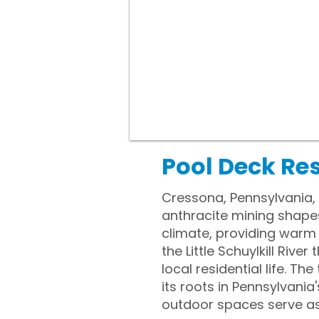
Pool Deck Re
Cressona, Pennsylvania, r
anthracite mining shape
climate, providing warm
the Little Schuylkill Riv
local residential life. T
its roots in Pennsylvania
outdoor spaces serve as 