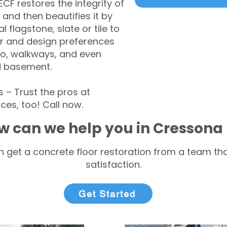
CF restores the integrity of
 and then beautifies it by
l flagstone, slate or tile to
r and design preferences
tio, walkways, and even
d basement.
– Trust the pros at
ces, too! Call now.
w can we help you in Cressona
 get a concrete floor restoration from a team tha
satisfaction.
Get Started