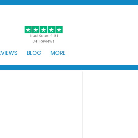
GET STARTED
TrustScore 4.9 |
341 Reviews
EVIEWS
BLOG
MORE