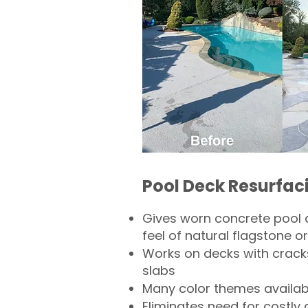
Pool Deck Resurfac
Gives worn concrete pool 
feel of natural flagstone or 
Works on decks with crack
slabs
Many color themes availab
Eliminates need for costly 