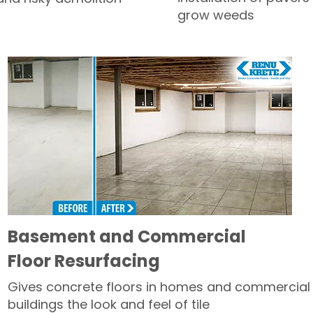
grow weeds
Basement and Commercial
Floor Resurfacing
Gives concrete floors in homes and commercial
buildings the look and feel of tile