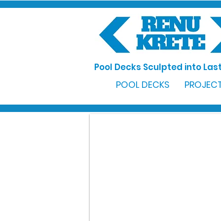
Pool Decks Sculpted into Last
POOL DECKS
PROJECT