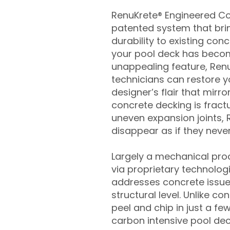
RenuKrete® Engineered Con
patented system that brin
durability to existing conc
your pool deck has beco
unappealing feature, Ren
technicians can restore yo
designer’s flair that mirror
concrete decking is fract
uneven expansion joints, 
disappear as if they never
Largely a mechanical pro
via proprietary technolog
addresses concrete issue
structural level. Unlike c
peel and chip in just a fe
carbon intensive pool de