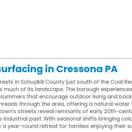
surfacing in Cressona PA
ests in Schuylkill County just south of the Coal R
s much of its landscape. The borough experiences
 summers that encourage outdoor living and back
er threads through the area, offering a natural wate
he town's streets reveal remnants of early 20th-cent
's industrial past. With seasonal shifts bringing col
a year-round retreat for families enjoying their 