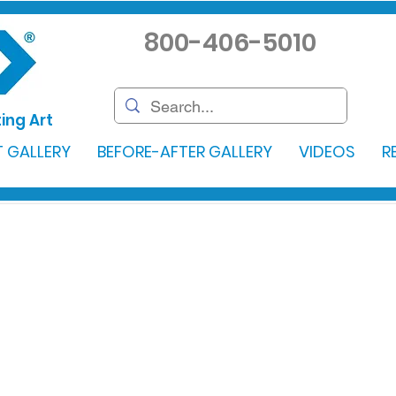
800-406-5010
ing Art
 GALLERY
BEFORE-AFTER GALLERY
VIDEOS
R