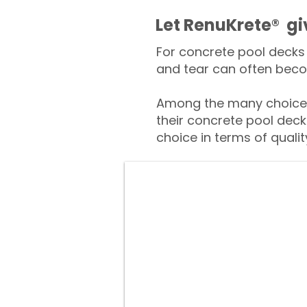
​​Let RenuKrete® g
For concrete pool decks 
and tear can often beco
Among the many choices
their concrete pool deck
choice in terms of qualit