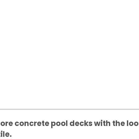
ore concrete pool decks with the loo
ile.