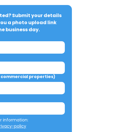
ted? Submit your details 
you a photo upload link 
ne business day.
commercial properties)
We will not misuse your information: 
ivacy-policy