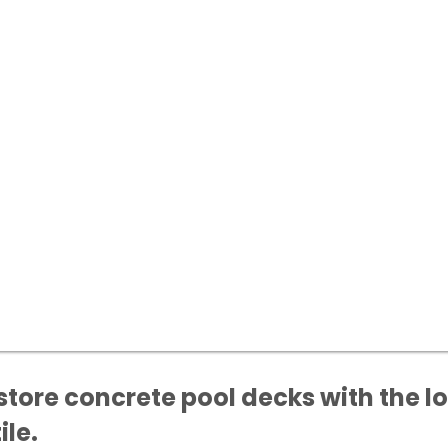
ore concrete pool decks with the lo
ile.