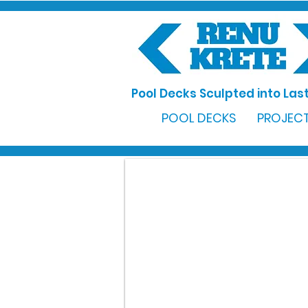
Pool Decks Sculpted into Last
POOL DECKS
PROJECT