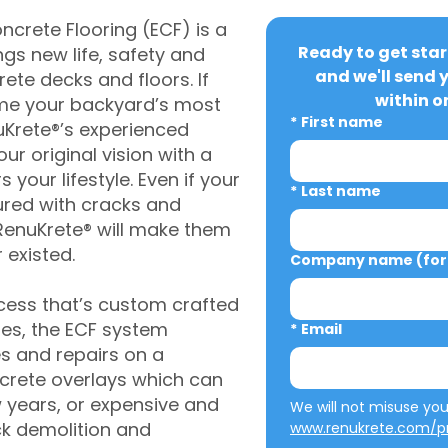
crete Flooring (ECF) is a
Ready to get star
gs new life, safety and
and we'll send 
rete decks and floors. If
within o
me your backyard’s most
*
First name
uKrete®’s experienced
ur original vision with a
s your lifestyle. Even if your
*
Last name
ured with cracks and
RenuKrete® will make them
 existed.
Company name (for 
cess that’s custom crafted
ies, the ECF system
*
Email
s and repairs on a
oncrete overlays which can
w years, or expensive and
ck demolition and
www.renukrete.com/pr