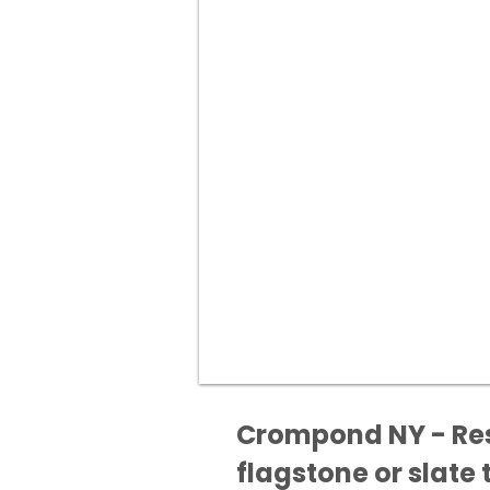
Crompond NY - Rest
flagstone or slate t