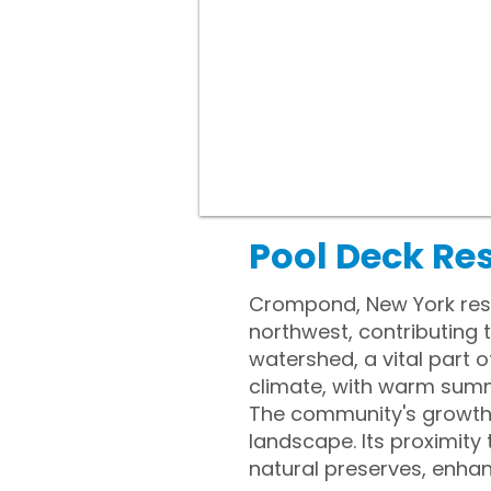
Pool Deck Re
Crompond, New York rest
northwest, contributing 
watershed, a vital part
climate, with warm summ
The community's growth d
landscape. Its proximity
natural preserves, enhan