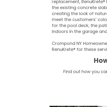
replacement, RenuKrete® E
the existing concrete slab
creating the look of natura
meet the customers’ colo
for the pool deck, the pa
indoors in the garage an
Crompond NY Homeowners 
RenuKrete® for these servi
How
Find out how you can