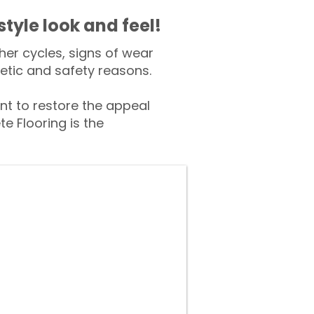
style look and feel!
er cycles, signs of wear
tic and safety reasons.
 to restore the appeal
e Flooring is the