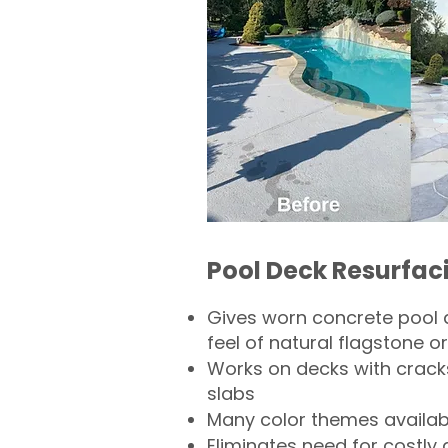
Pool Deck Resurfac
Gives worn concrete pool 
feel of natural flagstone or 
Works on decks with crack
slabs
Many color themes availab
Eliminates need for costly 