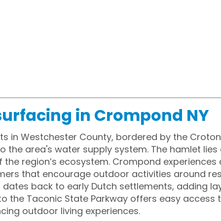
surfacing in Crompond NY
s in Westchester County, bordered by the Croton 
to the area's water supply system. The hamlet lies
 of the region’s ecosystem. Crompond experiences 
ers that encourage outdoor activities around resi
ates back to early Dutch settlements, adding laye
 to the Taconic State Parkway offers easy access
cing outdoor living experiences.