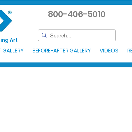
800-406-5010
ing Art
 GALLERY
BEFORE-AFTER GALLERY
VIDEOS
R