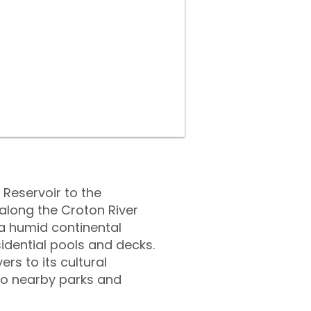
Reservoir to the
 along the Croton River
a humid continental
dential pools and decks.
rs to its cultural
 to nearby parks and