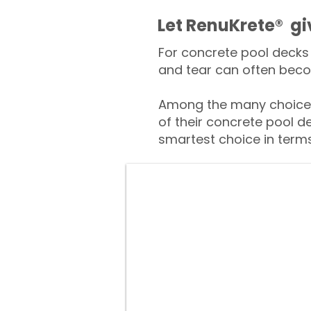
​​Let RenuKrete® g
For concrete pool decks 
and tear can often beco
Among the many choices
of their concrete pool d
smartest choice in terms 