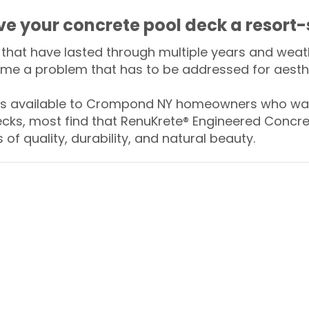
ive your concrete pool deck a resort-
that have lasted through multiple years and weath
me a problem that has to be addressed for aesthe
 available to Crompond NY homeowners who want
ecks, most find that RenuKrete® Engineered Concret
of quality, durability, and natural beauty.