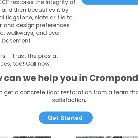
CF restores the integrity of
 and then beautifies it by
l flagstone, slate or tile to
r and design preferences
tio, walkways, and even
d basement.
– Trust the pros at
ces, too! Call now.
 can we help you in Crompond
 get a concrete floor restoration from a team tha
satisfaction.
Get Started