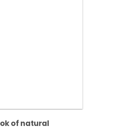
ok of natural