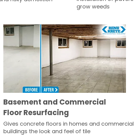
grow weeds
Basement and Commercial
Floor Resurfacing
Gives concrete floors in homes and commercial
buildings the look and feel of tile