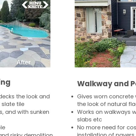
ing
Walkway and P
decks the look and
Gives worn concrete
slate tile
the look of natural fla
s, and with sunken
Works on walkways wi
slabs etc
le
No more need for cos
installation of pavers
and risky demolition