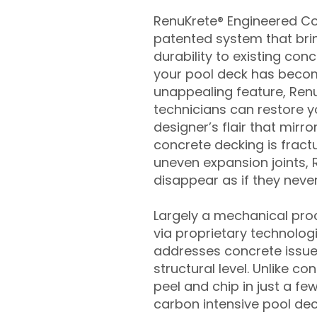
RenuKrete® Engineered Con
patented system that brin
durability to existing conc
your pool deck has beco
unappealing feature, Ren
technicians can restore yo
designer’s flair that mirror
concrete decking is fract
uneven expansion joints, 
disappear as if they never
Largely a mechanical pro
via proprietary technolog
addresses concrete issue
structural level. Unlike c
peel and chip in just a fe
carbon intensive pool de