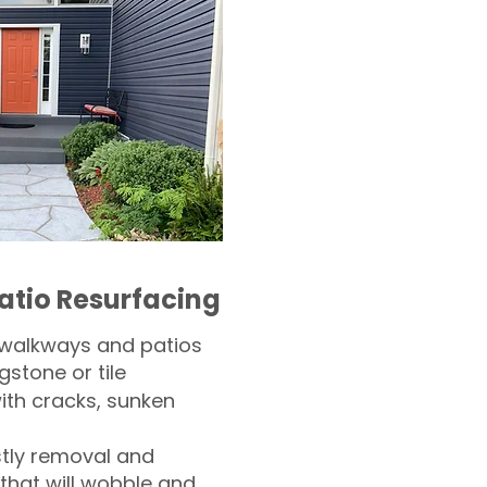
atio Resurfacing
 walkways and patios
gstone or tile​
th cracks, sunken
tly removal and
 that will wobble and