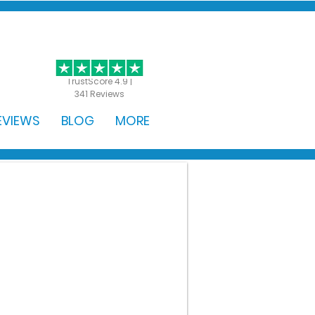
GET STARTED
TrustScore 4.9 |
341 Reviews
EVIEWS
BLOG
MORE