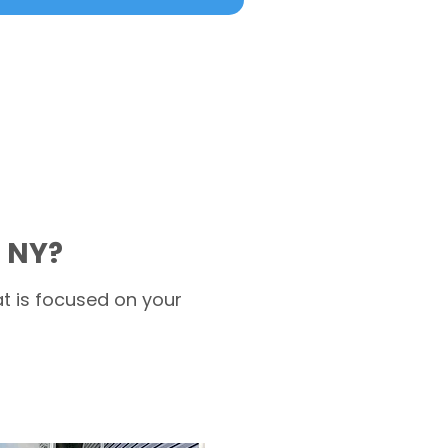
 NY?
t is focused on your