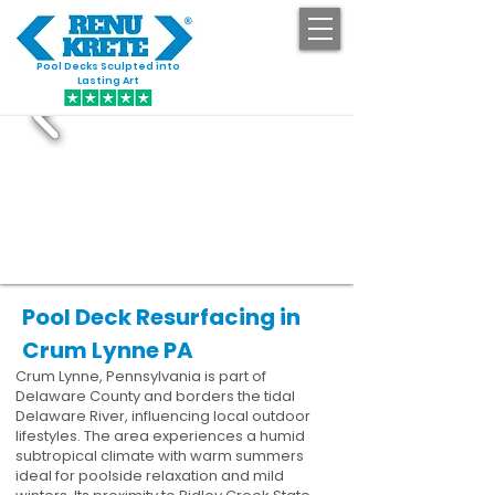
Pool Decks Sculpted into
GET STARTED
Lasting Art
Pool Deck Resurfacing in
Crum Lynne PA
Crum Lynne, Pennsylvania is part of
Delaware County and borders the tidal
Delaware River, influencing local outdoor
lifestyles. The area experiences a humid
subtropical climate with warm summers
ideal for poolside relaxation and mild