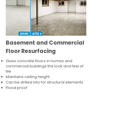
Basement and Commercial
Floor Resurfacing
Gives concrete floors in homes and
commercial buildings the look and feel of
tile
Maintains ceiling height
Can be drilled into for structural elements
Flood proof