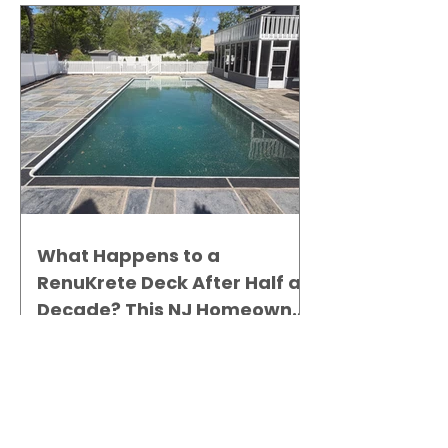
What Happens to a
RenuKrete Deck After Half a
Decade? This NJ Homeowner
Has the Answer.