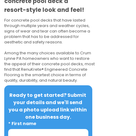
concrete pool deck a
resort-style look and feel!
For concrete pool decks that have lasted
through multiple years and weather cycles,
signs of wear and tear can often become a
problem that has to be addressed for
aesthetic and safety reasons.
Among the many choices available to Crum
Lynne PA homeowners who want to restore
the appeal of their concrete pool decks, most
find that RenuKrete® Engineered Concrete
Flooring is the smartest choice in terms of
quality, durability, and natural beauty.
Ready to get started? Submit 
your details and we'll send 
you a photo upload link within 
one business day.
*
First name