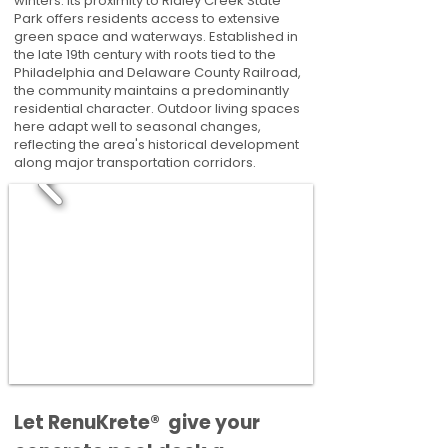
winters. Its proximity to Ridley Creek State
Park offers residents access to extensive
green space and waterways. Established in
the late 19th century with roots tied to the
Philadelphia and Delaware County Railroad,
the community maintains a predominantly
residential character. Outdoor living spaces
here adapt well to seasonal changes,
reflecting the area's historical development
along major transportation corridors.
​​Let RenuKrete® give your