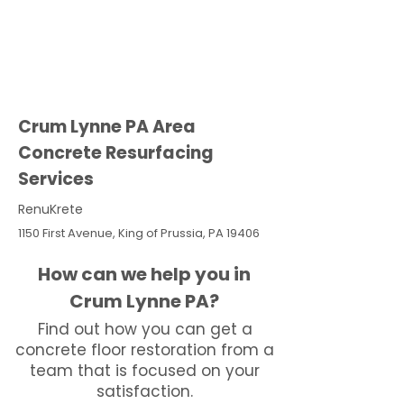
Crum Lynne PA Area
Concrete Resurfacing
Services
RenuKrete
1150 First Avenue, King of Prussia, PA 19406
How can we help you in
Crum Lynne PA?
Find out how you can get a
concrete floor restoration from a
team that is focused on your
satisfaction.