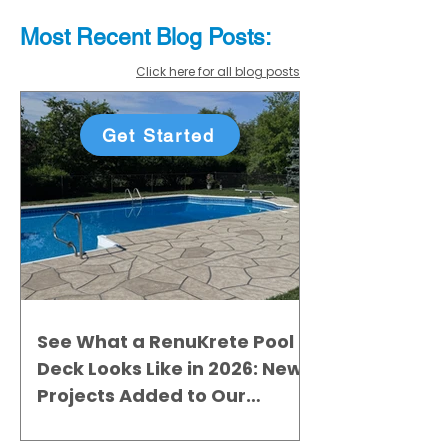
Most Recent
Blo
g
Posts:
Click here for all blog posts
Get Started
See What a RenuKrete Pool
Deck Looks Like in 2026: New
Projects Added to Our
Gallery