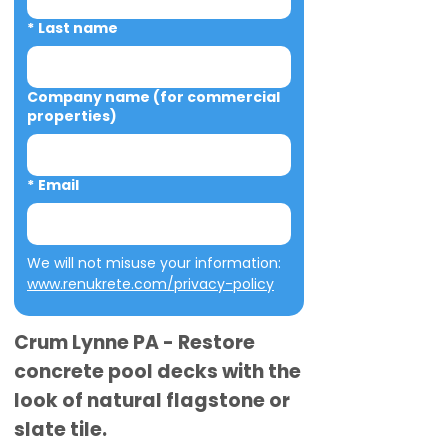
*
Last name
Company name (for commercial
properties)
*
Email
We will not misuse your information: 
www.renukrete.com/privacy-policy
Crum Lynne PA - Restore
concrete pool decks with the
look of natural flagstone or
slate tile.