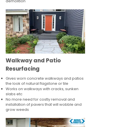
demolition
Walkway and Patio
Resurfacing
Gives worn concrete walkways and patios
the look of natural flagstone or tile​
Works on walkways with cracks, sunken
slabs etc
No more need for costly removal and
installation of pavers that will wobble and
grow weeds