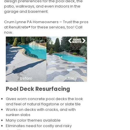
design preferences for the pool deck, the
patio, walkways, and even indoors in the
garage and basement.
Crum Lynne PA Homeowners – Trust the pros
at RenuKrete® for these services, too! Call
now.
Pool Deck Resurfacing
Gives worn concrete pool decks the look
and feel of natural flagstone or slate tile
Works on decks with cracks, and with
sunken slabs
Many color themes available
Eliminates need for costly and risky