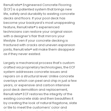
RenuKrete® Engineered Concrete Flooring
(ECF) is a patented system that brings new
life, safety and durability to existing concrete
decks and floors. If your pool deck has
become your backyard’s most unappealing
feature, RenuKrete®’s experienced
technicians can restore your original vision
with a designer’s flair that mirrors your
lifestyle. Even if your concrete decking is
fractured with cracks and uneven expansion
joints, RenuKrete® will make them disappear
as if they never existed.
Largely a mechanical process that’s custom
crafted via proprietary technologies, the ECF
system addresses concrete issues and
repairs on a structural level. Unlike concrete
overlays which can peel and chip in just a few
years, or expensive and carbon intensive
pool deck demolition and replacement,
RenuKrete® ECF restores the integrity of the
existing concrete slab and then beautifies it
by creating the look of natural flagstone, slate
or tile to meet the customers’ color and