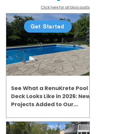
Click here for all blog posts
Get Started
See What a RenuKrete Pool
Deck Looks Like in 2026: New
Projects Added to Our
Gallery