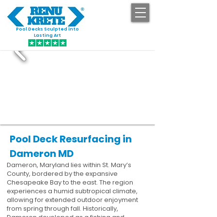
Pool Decks Sculpted into
GET STARTED
Lasting Art
Pool Deck Resurfacing in
Dameron MD
Dameron, Maryland lies within St. Mary’s
County, bordered by the expansive
Chesapeake Bay to the east. The region
experiences a humid subtropical climate,
allowing for extended outdoor enjoyment
from spring through fall. Historically,