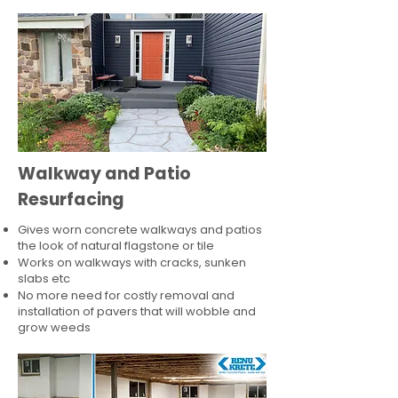
Walkway and Patio
Resurfacing
Gives worn concrete walkways and patios
the look of natural flagstone or tile​
Works on walkways with cracks, sunken
slabs etc
No more need for costly removal and
installation of pavers that will wobble and
grow weeds