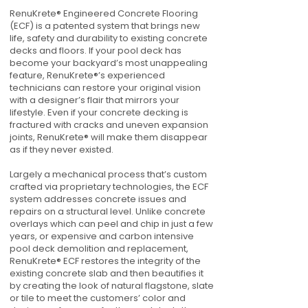
RenuKrete® Engineered Concrete Flooring
(ECF) is a patented system that brings new
life, safety and durability to existing concrete
decks and floors. If your pool deck has
become your backyard’s most unappealing
feature, RenuKrete®’s experienced
technicians can restore your original vision
with a designer’s flair that mirrors your
lifestyle. Even if your concrete decking is
fractured with cracks and uneven expansion
joints, RenuKrete® will make them disappear
as if they never existed.
Largely a mechanical process that’s custom
crafted via proprietary technologies, the ECF
system addresses concrete issues and
repairs on a structural level. Unlike concrete
overlays which can peel and chip in just a few
years, or expensive and carbon intensive
pool deck demolition and replacement,
RenuKrete® ECF restores the integrity of the
existing concrete slab and then beautifies it
by creating the look of natural flagstone, slate
or tile to meet the customers’ color and