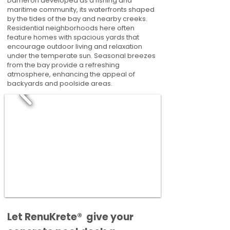
Dameron developed as a fishing and
maritime community, its waterfronts shaped
by the tides of the bay and nearby creeks.
Residential neighborhoods here often
feature homes with spacious yards that
encourage outdoor living and relaxation
under the temperate sun. Seasonal breezes
from the bay provide a refreshing
atmosphere, enhancing the appeal of
backyards and poolside areas.
​​Let RenuKrete® give your