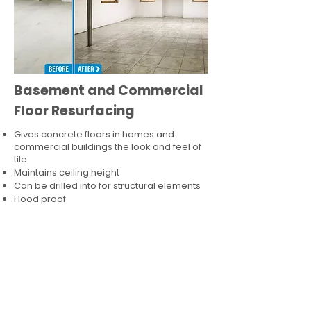
Basement and Commercial
Floor Resurfacing
Gives concrete floors in homes and
commercial buildings the look and feel of
tile
Maintains ceiling height
Can be drilled into for structural elements
Flood proof