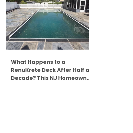
What Happens to a
RenuKrete Deck After Half a
Decade? This NJ Homeowner
Has the Answer.