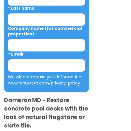
*
Last name
Company name (for commercial
properties)
*
Email
We will not misuse your information: 
www.renukrete.com/privacy-policy
Dameron MD - Restore
concrete pool decks with the
look of natural flagstone or
slate tile.