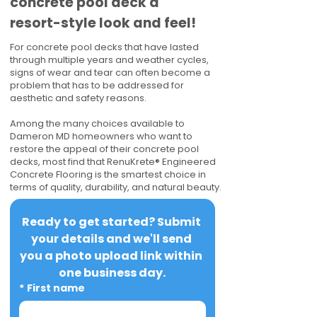
concrete pool deck a
resort-style look and feel!
For concrete pool decks that have lasted
through multiple years and weather cycles,
signs of wear and tear can often become a
problem that has to be addressed for
aesthetic and safety reasons.
Among the many choices available to
Dameron MD homeowners who want to
restore the appeal of their concrete pool
decks, most find that RenuKrete® Engineered
Concrete Flooring is the smartest choice in
terms of quality, durability, and natural beauty.
Ready to get started? Submit 
your details and we'll send 
you a photo upload link within 
one business day.
*
First name