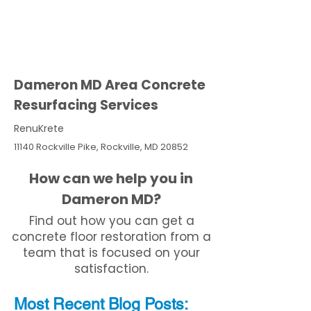
Dameron MD Area Concrete
Resurfacing Services
RenuKrete
11140 Rockville Pike, Rockville, MD 20852
How can we help you in
Dameron MD?
Find out how you can get a
concrete floor restoration from a
team that is focused on your
satisfaction.
Most Recent
Blo
g
Posts: