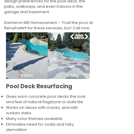
design preferences for the pool deck, the
patio, walkways, and even indoors in the
garage and basement.
Dameron MD Homeowners – Trust the pros at
RenuKrete® for these services, too! Call now.
Pool Deck Resurfacing
Gives worn concrete pool decks the look
and feel of natural flagstone or slate tile
Works on decks with cracks, and with
sunken slabs
Many color themes available
Eliminates need for costly and risky
demolition