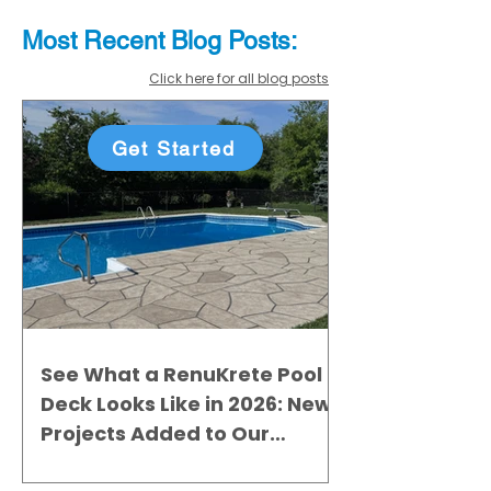
Most Recent
Blo
g
Posts:
Click here for all blog posts
Get Started
See What a RenuKrete Pool
Deck Looks Like in 2026: New
Projects Added to Our
Gallery