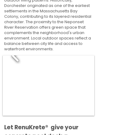
outdoor living patterns. Historically,
Dorchester originated as one of the earliest
settlements in the Massachusetts Bay
Colony, contributing to its layered residential
character. The proximity to the Neponset
River Reservation offers green space that
complements the neighborhood's urban
environment. Local outdoor spaces reflect a
balance between city life and access to
waterfront environments.
​​Let RenuKrete® give your