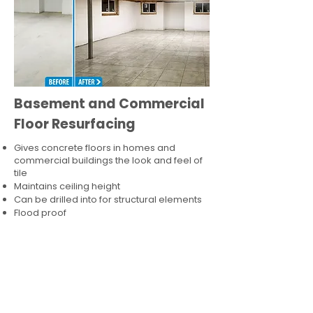
Basement and Commercial
Floor Resurfacing
Gives concrete floors in homes and
commercial buildings the look and feel of
tile
Maintains ceiling height
Can be drilled into for structural elements
Flood proof