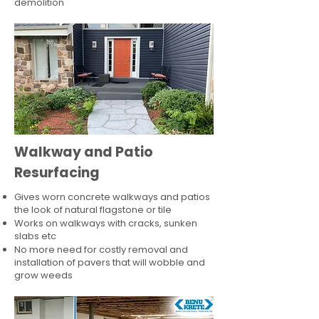
demolition
Walkway and Patio
Resurfacing
Gives worn concrete walkways and patios
the look of natural flagstone or tile​
Works on walkways with cracks, sunken
slabs etc
No more need for costly removal and
installation of pavers that will wobble and
grow weeds