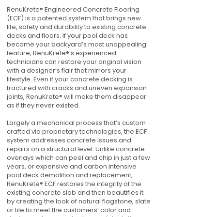
RenuKrete® Engineered Concrete Flooring
(ECF) is a patented system that brings new
life, safety and durability to existing concrete
decks and floors. If your pool deck has
become your backyard’s most unappealing
feature, RenuKrete®’s experienced
technicians can restore your original vision
with a designer’s flair that mirrors your
lifestyle. Even if your concrete decking is
fractured with cracks and uneven expansion
joints, RenuKrete® will make them disappear
as if they never existed.
Largely a mechanical process that’s custom
crafted via proprietary technologies, the ECF
system addresses concrete issues and
repairs on a structural level. Unlike concrete
overlays which can peel and chip in just a few
years, or expensive and carbon intensive
pool deck demolition and replacement,
RenuKrete® ECF restores the integrity of the
existing concrete slab and then beautifies it
by creating the look of natural flagstone, slate
or tile to meet the customers’ color and