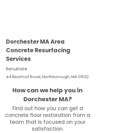
Dorchester MA Area
Concrete Resurfacing
Services
RenuKrete
44 Bearfoot Road, Northborough, MA 01532
How can we help you in
Dorchester MA?
Find out how you can get a
concrete floor restoration from a
team that is focused on your
satisfaction.