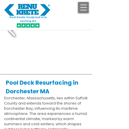
Pool Decks Sculpted into
GET STARTED
Lasting Art
Pool Deck Resurfacing in
Dorchester MA
Dorchester, Massachusetts, lies within Suffolk
County and extends toward the shores of
Dorchester Bay, influencing its maritime
atmosphere. The area experiences a humid
continental climate, marked by warm
summers and cold winters, which shapes