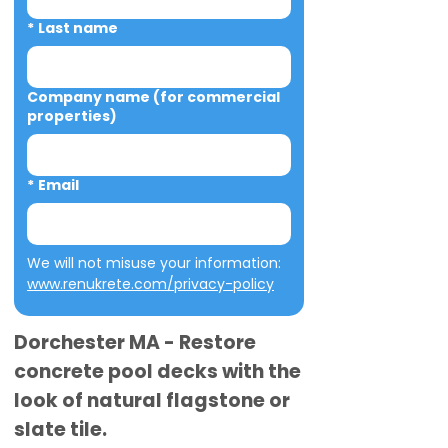
*
Last name
Company name (for commercial
properties)
*
Email
We will not misuse your information: 
www.renukrete.com/privacy-policy
Dorchester MA - Restore
concrete pool decks with the
look of natural flagstone or
slate tile.