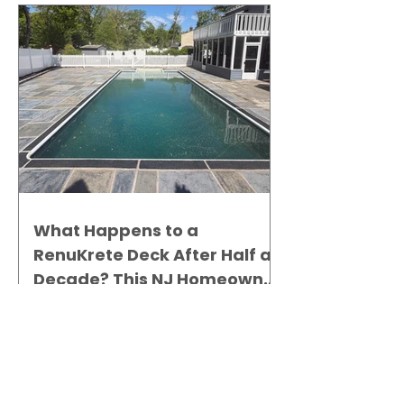
What Happens to a
RenuKrete Deck After Half a
Decade? This NJ Homeowner
Has the Answer.