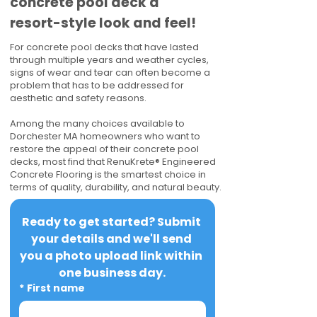
concrete pool deck a
resort-style look and feel!
For concrete pool decks that have lasted
through multiple years and weather cycles,
signs of wear and tear can often become a
problem that has to be addressed for
aesthetic and safety reasons.
Among the many choices available to
Dorchester MA homeowners who want to
restore the appeal of their concrete pool
decks, most find that RenuKrete® Engineered
Concrete Flooring is the smartest choice in
terms of quality, durability, and natural beauty.
Ready to get started? Submit 
your details and we'll send 
you a photo upload link within 
one business day.
*
First name