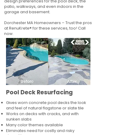
design preferences for the pool deck, the
patio, walkways, and even indoors in the
garage and basement.
Dorchester MA Homeowners – Trust the pros
at RenuKrete® for these services, too! Call
now.
Pool Deck Resurfacing
Gives worn concrete pool decks the look
and feel of natural flagstone or slate tile
Works on decks with cracks, and with
sunken slabs
Many color themes available
Eliminates need for costly and risky