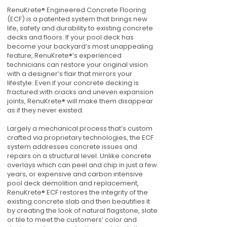
RenuKrete® Engineered Concrete Flooring
(ECF) is a patented system that brings new
life, safety and durability to existing concrete
decks and floors. If your pool deck has
become your backyard’s most unappealing
feature, RenuKrete®’s experienced
technicians can restore your original vision
with a designer’s flair that mirrors your
lifestyle. Even if your concrete decking is
fractured with cracks and uneven expansion
joints, RenuKrete® will make them disappear
as if they never existed.
Largely a mechanical process that’s custom
crafted via proprietary technologies, the ECF
system addresses concrete issues and
repairs on a structural level. Unlike concrete
overlays which can peel and chip in just a few
years, or expensive and carbon intensive
pool deck demolition and replacement,
RenuKrete® ECF restores the integrity of the
existing concrete slab and then beautifies it
by creating the look of natural flagstone, slate
or tile to meet the customers’ color and