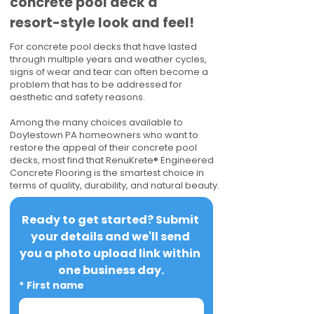
concrete pool deck a
resort-style look and feel!
For concrete pool decks that have lasted
through multiple years and weather cycles,
signs of wear and tear can often become a
problem that has to be addressed for
aesthetic and safety reasons.
Among the many choices available to
Doylestown PA homeowners who want to
restore the appeal of their concrete pool
decks, most find that RenuKrete® Engineered
Concrete Flooring is the smartest choice in
terms of quality, durability, and natural beauty.
Ready to get started? Submit 
your details and we'll send 
you a photo upload link within 
one business day.
*
First name