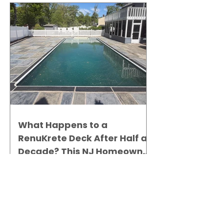
What Happens to a
RenuKrete Deck After Half a
Decade? This NJ Homeowner
Has the Answer.