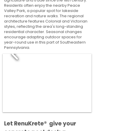
agriculture and trade since the 18th century.
Residents often enjoy the nearby Peace
Valley Park, a popular spot for lakeside
recreation and nature walks. The regional
architecture features Colonial and Victorian
styles, reflecting the area's long-standing
residential character. Seasonal changes
encourage adapting outdoor spaces for
year-round use in this part of Southeastern
Pennsylvania.
​​Let RenuKrete® give your