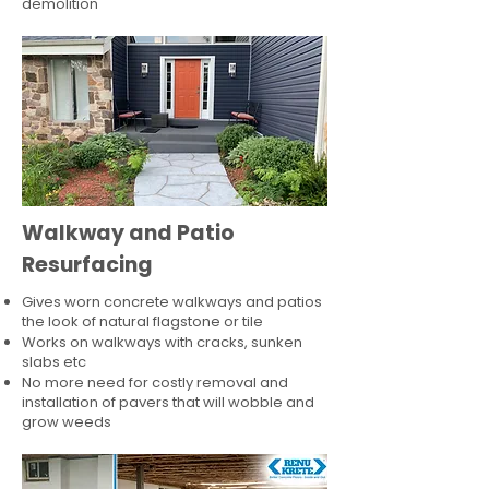
demolition
Walkway and Patio
Resurfacing
Gives worn concrete walkways and patios
the look of natural flagstone or tile​
Works on walkways with cracks, sunken
slabs etc
No more need for costly removal and
installation of pavers that will wobble and
grow weeds