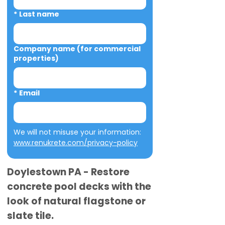
*
Last name
Company name (for commercial
properties)
*
Email
We will not misuse your information: 
www.renukrete.com/privacy-policy
Doylestown PA - Restore
concrete pool decks with the
look of natural flagstone or
slate tile.