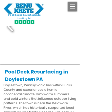
Pool Decks Sculpted into
GET STARTED
Lasting Art
Pool Deck Resurfacing in
Doylestown PA
Doylestown, Pennsylvania lies within Bucks
County and experiences a humid
continental climate, with warm summers
and cold winters that influence outdoor living
patterns. The town is near the Delaware
River, which has historically supported local