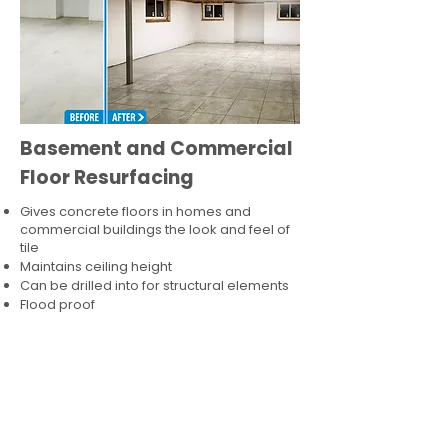
Basement and Commercial
Floor Resurfacing
Gives concrete floors in homes and
commercial buildings the look and feel of
tile
Maintains ceiling height
Can be drilled into for structural elements
Flood proof