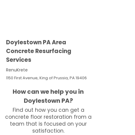
Doylestown PA Area
Concrete Resurfacing
Services
RenuKrete
1150 First Avenue, King of Prussia, PA 19406
How can we help you in
Doylestown PA?
Find out how you can get a
concrete floor restoration from a
team that is focused on your
satisfaction.