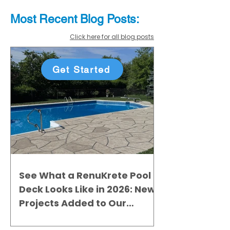
Most Recent
Blo
g
Posts:
Click here for all blog posts
Get Started
See What a RenuKrete Pool
Deck Looks Like in 2026: New
Projects Added to Our
Gallery