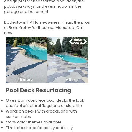
design preferences for the pool deck, the
patio, walkways, and even indoors in the
garage and basement.
Doylestown PA Homeowners – Trust the pros
at RenuKrete® for these services, too! Call
now.
Pool Deck Resurfacing
Gives worn concrete pool decks the look
and feel of natural flagstone or slate tile
Works on decks with cracks, and with
sunken slabs
Many color themes available
Eliminates need for costly and risky