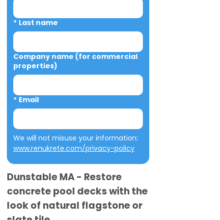
*
Last name
Company name (for commercial
properties)
*
Email
We will not misuse your information: 
www.renukrete.com/privacy-policy
Dunstable MA - Restore
concrete pool decks with the
look of natural flagstone or
slate tile.