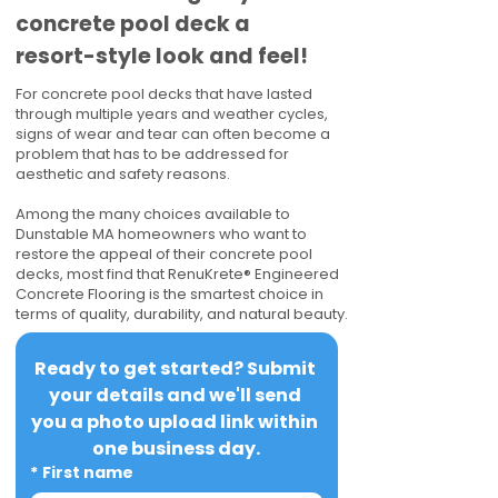
concrete pool deck a
resort-style look and feel!
For concrete pool decks that have lasted
through multiple years and weather cycles,
signs of wear and tear can often become a
problem that has to be addressed for
aesthetic and safety reasons.
Among the many choices available to
Dunstable MA homeowners who want to
restore the appeal of their concrete pool
decks, most find that RenuKrete® Engineered
Concrete Flooring is the smartest choice in
terms of quality, durability, and natural beauty.
Ready to get started? Submit 
your details and we'll send 
you a photo upload link within 
one business day.
*
First name