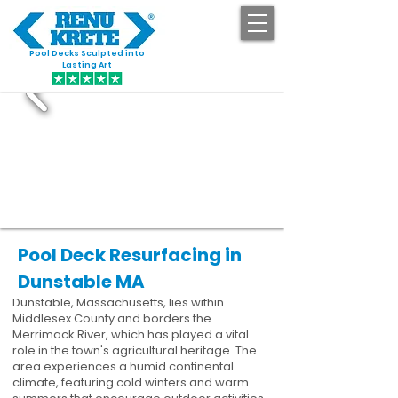
Pool Decks Sculpted into
GET STARTED
Lasting Art
Pool Deck Resurfacing in
Dunstable MA
Dunstable, Massachusetts, lies within
Middlesex County and borders the
Merrimack River, which has played a vital
role in the town's agricultural heritage. The
area experiences a humid continental
climate, featuring cold winters and warm