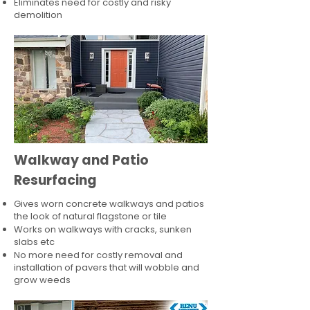
Eliminates need for costly and risky
demolition
Walkway and Patio
Resurfacing
Gives worn concrete walkways and patios
the look of natural flagstone or tile​
Works on walkways with cracks, sunken
slabs etc
No more need for costly removal and
installation of pavers that will wobble and
grow weeds