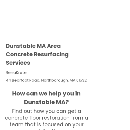
Dunstable MA Area
Concrete Resurfacing
Services
RenuKrete
44 Bearfoot Road, Northborough, MA 01532
How can we help you in
Dunstable MA?
Find out how you can get a
concrete floor restoration from a
team that is focused on your