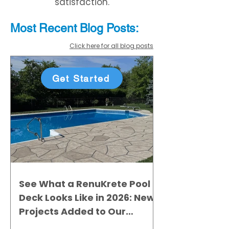
satisfaction.
Most Recent
Blo
g
Posts:
Click here for all blog posts
Get Started
See What a RenuKrete Pool
Deck Looks Like in 2026: New
Projects Added to Our
Gallery