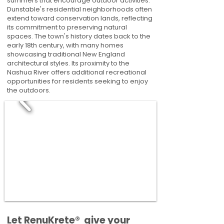
summers that encourage outdoor activities.
Dunstable's residential neighborhoods often
extend toward conservation lands, reflecting
its commitment to preserving natural
spaces. The town's history dates back to the
early 18th century, with many homes
showcasing traditional New England
architectural styles. Its proximity to the
Nashua River offers additional recreational
opportunities for residents seeking to enjoy
the outdoors.
​​Let RenuKrete® give your