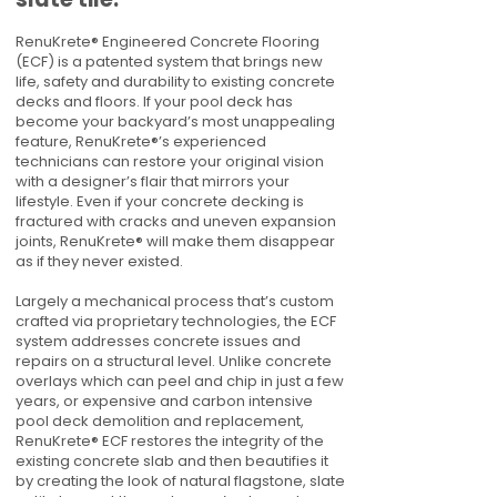
RenuKrete® Engineered Concrete Flooring
(ECF) is a patented system that brings new
life, safety and durability to existing concrete
decks and floors. If your pool deck has
become your backyard’s most unappealing
feature, RenuKrete®’s experienced
technicians can restore your original vision
with a designer’s flair that mirrors your
lifestyle. Even if your concrete decking is
fractured with cracks and uneven expansion
joints, RenuKrete® will make them disappear
as if they never existed.
Largely a mechanical process that’s custom
crafted via proprietary technologies, the ECF
system addresses concrete issues and
repairs on a structural level. Unlike concrete
overlays which can peel and chip in just a few
years, or expensive and carbon intensive
pool deck demolition and replacement,
RenuKrete® ECF restores the integrity of the
existing concrete slab and then beautifies it
by creating the look of natural flagstone, slate