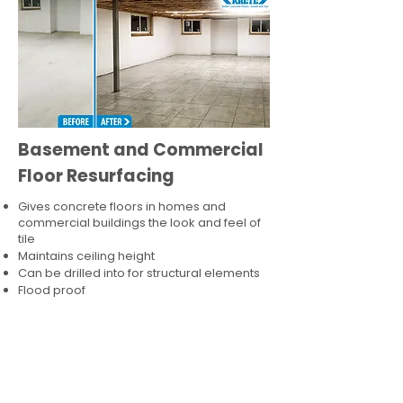
Basement and Commercial
Floor Resurfacing
Gives concrete floors in homes and
commercial buildings the look and feel of
tile
Maintains ceiling height
Can be drilled into for structural elements
Flood proof