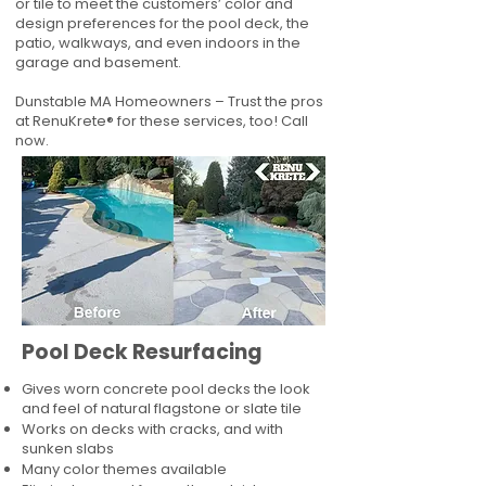
or tile to meet the customers’ color and
design preferences for the pool deck, the
patio, walkways, and even indoors in the
garage and basement.
Dunstable MA Homeowners – Trust the pros
at RenuKrete® for these services, too! Call
now.
Pool Deck Resurfacing
Gives worn concrete pool decks the look
and feel of natural flagstone or slate tile
Works on decks with cracks, and with
sunken slabs
Many color themes available