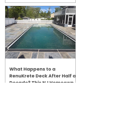
What Happens to a
RenuKrete Deck After Half a
Decade? This NJ Homeowner
Has the Answer.