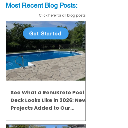
Most Recent
Blo
g
Posts:
Click here for all blog posts
Get Started
See What a RenuKrete Pool
Deck Looks Like in 2026: New
Projects Added to Our
Gallery