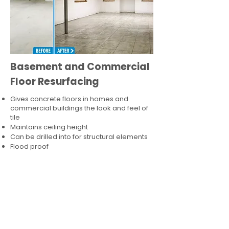
Basement and Commercial
Floor Resurfacing
Gives concrete floors in homes and
commercial buildings the look and feel of
tile
Maintains ceiling height
Can be drilled into for structural elements
Flood proof