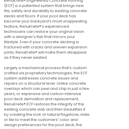
RenuKrete® Engineered Concrete Flooring
(ECF) is a patented system that brings new
life, safety and durability to existing concrete
decks and floors. If your pool deck has
become your backyard’s most unappealing
feature, RenuKrete®’s experienced
technicians can restore your original vision
with a designer’s flair that mirrors your
lifestyle. Even if your concrete decking is
fractured with cracks and uneven expansion
joints, RenuKrete® will make them disappear
as if they never existed.
Largely a mechanical process that’s custom
crafted via proprietary technologies, the ECF
system addresses concrete issues and
repairs on a structural level. Unlike concrete
overlays which can peel and chip in just a few
years, or expensive and carbon intensive
pool deck demolition and replacement,
RenuKrete® ECF restores the integrity of the
existing concrete slab and then beautifies it
by creating the look of natural flagstone, slate
or tile to meet the customers’ color and
design preferences for the pool deck, the