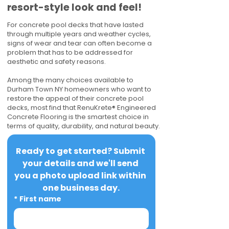
resort-style look and feel!
For concrete pool decks that have lasted
through multiple years and weather cycles,
signs of wear and tear can often become a
problem that has to be addressed for
aesthetic and safety reasons.
Among the many choices available to
Durham Town NY homeowners who want to
restore the appeal of their concrete pool
decks, most find that RenuKrete® Engineered
Concrete Flooring is the smartest choice in
terms of quality, durability, and natural beauty.
Ready to get started? Submit 
your details and we'll send 
you a photo upload link within 
one business day.
*
First name