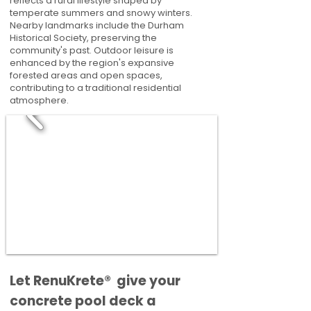
reflects a rural lifestyle shaped by
temperate summers and snowy winters.
Nearby landmarks include the Durham
Historical Society, preserving the
community's past. Outdoor leisure is
enhanced by the region's expansive
forested areas and open spaces,
contributing to a traditional residential
atmosphere.
​​Let RenuKrete® give your
concrete pool deck a