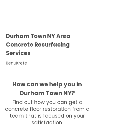
Durham Town NY Area
Concrete Resurfacing
Services
RenuKrete
How can we help you in
Durham Town NY?
Find out how you can get a
concrete floor restoration from a
team that is focused on your
satisfaction.