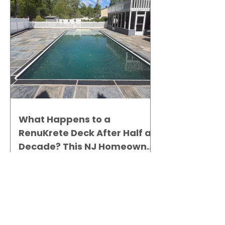
What Happens to a
RenuKrete Deck After Half a
Decade? This NJ Homeowner
Has the Answer.