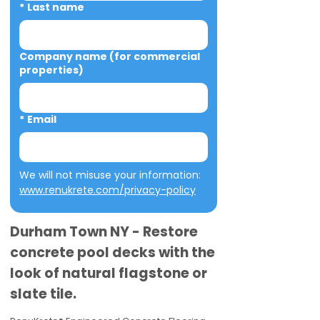
*
Last name
Company name (for commercial
properties)
*
Email
We will not misuse your information: 
www.renukrete.com/privacy-policy
Durham Town NY - Restore
concrete pool decks with the
look of natural flagstone or
slate tile.