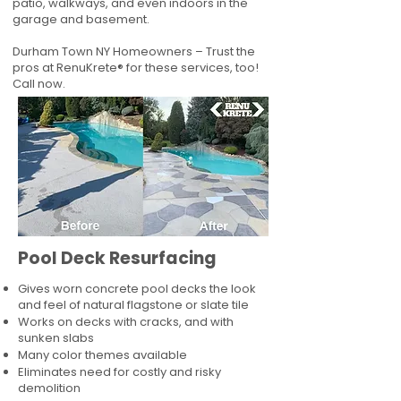
patio, walkways, and even indoors in the
garage and basement.
Durham Town NY Homeowners – Trust the
pros at RenuKrete® for these services, too!
Call now.
Pool Deck Resurfacing
Gives worn concrete pool decks the look
and feel of natural flagstone or slate tile
Works on decks with cracks, and with
sunken slabs
Many color themes available
Eliminates need for costly and risky
demolition