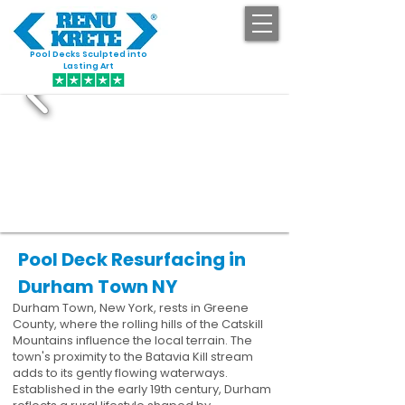
Pool Decks Sculpted into
GET STARTED
Lasting Art
Pool Deck Resurfacing in
Durham Town NY
Durham Town, New York, rests in Greene
County, where the rolling hills of the Catskill
Mountains influence the local terrain. The
town's proximity to the Batavia Kill stream
adds to its gently flowing waterways.
Established in the early 19th century, Durham