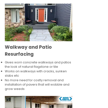
Walkway and Patio
Resurfacing
Gives worn concrete walkways and patios
the look of natural flagstone or tile​
Works on walkways with cracks, sunken
slabs etc
No more need for costly removal and
installation of pavers that will wobble and
grow weeds