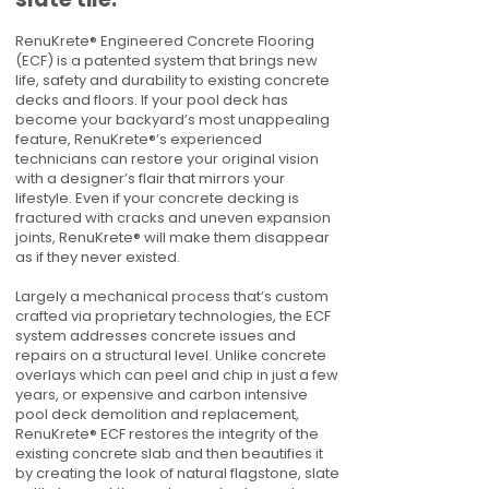
RenuKrete® Engineered Concrete Flooring
(ECF) is a patented system that brings new
life, safety and durability to existing concrete
decks and floors. If your pool deck has
become your backyard’s most unappealing
feature, RenuKrete®’s experienced
technicians can restore your original vision
with a designer’s flair that mirrors your
lifestyle. Even if your concrete decking is
fractured with cracks and uneven expansion
joints, RenuKrete® will make them disappear
as if they never existed.
Largely a mechanical process that’s custom
crafted via proprietary technologies, the ECF
system addresses concrete issues and
repairs on a structural level. Unlike concrete
overlays which can peel and chip in just a few
years, or expensive and carbon intensive
pool deck demolition and replacement,
RenuKrete® ECF restores the integrity of the
existing concrete slab and then beautifies it
by creating the look of natural flagstone, slate