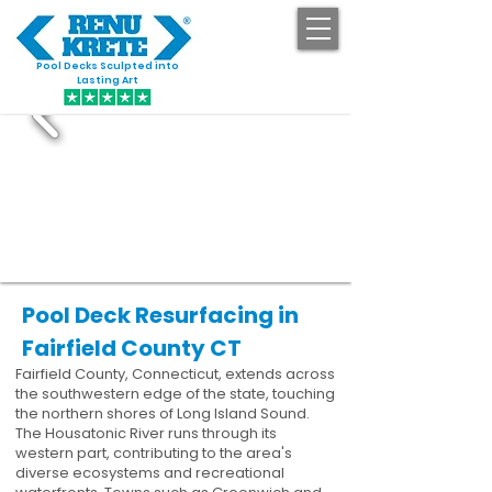
Pool Decks Sculpted into
GET STARTED
Lasting Art
Pool Deck Resurfacing in
Fairfield County CT
Fairfield County, Connecticut, extends across
the southwestern edge of the state, touching
the northern shores of Long Island Sound.
The Housatonic River runs through its
western part, contributing to the area's
diverse ecosystems and recreational