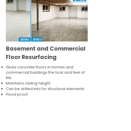
Basement and Commercial
Floor Resurfacing
Gives concrete floors in homes and
commercial buildings the look and feel of
tile
Maintains ceiling height
Can be drilled into for structural elements
Flood proof