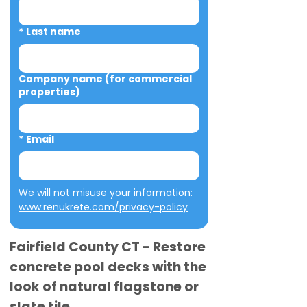
*
Last name
Company name (for commercial
properties)
*
Email
We will not misuse your information: 
www.renukrete.com/privacy-policy
Fairfield County CT - Restore
concrete pool decks with the
look of natural flagstone or
slate tile.