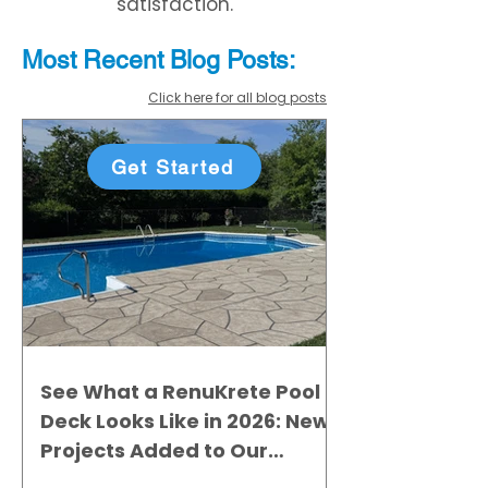
satisfaction.
Most Recent
Blo
g
Posts:
Click here for all blog posts
Get Started
See What a RenuKrete Pool
Deck Looks Like in 2026: New
Projects Added to Our
Gallery