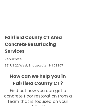
Fairfield County CT Area
Concrete Resurfacing
Services
RenuKrete
991 US 22 West, Bridgewater, NJ 08807
How can we help you in
Fairfield County CT?
Find out how you can get a
concrete floor restoration from a
team that is focused on your