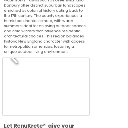
waterfronts. Towns such as Greenwich and
Danbury offer distinct suburban landscapes
enriched by colonial history dating back to
the 17th century. The county experiences a
humid continental climate, with warm
summers ideal for enjoying outdoor spaces
and cold winters that influence residential
architectural choices. This region balances
historic New England character with access
to metropolitan amenities, fostering a
unique outdoor living environment.
​​Let RenuKrete® give your