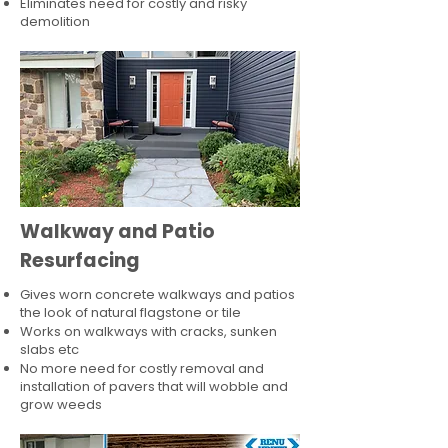
Eliminates need for costly and risky
demolition
Walkway and Patio
Resurfacing
Gives worn concrete walkways and patios
the look of natural flagstone or tile​
Works on walkways with cracks, sunken
slabs etc
No more need for costly removal and
installation of pavers that will wobble and
grow weeds