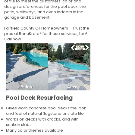
or tile to meet the customers’ color and
design preferences for the pool deck, the
patio, walkways, and even indoors in the
garage and basement.
Fairfield County CT Homeowners – Trust the
pros at RenuKrete® for these services, too!
Call now.
Pool Deck Resurfacing
Gives worn concrete pool decks the look
and feel of natural flagstone or slate tile
Works on decks with cracks, and with
sunken slabs
Many color themes available