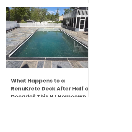
What Happens to a
RenuKrete Deck After Half a
Decade? This NJ Homeowner
Has the Answer.