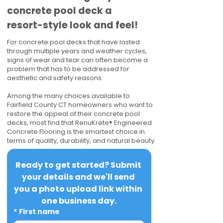
concrete pool deck a
resort-style look and feel!
For concrete pool decks that have lasted
through multiple years and weather cycles,
signs of wear and tear can often become a
problem that has to be addressed for
aesthetic and safety reasons.
Among the many choices available to
Fairfield County CT homeowners who want to
restore the appeal of their concrete pool
decks, most find that RenuKrete® Engineered
Concrete Flooring is the smartest choice in
terms of quality, durability, and natural beauty.
Ready to get started? Submit 
your details and we'll send 
you a photo upload link within 
one business day.
*
First name