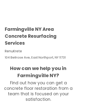
Farmingville NY Area
Concrete Resurfacing
Services
RenuKrete
104 Bellrose Ave, East Northport, NY 11731
How can we help you in
Farmingville NY?
Find out how you can get a
concrete floor restoration from a
team that is focused on your
satisfaction.