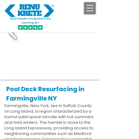
Pool Decks Sculpted into
GET STARTED
Lasting Art
Pool Deck Resurfacing in
Farmingville NY
Farmingville, New York, lies in Suffolk County
on Long Island, a region characterized by a
humid subtropical climate with hot summers
and mild winters. The hamlet is close to the
Long Island Expressway, providing access to
neighboring communities such as Medford