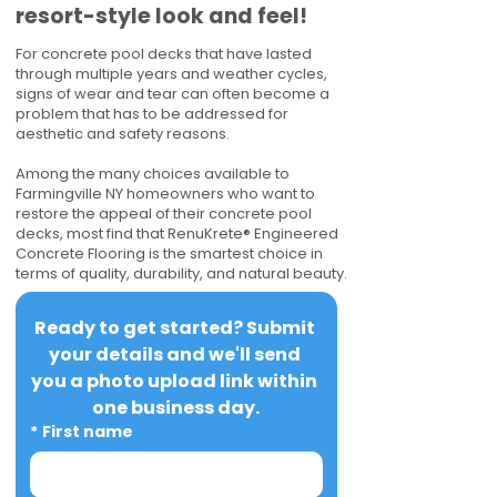
resort-style look and feel!
For concrete pool decks that have lasted
through multiple years and weather cycles,
signs of wear and tear can often become a
problem that has to be addressed for
aesthetic and safety reasons.
Among the many choices available to
Farmingville NY homeowners who want to
restore the appeal of their concrete pool
decks, most find that RenuKrete® Engineered
Concrete Flooring is the smartest choice in
terms of quality, durability, and natural beauty.
Ready to get started? Submit 
your details and we'll send 
you a photo upload link within 
one business day.
*
First name