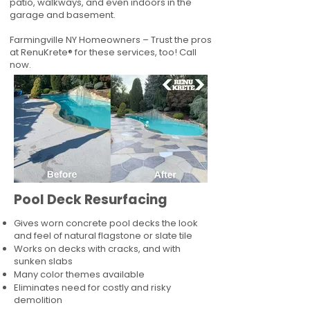
patio, walkways, and even indoors in the
garage and basement.
Farmingville NY Homeowners – Trust the pros
at RenuKrete® for these services, too! Call
now.
Pool Deck Resurfacing
Gives worn concrete pool decks the look
and feel of natural flagstone or slate tile
Works on decks with cracks, and with
sunken slabs
Many color themes available
Eliminates need for costly and risky
demolition