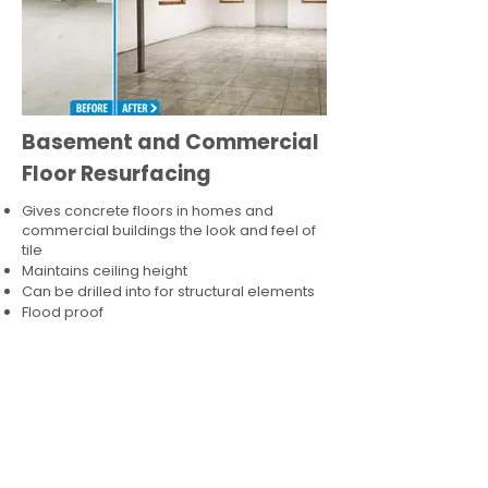
Basement and Commercial
Floor Resurfacing
Gives concrete floors in homes and
commercial buildings the look and feel of
tile
Maintains ceiling height
Can be drilled into for structural elements
Flood proof