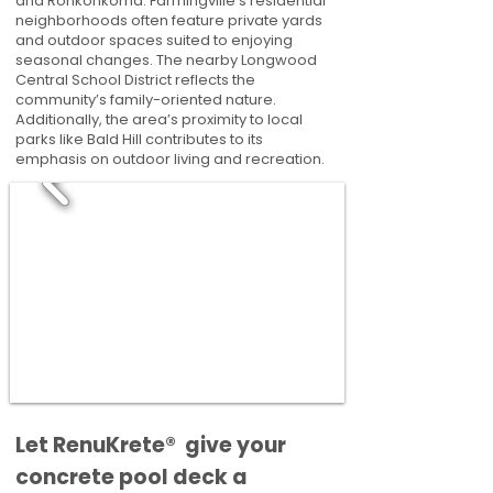
and Ronkonkoma. Farmingville’s residential
neighborhoods often feature private yards
and outdoor spaces suited to enjoying
seasonal changes. The nearby Longwood
Central School District reflects the
community’s family-oriented nature.
Additionally, the area’s proximity to local
parks like Bald Hill contributes to its
emphasis on outdoor living and recreation.
​​Let RenuKrete® give your
concrete pool deck a