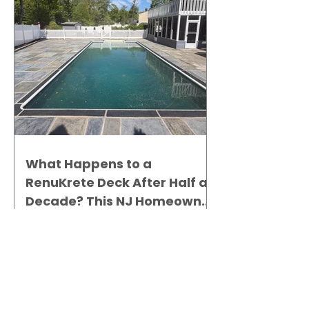
What Happens to a
RenuKrete Deck After Half a
Decade? This NJ Homeowner
Has the Answer.