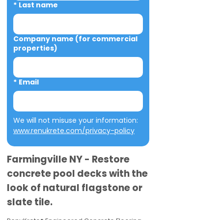
*
Last name
Company name (for commercial
properties)
*
Email
We will not misuse your information: 
www.renukrete.com/privacy-policy
Farmingville NY - Restore
concrete pool decks with the
look of natural flagstone or
slate tile.