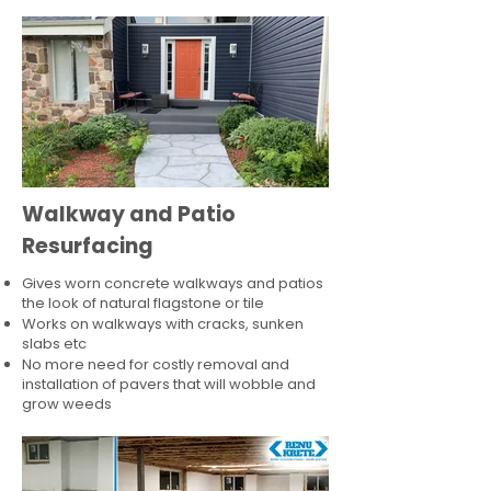
Walkway and Patio
Resurfacing
Gives worn concrete walkways and patios
the look of natural flagstone or tile​
Works on walkways with cracks, sunken
slabs etc
No more need for costly removal and
installation of pavers that will wobble and
grow weeds