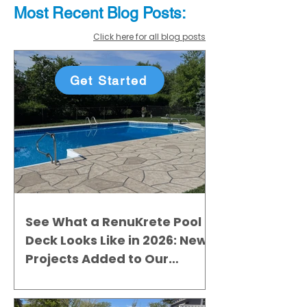
Most Recent
Blo
g
Posts:
Click here for all blog posts
Get Started
See What a RenuKrete Pool
Deck Looks Like in 2026: New
Projects Added to Our
Gallery