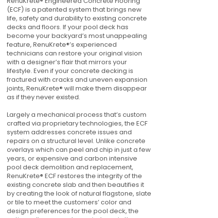
RenuKrete® Engineered Concrete Flooring
(ECF) is a patented system that brings new
life, safety and durability to existing concrete
decks and floors. If your pool deck has
become your backyard’s most unappealing
feature, RenuKrete®’s experienced
technicians can restore your original vision
with a designer’s flair that mirrors your
lifestyle. Even if your concrete decking is
fractured with cracks and uneven expansion
joints, RenuKrete® will make them disappear
as if they never existed.
Largely a mechanical process that’s custom
crafted via proprietary technologies, the ECF
system addresses concrete issues and
repairs on a structural level. Unlike concrete
overlays which can peel and chip in just a few
years, or expensive and carbon intensive
pool deck demolition and replacement,
RenuKrete® ECF restores the integrity of the
existing concrete slab and then beautifies it
by creating the look of natural flagstone, slate
or tile to meet the customers’ color and
design preferences for the pool deck, the