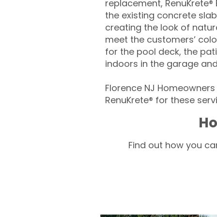
replacement, RenuKrete® E
the existing concrete slab
creating the look of natura
meet the customers’ colo
for the pool deck, the pa
indoors in the garage an
Florence NJ Homeowners –
RenuKrete® for these servi
Ho
Find out how you can