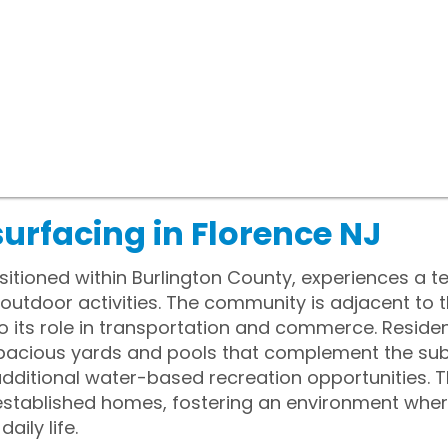
urfacing in Florence NJ
sitioned within Burlington County, experiences a 
utdoor activities. The community is adjacent to t
 to its role in transportation and commerce. Reside
spacious yards and pools that complement the sub
dditional water-based recreation opportunities. 
stablished homes, fostering an environment wher
ily life.