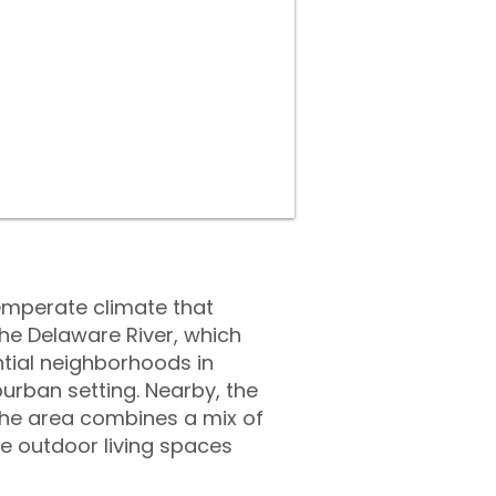
temperate climate that
he Delaware River, which
ntial neighborhoods in
urban setting. Nearby, the
The area combines a mix of
e outdoor living spaces