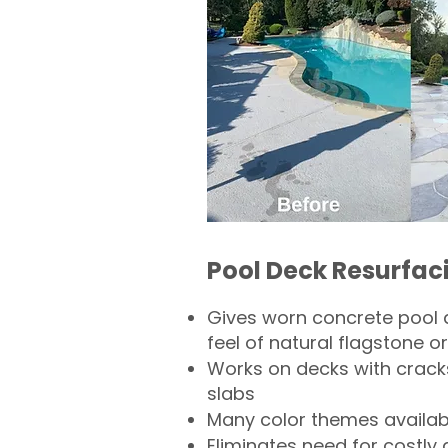
Pool Deck Resurfac
Gives worn concrete pool 
feel of natural flagstone or 
Works on decks with crack
slabs
Many color themes availab
Eliminates need for costly 