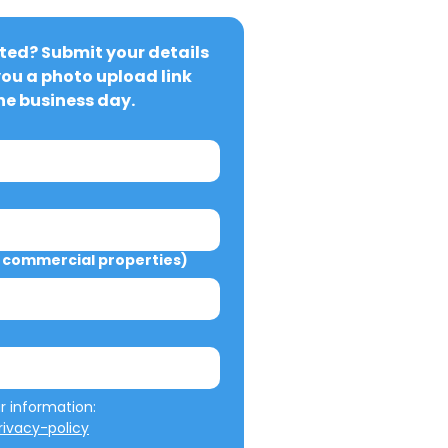
ted? Submit your details 
you a photo upload link 
ne business day.
commercial properties)
We will not misuse your information: 
ivacy-policy