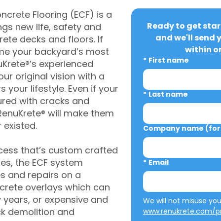
crete Flooring (ECF) is a
Ready to get star
gs new life, safety and
and we'll send 
rete decks and floors. If
within o
me your backyard’s most
*
First name
uKrete®’s experienced
ur original vision with a
s your lifestyle. Even if your
*
Last name
ured with cracks and
RenuKrete® will make them
 existed.
Company name (for 
cess that’s custom crafted
ies, the ECF system
*
Email
s and repairs on a
oncrete overlays which can
w years, or expensive and
ck demolition and
www.renukrete.com/pr