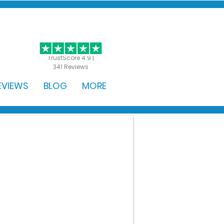
GET STARTED
TrustScore 4.9 |
341 Reviews
EVIEWS
BLOG
MORE