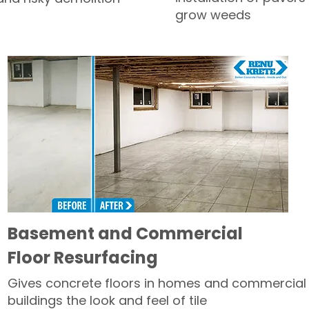
grow weeds
Basement and Commercial
Floor Resurfacing
Gives concrete floors in homes and commercial
buildings the look and feel of tile