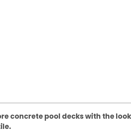
ore concrete pool decks with the look
ile.