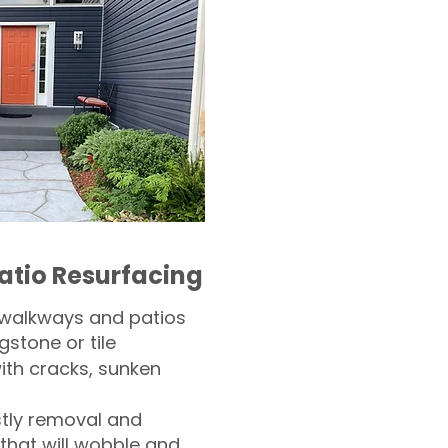
atio Resurfacing
 walkways and patios
gstone or tile​
th cracks, sunken
tly removal and
 that will wobble and