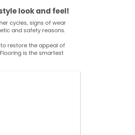
style look and feel!
er cycles, signs of wear
tic and safety reasons.
o restore the appeal of
Flooring is the smartest