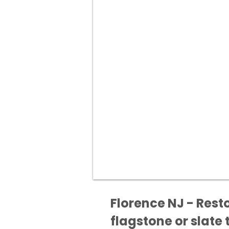
Florence NJ - Rest
flagstone or slate t