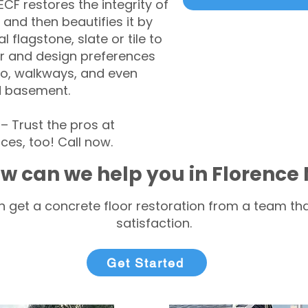
CF restores the integrity of
 and then beautifies it by
l flagstone, slate or tile to
r and design preferences
tio, walkways, and even
d basement.
 Trust the pros at
ces, too! Call now.
w can we help you in Florence 
 get a concrete floor restoration from a team tha
satisfaction.
Get Started