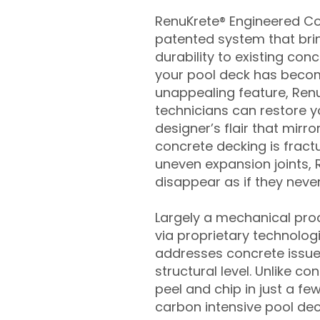
RenuKrete® Engineered Con
patented system that brin
durability to existing conc
your pool deck has beco
unappealing feature, Ren
technicians can restore yo
designer’s flair that mirror
concrete decking is fract
uneven expansion joints, 
disappear as if they never
Largely a mechanical pro
via proprietary technolog
addresses concrete issue
structural level. Unlike c
peel and chip in just a fe
carbon intensive pool de