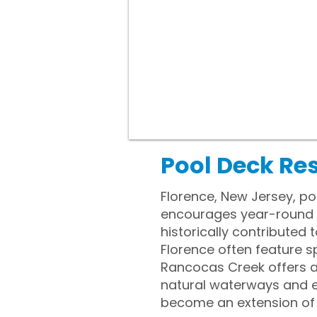
Pool Deck Res
Florence, New Jersey, po
encourages year-round o
historically contributed
Florence often feature 
Rancocas Creek offers a
natural waterways and e
become an extension of da