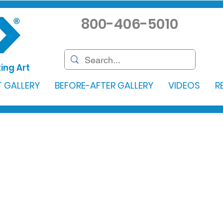
800-406-5010
ing Art
 GALLERY
BEFORE-AFTER GALLERY
VIDEOS
R