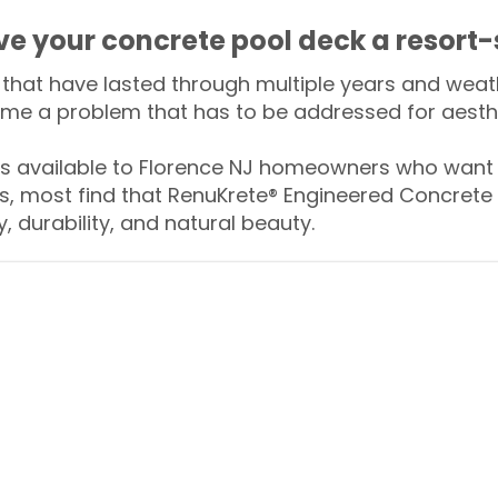
ive your concrete pool deck a resort-
that have lasted through multiple years and weath
me a problem that has to be addressed for aesthe
 available to Florence NJ homeowners who want t
s, most find that RenuKrete® Engineered Concrete 
y, durability, and natural beauty.