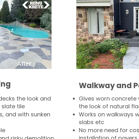
ing
Walkway and P
decks the look and
Gives worn concrete
slate tile
the look of natural fla
s, and with sunken
Works on walkways wi
slabs etc
le
No more need for cos
installation of pavers
and risky demolition