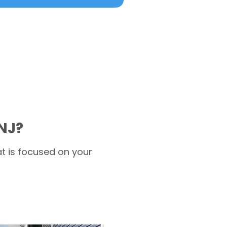
NJ?
t is focused on your