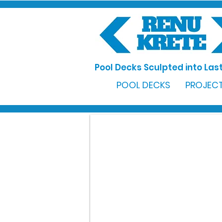
Pool Decks Sculpted into Last
POOL DECKS
PROJECT