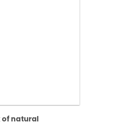
 of natural