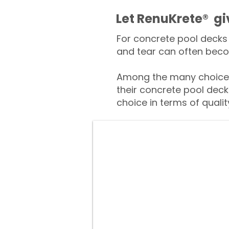
​​Let RenuKrete® g
For concrete pool decks 
and tear can often beco
Among the many choices
their concrete pool deck
choice in terms of qualit