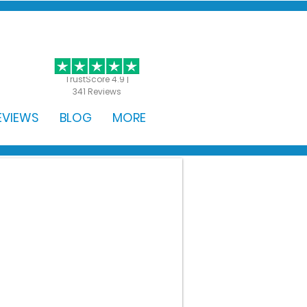
GET STARTED
TrustScore 4.9 |
341 Reviews
EVIEWS
BLOG
MORE