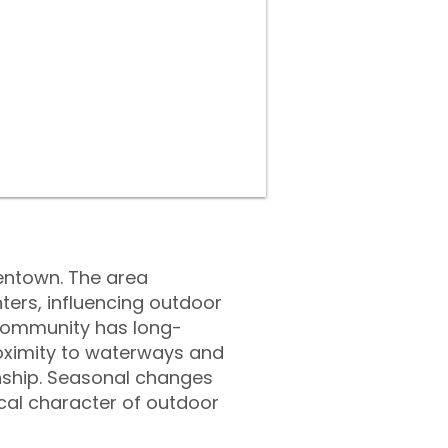
llentown. The area
ers, influencing outdoor
e community has long-
roximity to waterways and
nship. Seasonal changes
cal character of outdoor