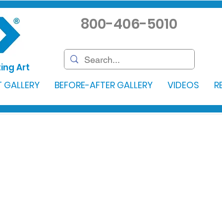
800-406-5010
ing Art
 GALLERY
BEFORE-AFTER GALLERY
VIDEOS
R