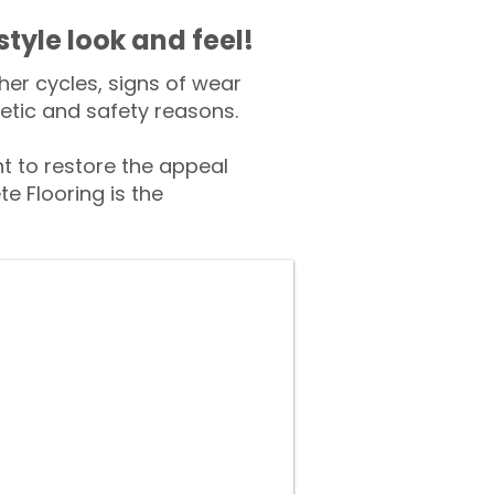
style look and feel!
er cycles, signs of wear
tic and safety reasons.
 to restore the appeal
e Flooring is the