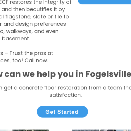
CF restores the integrity of
 and then beautifies it by
l flagstone, slate or tile to
r and design preferences
tio, walkways, and even
d basement.
 – Trust the pros at
ces, too! Call now.
 can we help you in Fogelsvill
 get a concrete floor restoration from a team tha
satisfaction.
Get Started