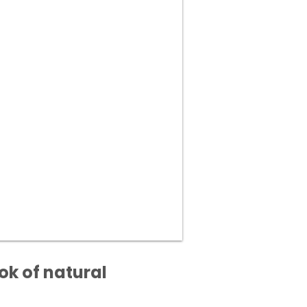
ok of natural