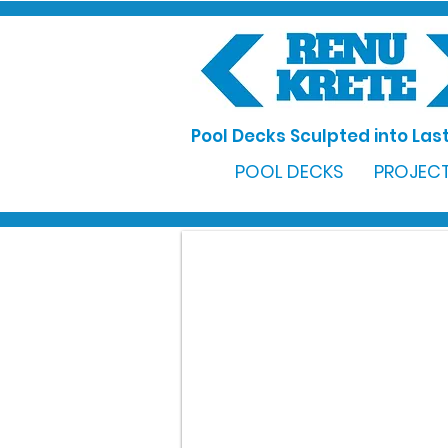
Pool Decks Sculpted into Last
POOL DECKS
PROJECT