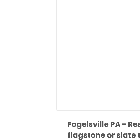
Fogelsville PA - Re
flagstone or slate t