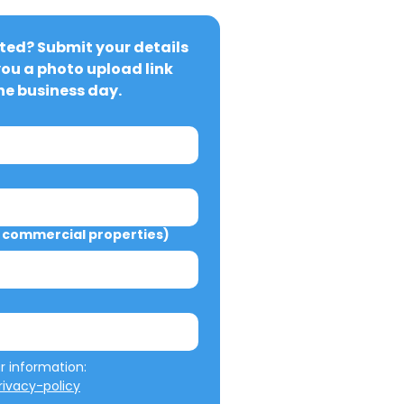
ted? Submit your details 
you a photo upload link 
ne business day.
commercial properties)
We will not misuse your information: 
ivacy-policy