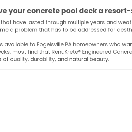
ive your concrete pool deck a resort-
that have lasted through multiple years and weath
me a problem that has to be addressed for aesthe
available to Fogelsville PA homeowners who want
ecks, most find that RenuKrete® Engineered Concret
of quality, durability, and natural beauty.