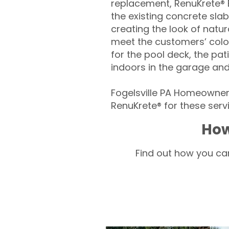
replacement, RenuKrete® E
the existing concrete slab
creating the look of natura
meet the customers’ colo
for the pool deck, the pa
indoors in the garage an
Fogelsville PA Homeowners
RenuKrete® for these servi
How
Find out how you can