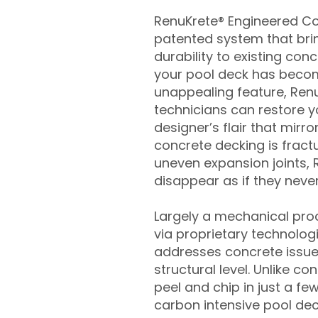
RenuKrete® Engineered Con
patented system that brin
durability to existing conc
your pool deck has beco
unappealing feature, Ren
technicians can restore yo
designer’s flair that mirror
concrete decking is fract
uneven expansion joints, 
disappear as if they never
Largely a mechanical pro
via proprietary technolog
addresses concrete issue
structural level. Unlike c
peel and chip in just a fe
carbon intensive pool de