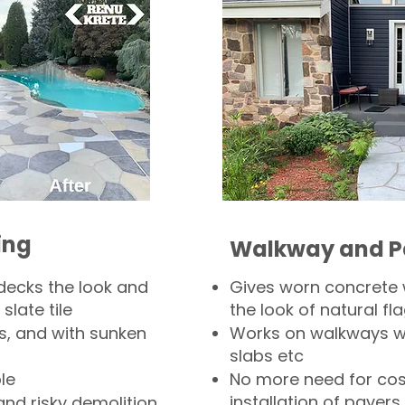
ing
Walkway and P
decks the look and
Gives worn concrete
slate tile
the look of natural fla
s, and with sunken
Works on walkways wi
slabs etc
le
No more need for cos
installation of pavers
and risky demolition