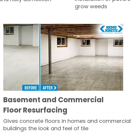
grow weeds
Basement and Commercial
Floor Resurfacing
Gives concrete floors in homes and commercial
buildings the look and feel of tile