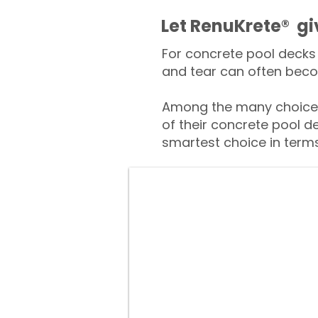
​​Let RenuKrete® g
For concrete pool decks 
and tear can often beco
Among the many choices 
of their concrete pool d
smartest choice in terms 