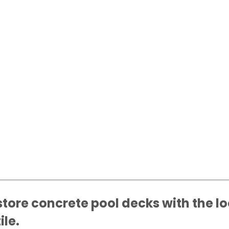
store concrete pool decks with the lo
ile.