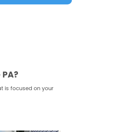
e PA?
t is focused on your