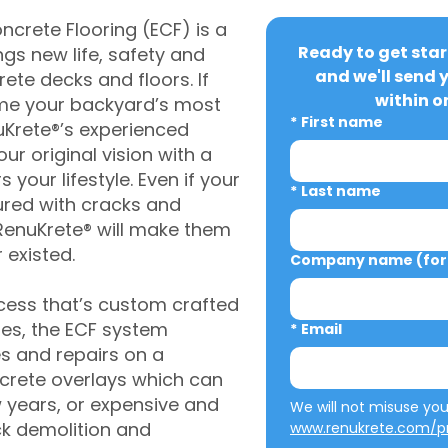
crete Flooring (ECF) is a
Ready to get star
gs new life, safety and
and we'll send 
rete decks and floors. If
within o
me your backyard’s most
*
First name
uKrete®’s experienced
ur original vision with a
s your lifestyle. Even if your
*
Last name
ured with cracks and
RenuKrete® will make them
 existed.
Company name (for 
cess that’s custom crafted
ies, the ECF system
*
Email
s and repairs on a
oncrete overlays which can
w years, or expensive and
ck demolition and
www.renukrete.com/pr