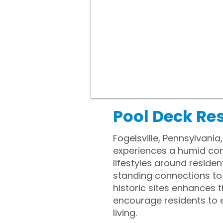
Pool Deck Res
Fogelsville, Pennsylvania
experiences a humid con
lifestyles around reside
standing connections to 
historic sites enhances
encourage residents to e
living.