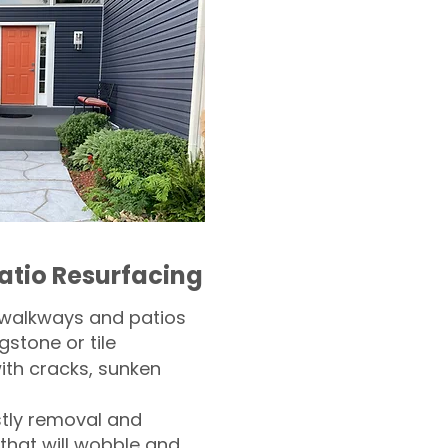
atio Resurfacing
 walkways and patios
gstone or tile​
th cracks, sunken
tly removal and
 that will wobble and