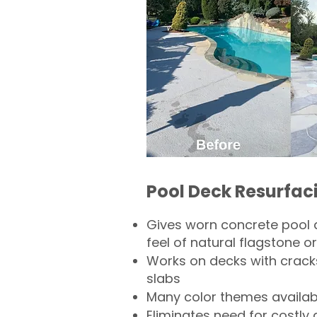
Pool Deck Resurfac
Gives worn concrete pool 
feel of natural flagstone or 
Works on decks with crack
slabs
Many color themes availab
Eliminates need for costly 