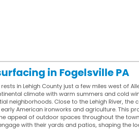
urfacing in Fogelsville PA
, rests in Lehigh County just a few miles west of A
tinental climate with warm summers and cold wint
ntial neighborhoods. Close to the Lehigh River, th
early American ironworks and agriculture. This p
 the appeal of outdoor spaces throughout the tow
ngage with their yards and patios, shaping the lo