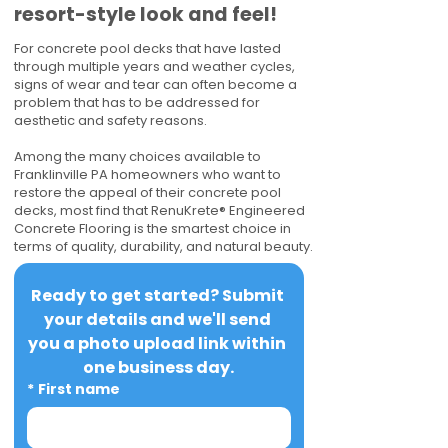
resort-style look and feel!
For concrete pool decks that have lasted
through multiple years and weather cycles,
signs of wear and tear can often become a
problem that has to be addressed for
aesthetic and safety reasons.
Among the many choices available to
Franklinville PA homeowners who want to
restore the appeal of their concrete pool
decks, most find that RenuKrete® Engineered
Concrete Flooring is the smartest choice in
terms of quality, durability, and natural beauty.
Ready to get started? Submit 
your details and we'll send 
you a photo upload link within 
one business day.
*
First name