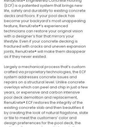
RenuKrete® Engineered Concrete Flooring
(ECF) is a patented system that brings new
life, safety and durability to existing concrete
decks and floors. If your pool deck has
become your backyard’s most unappealing
feature, RenuKrete®’s experienced
technicians can restore your original vision
with a designer’s flair that mirrors your
lifestyle. Even if your concrete decking is
fractured with cracks and uneven expansion
joints, RenuKrete® will make them disappear
as if they never existed.
Largely a mechanical process that’s custom
crafted via proprietary technologies, the ECF
system addresses concrete issues and
repairs on a structural level. Unlike concrete
overlays which can peel and chip in just a few
years, or expensive and carbon intensive
pool deck demolition and replacement,
RenuKrete® ECF restores the integrity of the
existing concrete slab and then beautifies it
by creating the look of natural flagstone, slate
or tile to meet the customers’ color and
design preferences for the pool deck, the