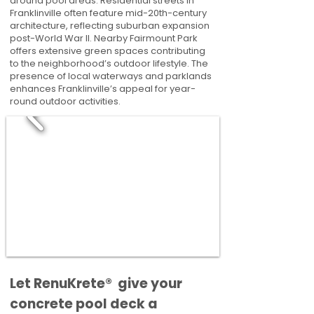
around pool areas. Residential streets in
Franklinville often feature mid-20th-century
architecture, reflecting suburban expansion
post-World War II. Nearby Fairmount Park
offers extensive green spaces contributing
to the neighborhood’s outdoor lifestyle. The
presence of local waterways and parklands
enhances Franklinville’s appeal for year-
round outdoor activities.
​​Let RenuKrete® give your
concrete pool deck a