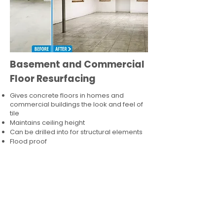
Basement and Commercial
Floor Resurfacing
Gives concrete floors in homes and
commercial buildings the look and feel of
tile
Maintains ceiling height
Can be drilled into for structural elements
Flood proof