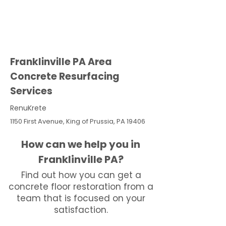
Franklinville PA Area
Concrete Resurfacing
Services
RenuKrete
1150 First Avenue, King of Prussia, PA 19406
How can we help you in
Franklinville PA?
Find out how you can get a
concrete floor restoration from a
team that is focused on your
satisfaction.