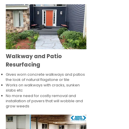
Walkway and Patio
Resurfacing
Gives worn concrete walkways and patios
the look of natural flagstone or tile​
Works on walkways with cracks, sunken
slabs etc
No more need for costly removal and
installation of pavers that will wobble and
grow weeds