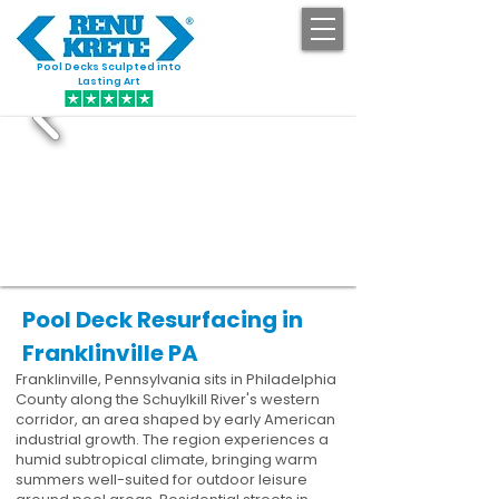
Pool Decks Sculpted into
GET STARTED
Lasting Art
Pool Deck Resurfacing in
Franklinville PA
Franklinville, Pennsylvania sits in Philadelphia
County along the Schuylkill River's western
corridor, an area shaped by early American
industrial growth. The region experiences a
humid subtropical climate, bringing warm
summers well-suited for outdoor leisure