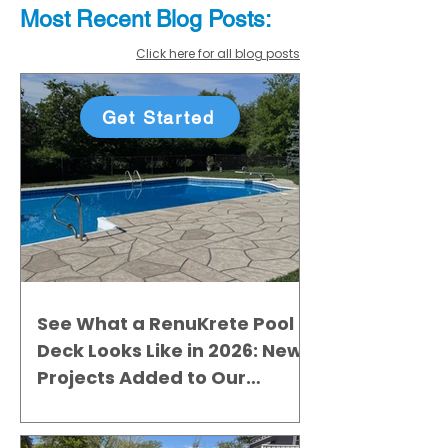
Most Recent
Blo
g
Posts:
Click here for all blog posts
Get Started
See What a RenuKrete Pool
Deck Looks Like in 2026: New
Projects Added to Our
Gallery