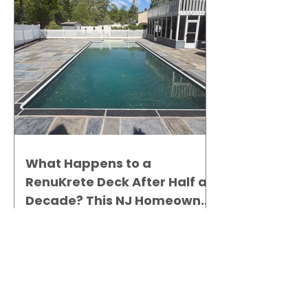
What Happens to a
RenuKrete Deck After Half a
Decade? This NJ Homeowner
Has the Answer.