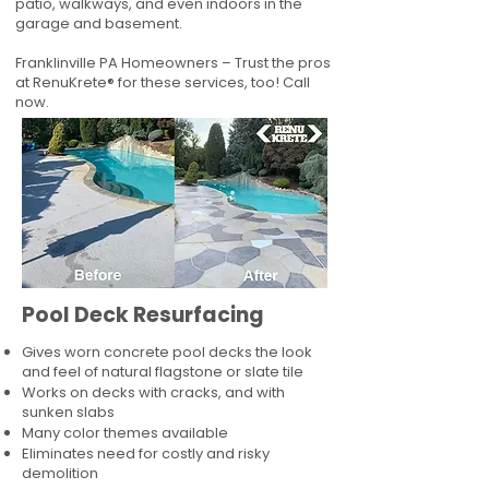
patio, walkways, and even indoors in the
garage and basement.
Franklinville PA Homeowners – Trust the pros
at RenuKrete® for these services, too! Call
now.
Pool Deck Resurfacing
Gives worn concrete pool decks the look
and feel of natural flagstone or slate tile
Works on decks with cracks, and with
sunken slabs
Many color themes available
Eliminates need for costly and risky
demolition