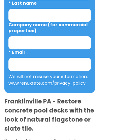
*
Last name
Company name (for commercial
properties)
*
Email
We will not misuse your information: 
www.renukrete.com/privacy-policy
Franklinville PA - Restore
concrete pool decks with the
look of natural flagstone or
slate tile.