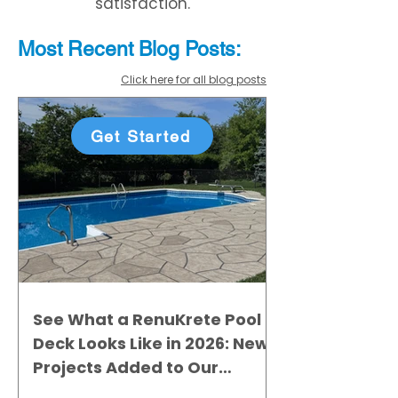
satisfaction.
Most Recent
Blo
g
Posts:
Click here for all blog posts
Get Started
See What a RenuKrete Pool
Deck Looks Like in 2026: New
Projects Added to Our
Gallery