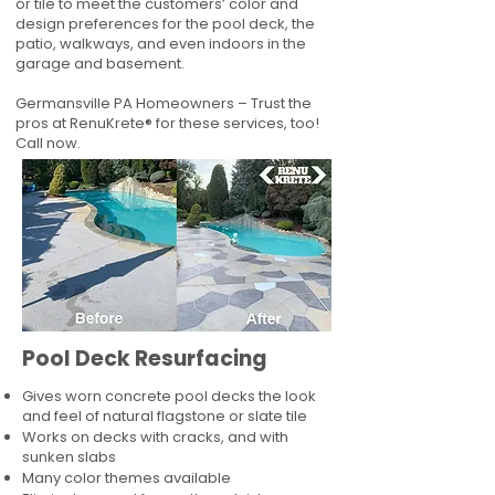
or tile to meet the customers’ color and
design preferences for the pool deck, the
patio, walkways, and even indoors in the
garage and basement.
Germansville PA Homeowners – Trust the
pros at RenuKrete® for these services, too!
Call now.
Pool Deck Resurfacing
Gives worn concrete pool decks the look
and feel of natural flagstone or slate tile
Works on decks with cracks, and with
sunken slabs
Many color themes available