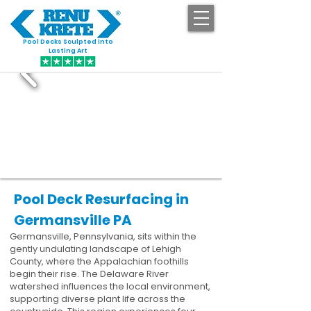
Pool Decks Sculpted into
GET STARTED
Lasting Art
Pool Deck Resurfacing in
Germansville PA
Germansville, Pennsylvania, sits within the
gently undulating landscape of Lehigh
County, where the Appalachian foothills
begin their rise. The Delaware River
watershed influences the local environment,
supporting diverse plant life across the