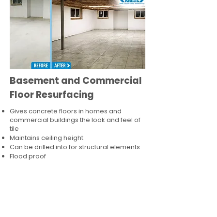
Basement and Commercial
Floor Resurfacing
Gives concrete floors in homes and
commercial buildings the look and feel of
tile
Maintains ceiling height
Can be drilled into for structural elements
Flood proof