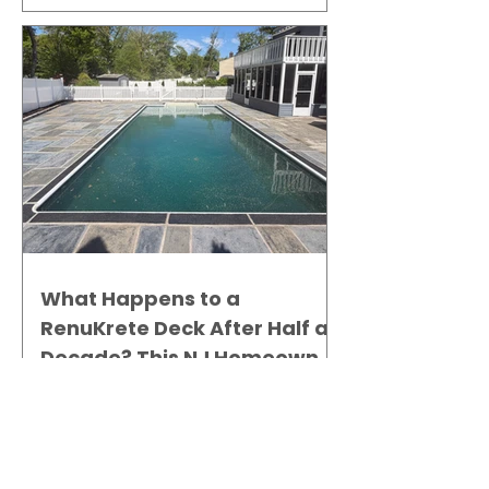
What Happens to a
RenuKrete Deck After Half a
Decade? This NJ Homeowner
Has the Answer.