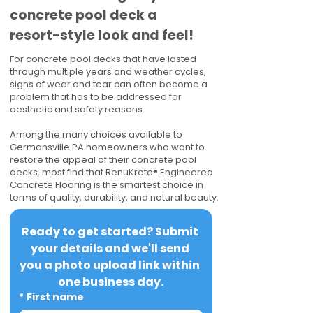
concrete pool deck a
resort-style look and feel!
For concrete pool decks that have lasted
through multiple years and weather cycles,
signs of wear and tear can often become a
problem that has to be addressed for
aesthetic and safety reasons.
Among the many choices available to
Germansville PA homeowners who want to
restore the appeal of their concrete pool
decks, most find that RenuKrete® Engineered
Concrete Flooring is the smartest choice in
terms of quality, durability, and natural beauty.
Ready to get started? Submit 
your details and we'll send 
you a photo upload link within 
one business day.
*
First name