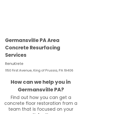
Germansville PA Area
Concrete Resurfacing
Services
RenuKrete
1150 First Avenue, King of Prussia, PA 19406
How can we help you in
Germansville PA?
Find out how you can get a
concrete floor restoration from a
team that is focused on your