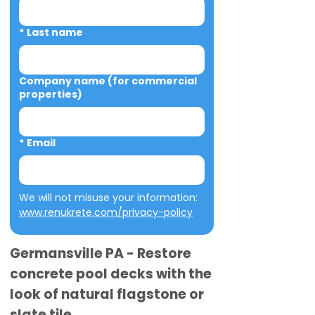
*
Last name
Company name (for commercial
properties)
*
Email
We will not misuse your information: 
www.renukrete.com/privacy-policy
Germansville PA - Restore
concrete pool decks with the
look of natural flagstone or
slate tile.