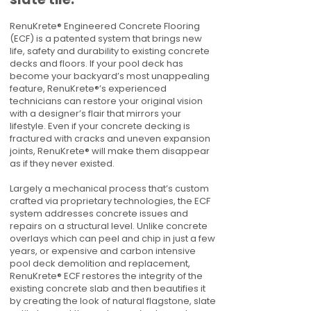
RenuKrete® Engineered Concrete Flooring
(ECF) is a patented system that brings new
life, safety and durability to existing concrete
decks and floors. If your pool deck has
become your backyard’s most unappealing
feature, RenuKrete®’s experienced
technicians can restore your original vision
with a designer’s flair that mirrors your
lifestyle. Even if your concrete decking is
fractured with cracks and uneven expansion
joints, RenuKrete® will make them disappear
as if they never existed.
Largely a mechanical process that’s custom
crafted via proprietary technologies, the ECF
system addresses concrete issues and
repairs on a structural level. Unlike concrete
overlays which can peel and chip in just a few
years, or expensive and carbon intensive
pool deck demolition and replacement,
RenuKrete® ECF restores the integrity of the
existing concrete slab and then beautifies it
by creating the look of natural flagstone, slate