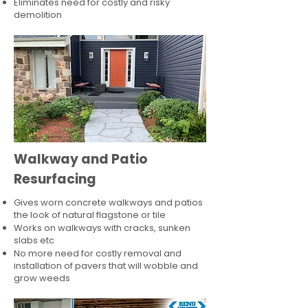
Eliminates need for costly and risky
demolition
Walkway and Patio
Resurfacing
Gives worn concrete walkways and patios
the look of natural flagstone or tile​
Works on walkways with cracks, sunken
slabs etc
No more need for costly removal and
installation of pavers that will wobble and
grow weeds