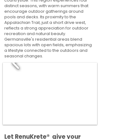
countryside. This region experiences four
distinct seasons, with warm summers that
encourage outdoor gatherings around
pools and decks. Its proximity to the
Appalachian Trail, just a short drive west,
reflects a strong appreciation for outdoor
recreation and natural beauty.
Germansville's residential areas blend
spacious lots with open fields, emphasizing
a lifestyle connected to the outdoors and
seasonal changes.
​​Let RenuKrete® give your