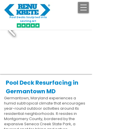
Pool Decks Sculpted into
GET STARTED
Lasting Art
Pool Deck Resurfacing in
Germantown MD
Germantown, Maryland experiences a
humid subtropical climate that encourages
year-round outdoor activities around its
residential neighborhoods. It resides in
Montgomery County, bordered by the
expansive Seneca Creek State Park, a