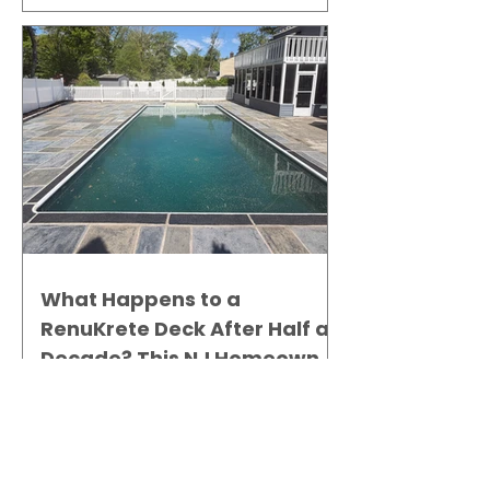
What Happens to a
RenuKrete Deck After Half a
Decade? This NJ Homeowner
Has the Answer.