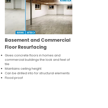
Basement and Commercial
Floor Resurfacing
Gives concrete floors in homes and
commercial buildings the look and feel of
tile
Maintains ceiling height
Can be drilled into for structural elements
Flood proof