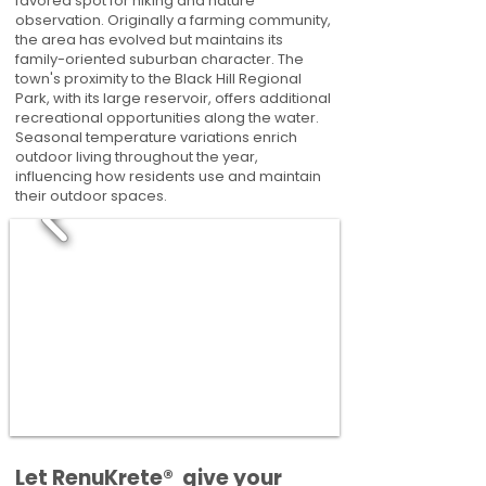
favored spot for hiking and nature
observation. Originally a farming community,
the area has evolved but maintains its
family-oriented suburban character. The
town's proximity to the Black Hill Regional
Park, with its large reservoir, offers additional
recreational opportunities along the water.
Seasonal temperature variations enrich
outdoor living throughout the year,
influencing how residents use and maintain
their outdoor spaces.
​​Let RenuKrete® give your