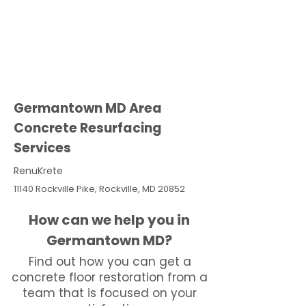
Germantown MD Area
Concrete Resurfacing
Services
RenuKrete
11140 Rockville Pike, Rockville, MD 20852
How can we help you in
Germantown MD?
Find out how you can get a
concrete floor restoration from a
team that is focused on your