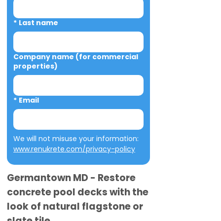
*
Last name
Company name (for commercial
properties)
*
Email
We will not misuse your information: 
www.renukrete.com/privacy-policy
Germantown MD - Restore
concrete pool decks with the
look of natural flagstone or
slate tile.