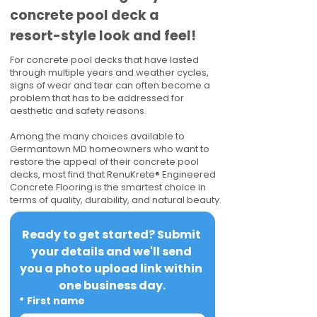
concrete pool deck a
resort-style look and feel!
For concrete pool decks that have lasted
through multiple years and weather cycles,
signs of wear and tear can often become a
problem that has to be addressed for
aesthetic and safety reasons.
Among the many choices available to
Germantown MD homeowners who want to
restore the appeal of their concrete pool
decks, most find that RenuKrete® Engineered
Concrete Flooring is the smartest choice in
terms of quality, durability, and natural beauty.
Ready to get started? Submit 
your details and we'll send 
you a photo upload link within 
one business day.
*
First name