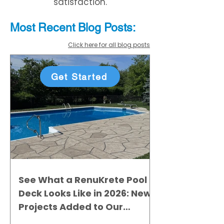
satisfaction.
Most Recent
Blo
g
Posts:
Click here for all blog posts
Get Started
See What a RenuKrete Pool
Deck Looks Like in 2026: New
Projects Added to Our
Gallery