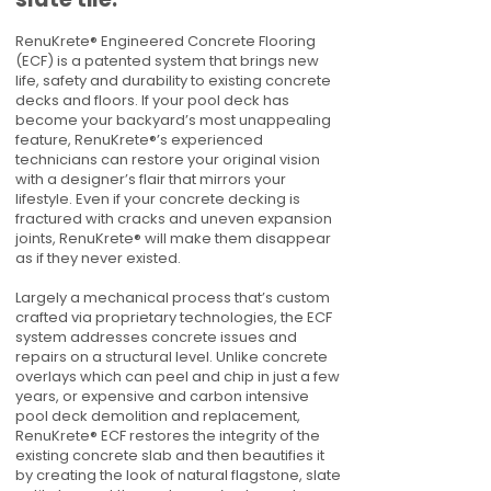
RenuKrete® Engineered Concrete Flooring
(ECF) is a patented system that brings new
life, safety and durability to existing concrete
decks and floors. If your pool deck has
become your backyard’s most unappealing
feature, RenuKrete®’s experienced
technicians can restore your original vision
with a designer’s flair that mirrors your
lifestyle. Even if your concrete decking is
fractured with cracks and uneven expansion
joints, RenuKrete® will make them disappear
as if they never existed.
Largely a mechanical process that’s custom
crafted via proprietary technologies, the ECF
system addresses concrete issues and
repairs on a structural level. Unlike concrete
overlays which can peel and chip in just a few
years, or expensive and carbon intensive
pool deck demolition and replacement,
RenuKrete® ECF restores the integrity of the
existing concrete slab and then beautifies it
by creating the look of natural flagstone, slate