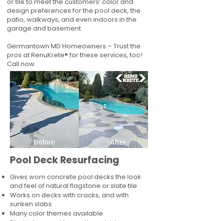
or tile to meet the customers’ color and
design preferences for the pool deck, the
patio, walkways, and even indoors in the
garage and basement.
Germantown MD Homeowners – Trust the
pros at RenuKrete® for these services, too!
Call now.
Pool Deck Resurfacing
Gives worn concrete pool decks the look
and feel of natural flagstone or slate tile
Works on decks with cracks, and with
sunken slabs
Many color themes available