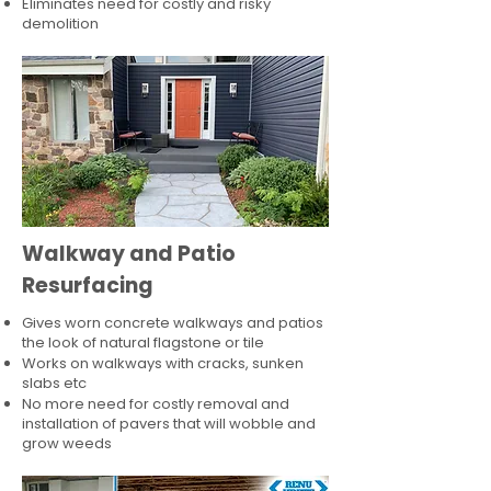
Eliminates need for costly and risky
demolition
Walkway and Patio
Resurfacing
Gives worn concrete walkways and patios
the look of natural flagstone or tile​
Works on walkways with cracks, sunken
slabs etc
No more need for costly removal and
installation of pavers that will wobble and
grow weeds