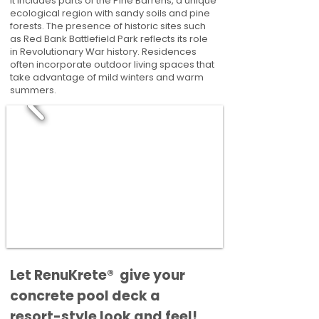
It includes parts of the Pine Barrens, a unique
ecological region with sandy soils and pine
forests. The presence of historic sites such
as Red Bank Battlefield Park reflects its role
in Revolutionary War history. Residences
often incorporate outdoor living spaces that
take advantage of mild winters and warm
summers.
​​Let RenuKrete® give your
concrete pool deck a
resort-style look and feel!