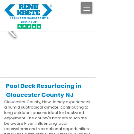
Pool Decks Sculpted into
GET STARTED
Lasting Art
Pool Deck Resurfacing in
Gloucester County NJ
Gloucester County, New Jersey experiences
a humid subtropical climate, contributing to
long outdoor seasons ideal for backyard
enjoyment. The county's borders touch the
Delaware River, influencing local
ecosystems and recreational opportunities.