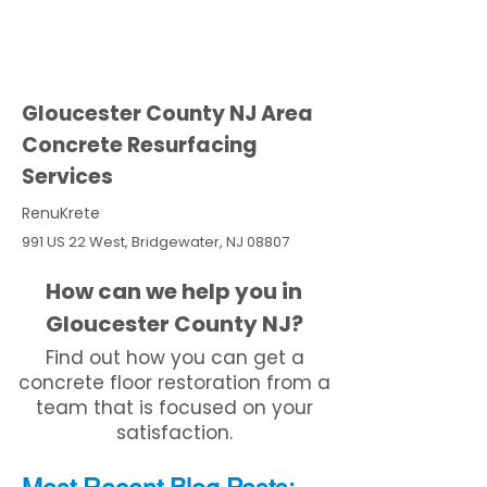
Gloucester County NJ Area
Concrete Resurfacing
Services
RenuKrete
991 US 22 West, Bridgewater, NJ 08807
How can we help you in
Gloucester County NJ?
Find out how you can get a
concrete floor restoration from a
team that is focused on your
satisfaction.