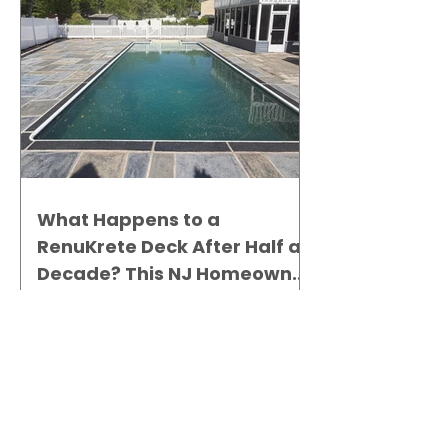
What Happens to a
RenuKrete Deck After Half a
Decade? This NJ Homeowner
Has the Answer.