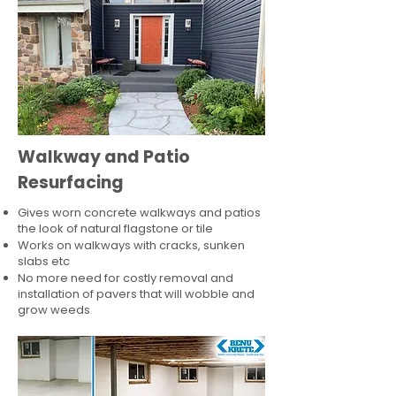
Walkway and Patio
Resurfacing
Gives worn concrete walkways and patios
the look of natural flagstone or tile​
Works on walkways with cracks, sunken
slabs etc
No more need for costly removal and
installation of pavers that will wobble and
grow weeds