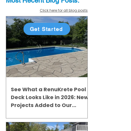
Most Recent
Blo
g
Posts:
Click here for all blog posts
Get Started
See What a RenuKrete Pool
Deck Looks Like in 2026: New
Projects Added to Our
Gallery