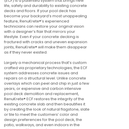
(ECF) is a patented system that brings new
life, safety and durability to existing concrete
decks and floors. If your pool deck has
become your backyard’s most unappealing
feature, RenuKrete®’s experienced
technicians can restore your original vision
with a designer’s flair that mirrors your
lifestyle. Even if your concrete decking is
fractured with cracks and uneven expansion
joints, RenuKrete® will make them disappear
as if they never existed.
Largely a mechanical process that’s custom
crafted via proprietary technologies, the ECF
system addresses concrete issues and
repairs on a structural level. Unlike concrete
overlays which can peel and chip in just a few
years, or expensive and carbon intensive
pool deck demolition and replacement,
RenuKrete® ECF restores the integrity of the
existing concrete slab and then beautifies it
by creating the look of natural flagstone, slate
or tile to meet the customers’ color and
design preferences for the pool deck, the
patio, walkways, and even indoors in the