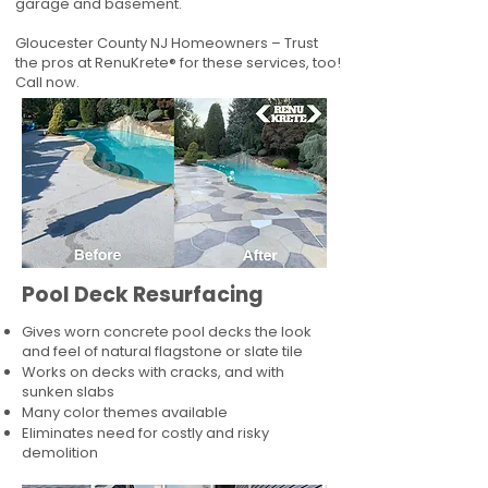
garage and basement.
Gloucester County NJ Homeowners – Trust
the pros at RenuKrete® for these services, too!
Call now.
Pool Deck Resurfacing
Gives worn concrete pool decks the look
and feel of natural flagstone or slate tile
Works on decks with cracks, and with
sunken slabs
Many color themes available
Eliminates need for costly and risky
demolition