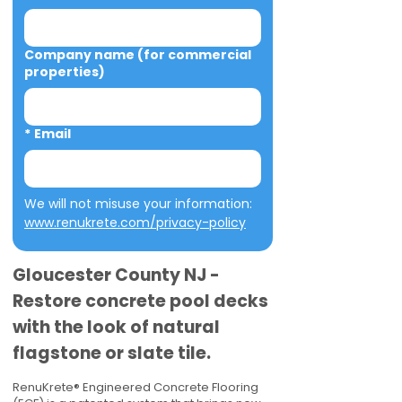
Company name (for commercial
properties)
*
Email
We will not misuse your information: 
www.renukrete.com/privacy-policy
Gloucester County NJ -
Restore concrete pool decks
with the look of natural
flagstone or slate tile.
RenuKrete® Engineered Concrete Flooring