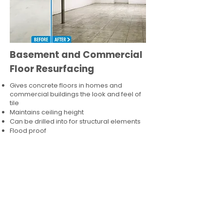
Basement and Commercial
Floor Resurfacing
Gives concrete floors in homes and
commercial buildings the look and feel of
tile
Maintains ceiling height
Can be drilled into for structural elements
Flood proof