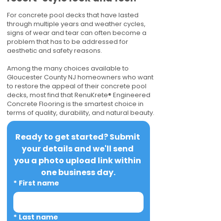
For concrete pool decks that have lasted
through multiple years and weather cycles,
signs of wear and tear can often become a
problem that has to be addressed for
aesthetic and safety reasons.
Among the many choices available to
Gloucester County NJ homeowners who want
to restore the appeal of their concrete pool
decks, most find that RenuKrete® Engineered
Concrete Flooring is the smartest choice in
terms of quality, durability, and natural beauty.
Ready to get started? Submit 
your details and we'll send 
you a photo upload link within 
one business day.
*
First name
*
Last name