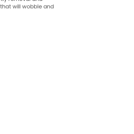
 that will wobble and