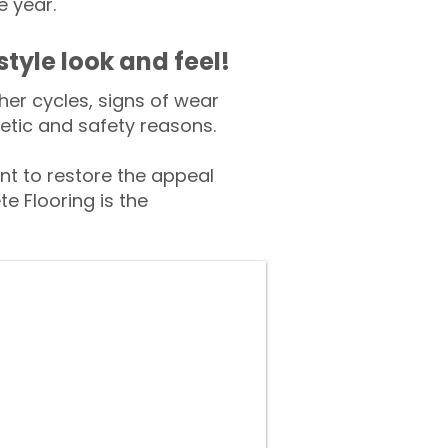
e year.
style look and feel!
er cycles, signs of wear
tic and safety reasons.
t to restore the appeal
e Flooring is the