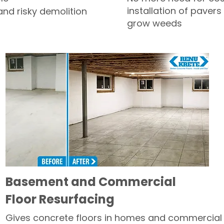
installation of pavers
and risky demolition
grow weeds
Basement and Commercial
Floor Resurfacing
Gives concrete floors in homes and commercial