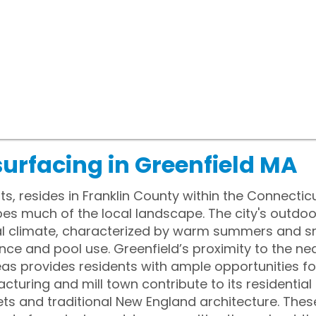
urfacing in Greenfield MA
s, resides in Franklin County within the Connectic
pes much of the local landscape. The city's outdoo
l climate, characterized by warm summers and sn
ce and pool use. Greenfield’s proximity to the ne
as provides residents with ample opportunities for
cturing and mill town contribute to its residentia
eets and traditional New England architecture. The