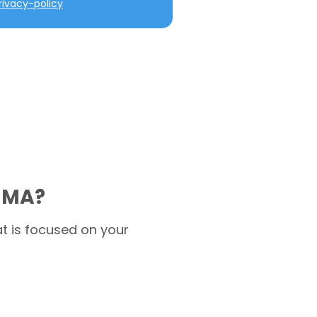
ivacy-policy
d MA?
t is focused on your