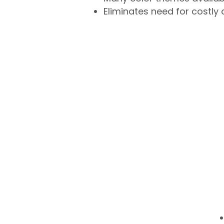
Eliminates need for costly 