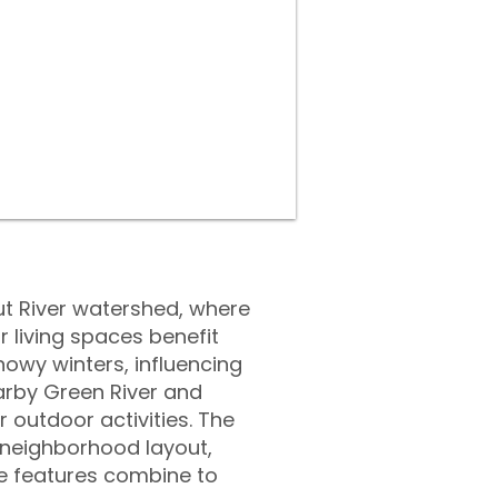
ut River watershed, where
r living spaces benefit
owy winters, influencing
arby Green River and
 outdoor activities. The
l neighborhood layout,
se features combine to