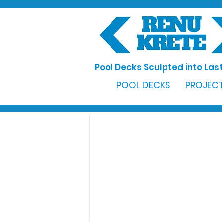
Pool Decks Sculpted into Last
POOL DECKS
PROJECT