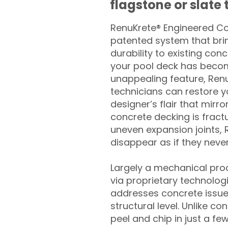
flagstone or slate t
RenuKrete® Engineered Con
patented system that brin
durability to existing conc
your pool deck has beco
unappealing feature, Ren
technicians can restore yo
designer’s flair that mirror
concrete decking is fract
uneven expansion joints, 
disappear as if they never
Largely a mechanical pro
via proprietary technolog
addresses concrete issue
structural level. Unlike c
peel and chip in just a fe