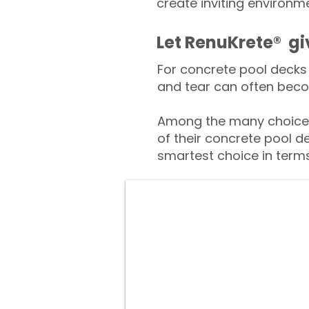
create inviting environm
​​Let RenuKrete® g
For concrete pool decks 
and tear can often beco
Among the many choices
of their concrete pool d
smartest choice in terms 