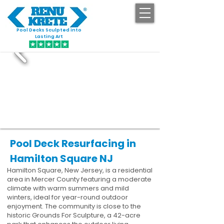
Pool Decks Sculpted into
GET STARTED
Lasting Art
Pool Deck Resurfacing in
Hamilton Square NJ
Hamilton Square, New Jersey, is a residential
area in Mercer County featuring a moderate
climate with warm summers and mild
winters, ideal for year-round outdoor
enjoyment. The community is close to the
historic Grounds For Sculpture, a 42-acre