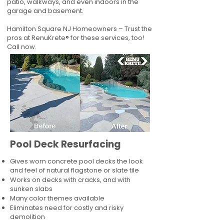
patio, walkways, and even indoors in the
garage and basement.
Hamilton Square NJ Homeowners – Trust the
pros at RenuKrete® for these services, too!
Call now.
Pool Deck Resurfacing
Gives worn concrete pool decks the look
and feel of natural flagstone or slate tile
Works on decks with cracks, and with
sunken slabs
Many color themes available
Eliminates need for costly and risky
demolition