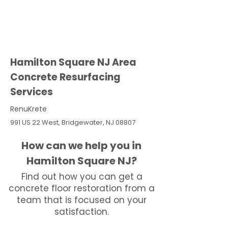
Hamilton Square NJ Area
Concrete Resurfacing
Services
RenuKrete
991 US 22 West, Bridgewater, NJ 08807
How can we help you in
Hamilton Square NJ?
Find out how you can get a
concrete floor restoration from a
team that is focused on your
satisfaction.