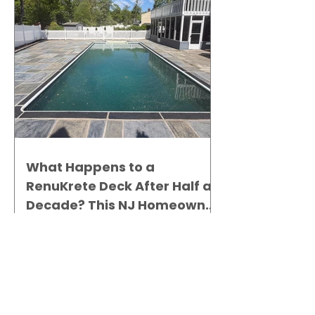
What Happens to a
RenuKrete Deck After Half a
Decade? This NJ Homeowner
Has the Answer.