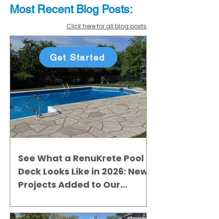
Most Recent
Blo
g
Posts:
Click here for all blog posts
Get Started
See What a RenuKrete Pool
Deck Looks Like in 2026: New
Projects Added to Our
Gallery