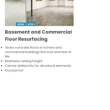
Basement and Commercial
Floor Resurfacing
Gives concrete floors in homes and
commercial buildings the look and feel of
tile
Maintains ceiling height
Can be drilled into for structural elements
Flood proof