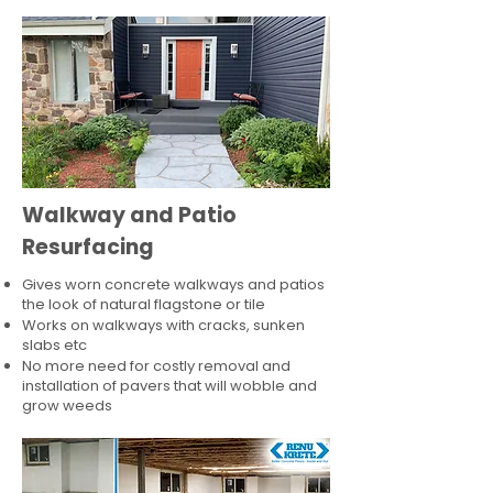
Walkway and Patio
Resurfacing
Gives worn concrete walkways and patios
the look of natural flagstone or tile​
Works on walkways with cracks, sunken
slabs etc
No more need for costly removal and
installation of pavers that will wobble and
grow weeds