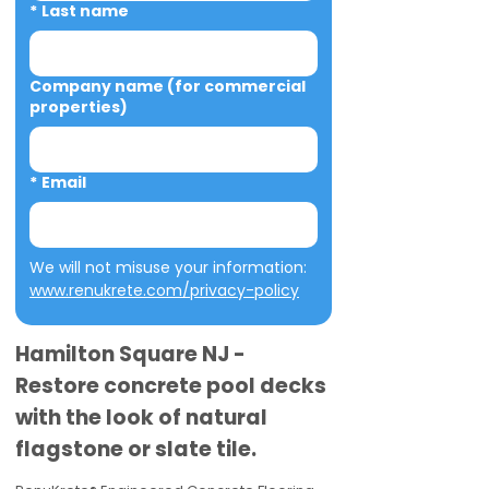
*
Last name
Company name (for commercial
properties)
*
Email
We will not misuse your information: 
www.renukrete.com/privacy-policy
Hamilton Square NJ -
Restore concrete pool decks
with the look of natural
flagstone or slate tile.