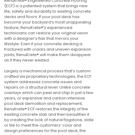
RenuKrete® Engineered Concrete Flooring
(ECF) is a patented system that brings new
life, safety and durability to existing concrete
decks and floors. If your pool deck has
become your backyard’s most unappealing
feature, RenuKrete®’s experienced
technicians can restore your original vision
with a designer’s flair that mirrors your
lifestyle. Even if your concrete decking is
fractured with cracks and uneven expansion
joints, RenuKrete® will make them disappear
as if they never existed.
Largely a mechanical process that’s custom
crafted via proprietary technologies, the ECF
system addresses concrete issues and
repairs on a structural level. Unlike concrete
overlays which can peel and chip in just a few
years, or expensive and carbon intensive
pool deck demolition and replacement,
RenuKrete® ECF restores the integrity of the
existing concrete slab and then beautifies it
by creating the look of natural flagstone, slate
or tile to meet the customers’ color and
design preferences for the pool deck, the