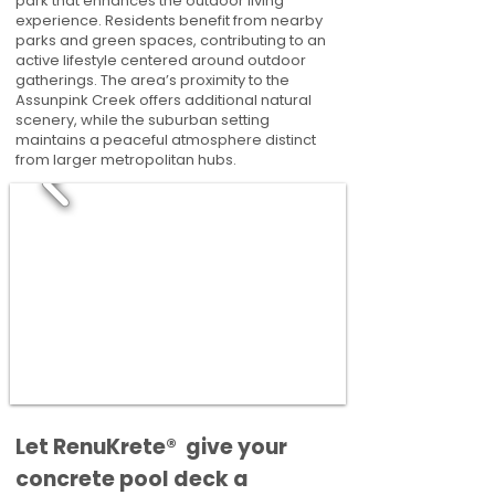
park that enhances the outdoor living
experience. Residents benefit from nearby
parks and green spaces, contributing to an
active lifestyle centered around outdoor
gatherings. The area’s proximity to the
Assunpink Creek offers additional natural
scenery, while the suburban setting
maintains a peaceful atmosphere distinct
from larger metropolitan hubs.
​​Let RenuKrete® give your
concrete pool deck a