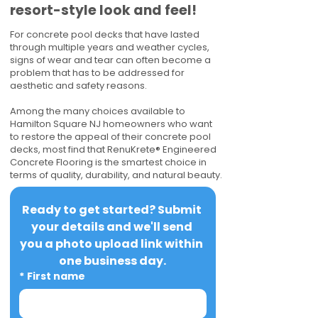
resort-style look and feel!
For concrete pool decks that have lasted
through multiple years and weather cycles,
signs of wear and tear can often become a
problem that has to be addressed for
aesthetic and safety reasons.
Among the many choices available to
Hamilton Square NJ homeowners who want
to restore the appeal of their concrete pool
decks, most find that RenuKrete® Engineered
Concrete Flooring is the smartest choice in
terms of quality, durability, and natural beauty.
Ready to get started? Submit 
your details and we'll send 
you a photo upload link within 
one business day.
*
First name