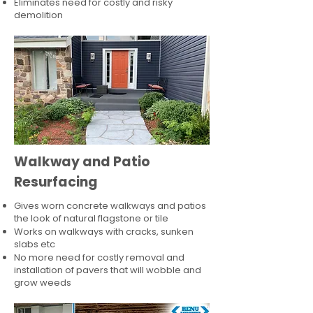
Eliminates need for costly and risky
demolition
Walkway and Patio
Resurfacing
Gives worn concrete walkways and patios
the look of natural flagstone or tile​
Works on walkways with cracks, sunken
slabs etc
No more need for costly removal and
installation of pavers that will wobble and
grow weeds