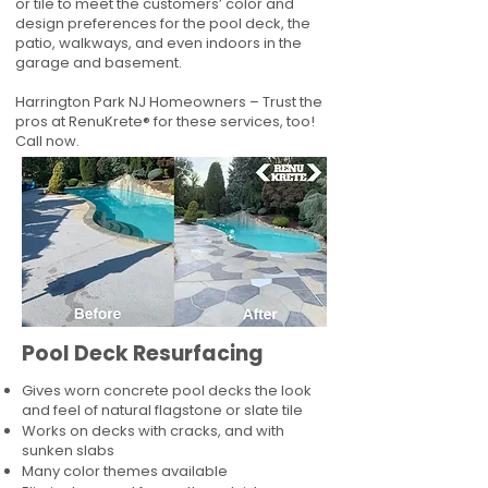
or tile to meet the customers’ color and
design preferences for the pool deck, the
patio, walkways, and even indoors in the
garage and basement.
Harrington Park NJ Homeowners – Trust the
pros at RenuKrete® for these services, too!
Call now.
Pool Deck Resurfacing
Gives worn concrete pool decks the look
and feel of natural flagstone or slate tile
Works on decks with cracks, and with
sunken slabs
Many color themes available