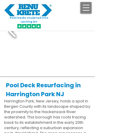
Pool Decks Sculpted into
GET STARTED
Lasting Art
Pool Deck Resurfacing in
Harrington Park NJ
Harrington Park, New Jersey, holds a spot in
Bergen County with its landscape shaped by
the proximity to the Hackensack River
watershed. This borough has roots tracing
back to its establishment in the early 20th
century, reflecting a suburban expansion