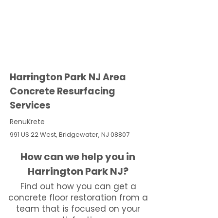
Harrington Park NJ Area
Concrete Resurfacing
Services
RenuKrete
991 US 22 West, Bridgewater, NJ 08807
How can we help you in
Harrington Park NJ?
Find out how you can get a
concrete floor restoration from a
team that is focused on your