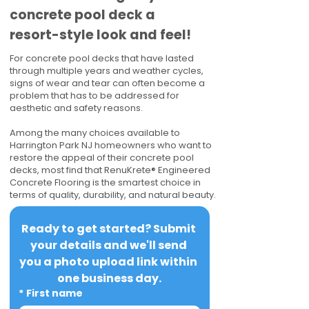
concrete pool deck a
resort-style look and feel!
For concrete pool decks that have lasted
through multiple years and weather cycles,
signs of wear and tear can often become a
problem that has to be addressed for
aesthetic and safety reasons.
Among the many choices available to
Harrington Park NJ homeowners who want to
restore the appeal of their concrete pool
decks, most find that RenuKrete® Engineered
Concrete Flooring is the smartest choice in
terms of quality, durability, and natural beauty.
Ready to get started? Submit 
your details and we'll send 
you a photo upload link within 
one business day.
*
First name