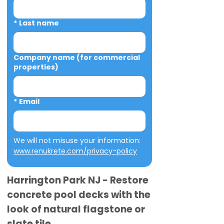
*
Last name
Company name (for commercial
properties)
*
Email
We will not misuse your information: 
www.renukrete.com/privacy-policy
Harrington Park NJ - Restore
concrete pool decks with the
look of natural flagstone or
slate tile.