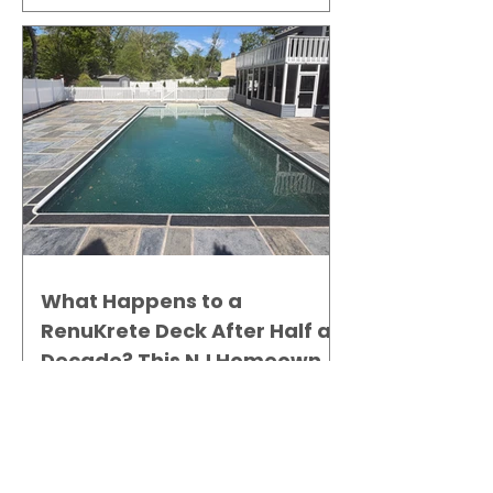
What Happens to a
RenuKrete Deck After Half a
Decade? This NJ Homeowner
Has the Answer.