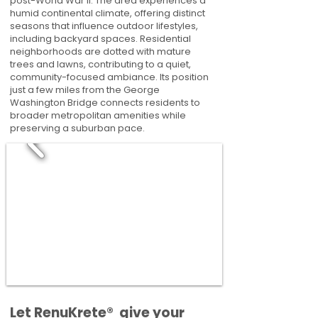
post-World War II. The area experiences a
humid continental climate, offering distinct
seasons that influence outdoor lifestyles,
including backyard spaces. Residential
neighborhoods are dotted with mature
trees and lawns, contributing to a quiet,
community-focused ambiance. Its position
just a few miles from the George
Washington Bridge connects residents to
broader metropolitan amenities while
preserving a suburban pace.
​​Let RenuKrete® give your