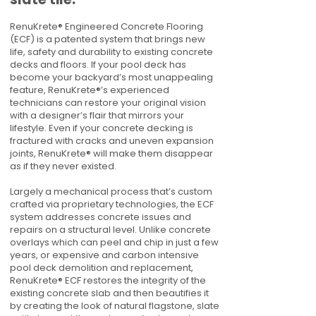
RenuKrete® Engineered Concrete Flooring
(ECF) is a patented system that brings new
life, safety and durability to existing concrete
decks and floors. If your pool deck has
become your backyard’s most unappealing
feature, RenuKrete®’s experienced
technicians can restore your original vision
with a designer’s flair that mirrors your
lifestyle. Even if your concrete decking is
fractured with cracks and uneven expansion
joints, RenuKrete® will make them disappear
as if they never existed.
Largely a mechanical process that’s custom
crafted via proprietary technologies, the ECF
system addresses concrete issues and
repairs on a structural level. Unlike concrete
overlays which can peel and chip in just a few
years, or expensive and carbon intensive
pool deck demolition and replacement,
RenuKrete® ECF restores the integrity of the
existing concrete slab and then beautifies it
by creating the look of natural flagstone, slate