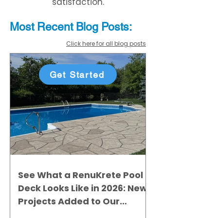
satisfaction.
Most Recent
Blo
g
Posts:
Click here for all blog posts
Get Started
See What a RenuKrete Pool
Deck Looks Like in 2026: New
Projects Added to Our
Gallery