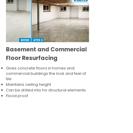
Basement and Commercial
Floor Resurfacing
Gives concrete floors in homes and
commercial buildings the look and feel of
tile
Maintains ceiling height
Can be drilled into for structural elements
Flood proof