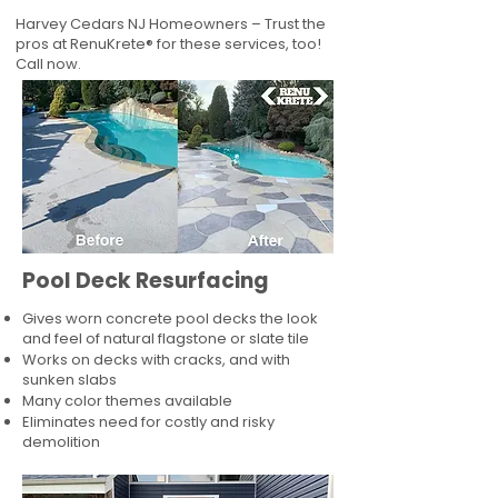
Harvey Cedars NJ Homeowners – Trust the
pros at RenuKrete® for these services, too!
Call now.
Pool Deck Resurfacing
Gives worn concrete pool decks the look
and feel of natural flagstone or slate tile
Works on decks with cracks, and with
sunken slabs
Many color themes available
Eliminates need for costly and risky
demolition