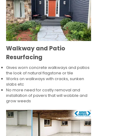
Walkway and Patio
Resurfacing
Gives worn concrete walkways and patios
the look of natural flagstone or tile​
Works on walkways with cracks, sunken
slabs etc
No more need for costly removal and
installation of pavers that will wobble and
grow weeds