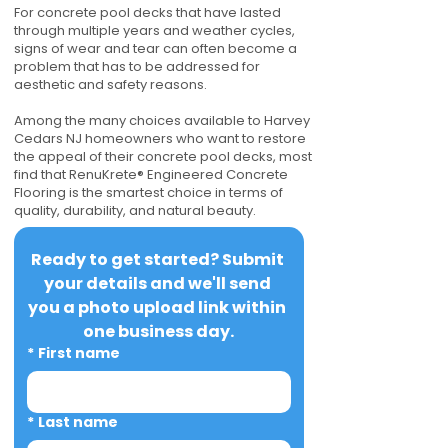
For concrete pool decks that have lasted
through multiple years and weather cycles,
signs of wear and tear can often become a
problem that has to be addressed for
aesthetic and safety reasons.
Among the many choices available to Harvey
Cedars NJ homeowners who want to restore
the appeal of their concrete pool decks, most
find that RenuKrete® Engineered Concrete
Flooring is the smartest choice in terms of
quality, durability, and natural beauty.
Ready to get started? Submit 
your details and we'll send 
you a photo upload link within 
one business day.
*
First name
*
Last name