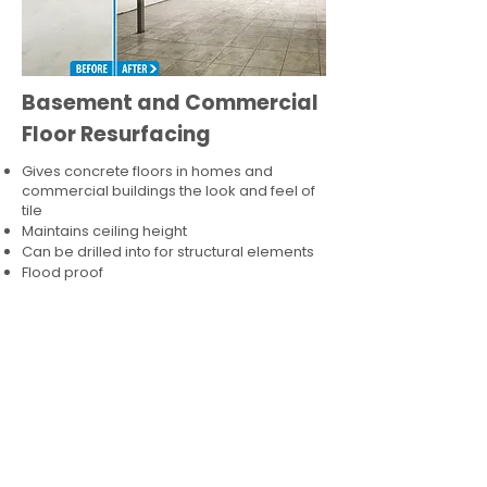
Basement and Commercial
Floor Resurfacing
Gives concrete floors in homes and
commercial buildings the look and feel of
tile
Maintains ceiling height
Can be drilled into for structural elements
Flood proof