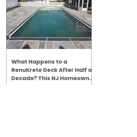
What Happens to a
RenuKrete Deck After Half a
Decade? This NJ Homeowner
Has the Answer.