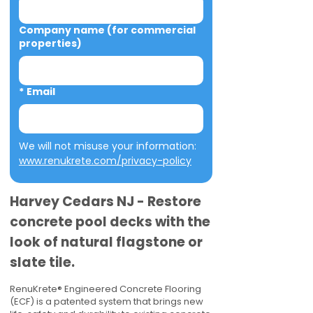
Company name (for commercial
properties)
*
Email
We will not misuse your information: 
www.renukrete.com/privacy-policy
Harvey Cedars NJ - Restore
concrete pool decks with the
look of natural flagstone or
slate tile.
RenuKrete® Engineered Concrete Flooring
(ECF) is a patented system that brings new