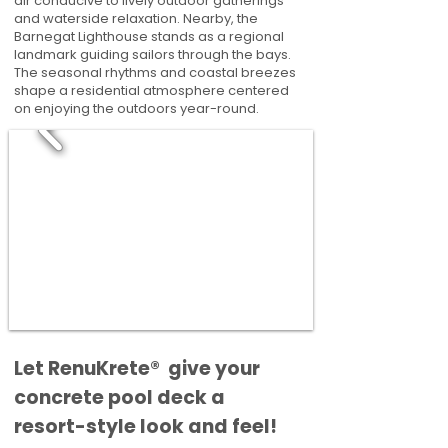
air conducive to lively outdoor gatherings
and waterside relaxation. Nearby, the
Barnegat Lighthouse stands as a regional
landmark guiding sailors through the bays.
The seasonal rhythms and coastal breezes
shape a residential atmosphere centered
on enjoying the outdoors year-round.
​​Let RenuKrete® give your
concrete pool deck a
resort-style look and feel!