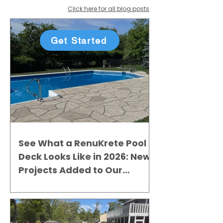
Click here for all blog posts
Get Started
See What a RenuKrete Pool
Deck Looks Like in 2026: New
Projects Added to Our
Gallery