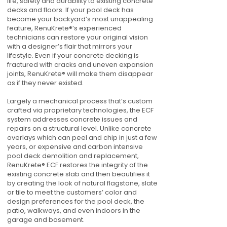
life, safety and durability to existing concrete
decks and floors. If your pool deck has
become your backyard’s most unappealing
feature, RenuKrete®’s experienced
technicians can restore your original vision
with a designer’s flair that mirrors your
lifestyle. Even if your concrete decking is
fractured with cracks and uneven expansion
joints, RenuKrete® will make them disappear
as if they never existed.
Largely a mechanical process that’s custom
crafted via proprietary technologies, the ECF
system addresses concrete issues and
repairs on a structural level. Unlike concrete
overlays which can peel and chip in just a few
years, or expensive and carbon intensive
pool deck demolition and replacement,
RenuKrete® ECF restores the integrity of the
existing concrete slab and then beautifies it
by creating the look of natural flagstone, slate
or tile to meet the customers’ color and
design preferences for the pool deck, the
patio, walkways, and even indoors in the
garage and basement.