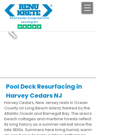
Pool Decks Sculpted into
GET STARTED
Lasting Art
Pool Deck Resurfacing in
Harvey Cedars NJ
Harvey Cedars, New Jersey rests in Ocean
County on Long Beach Island, flanked by the
Atlantic Ocean and Barnegat Bay. The area’s
beach cottages and maritime forests reflect
its long history as a summer retreat since the
late 1800s. Summers here bring humid, warm