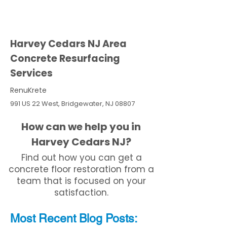
Harvey Cedars NJ Area
Concrete Resurfacing
Services
RenuKrete
991 US 22 West, Bridgewater, NJ 08807
How can we help you in
Harvey Cedars NJ?
Find out how you can get a
concrete floor restoration from a
team that is focused on your
satisfaction.
Most Recent
Blo
g
Posts: