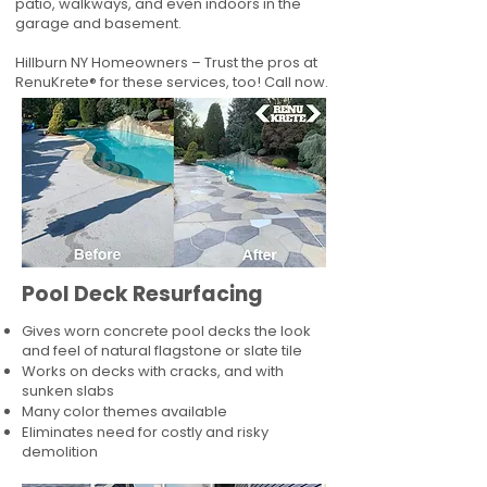
patio, walkways, and even indoors in the
garage and basement.
Hillburn NY Homeowners – Trust the pros at
RenuKrete® for these services, too! Call now.
Pool Deck Resurfacing
Gives worn concrete pool decks the look
and feel of natural flagstone or slate tile
Works on decks with cracks, and with
sunken slabs
Many color themes available
Eliminates need for costly and risky
demolition