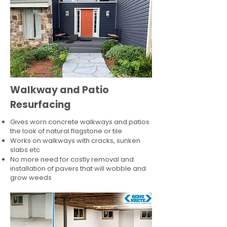
Walkway and Patio
Resurfacing
Gives worn concrete walkways and patios
the look of natural flagstone or tile​
Works on walkways with cracks, sunken
slabs etc
No more need for costly removal and
installation of pavers that will wobble and
grow weeds