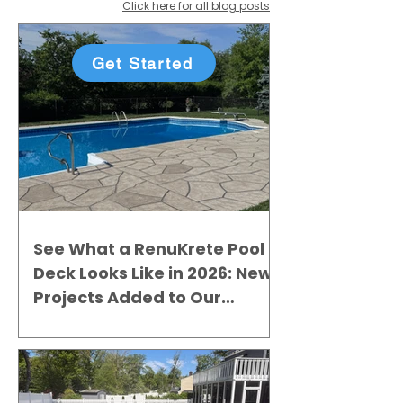
Click here for all blog posts
Get Started
See What a RenuKrete Pool
Deck Looks Like in 2026: New
Projects Added to Our
Gallery