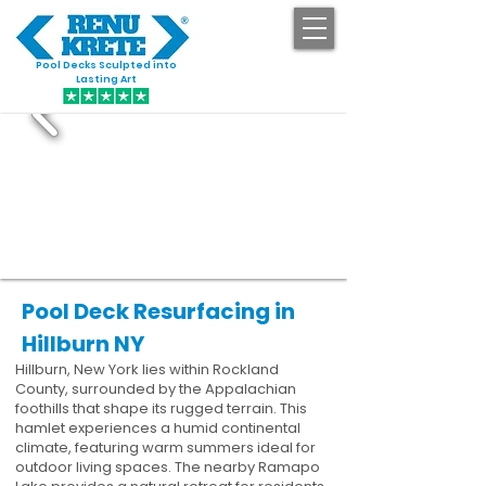
Pool Decks Sculpted into
GET STARTED
Lasting Art
Pool Deck Resurfacing in
Hillburn NY
Hillburn, New York lies within Rockland
County, surrounded by the Appalachian
foothills that shape its rugged terrain. This
hamlet experiences a humid continental
climate, featuring warm summers ideal for
outdoor living spaces. The nearby Ramapo