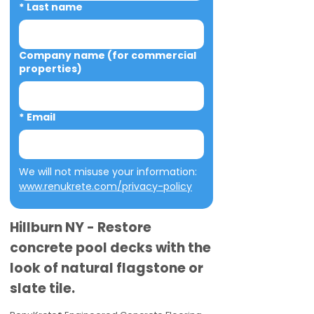
*
Last name
Company name (for commercial
properties)
*
Email
We will not misuse your information: 
www.renukrete.com/privacy-policy
Hillburn NY - Restore
concrete pool decks with the
look of natural flagstone or
slate tile.