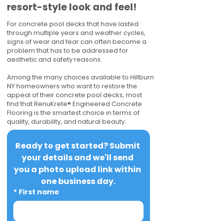
resort-style look and feel!
For concrete pool decks that have lasted
through multiple years and weather cycles,
signs of wear and tear can often become a
problem that has to be addressed for
aesthetic and safety reasons.
Among the many choices available to Hillburn
NY homeowners who want to restore the
appeal of their concrete pool decks, most
find that RenuKrete® Engineered Concrete
Flooring is the smartest choice in terms of
quality, durability, and natural beauty.
Ready to get started? Submit 
your details and we'll send 
you a photo upload link within 
one business day.
*
First name