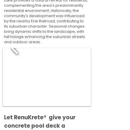
Lake provides a natural retreat for residents,
complementing the area's predominantly
residential environment. Historically, the
community's development was influenced
by the nearby Erie Railroad, contributing to
its suburban character. Seasonal changes
bring dynamic shifts to the landscape, with
fall foliage enhancing the suburban streets
and outdoor areas.
​​Let RenuKrete® give your
concrete pool deck a