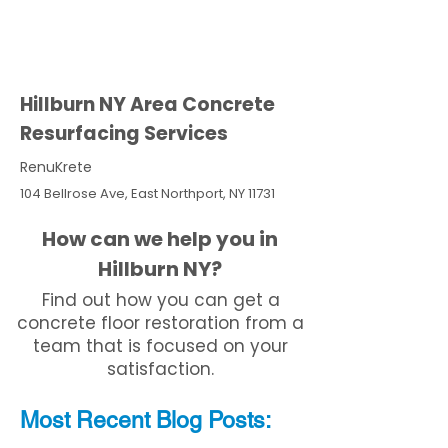
Hillburn NY Area Concrete
Resurfacing Services
RenuKrete
104 Bellrose Ave, East Northport, NY 11731
How can we help you in
Hillburn NY?
Find out how you can get a
concrete floor restoration from a
team that is focused on your
satisfaction.
Most Recent
Blo
g
Posts: