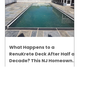
What Happens to a
RenuKrete Deck After Half a
Decade? This NJ Homeowner
Has the Answer.