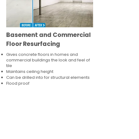
Basement and Commercial
Floor Resurfacing
Gives concrete floors in homes and
commercial buildings the look and feel of
tile
Maintains ceiling height
Can be drilled into for structural elements
Flood proof