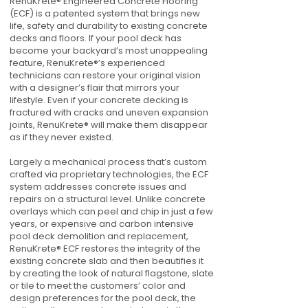
RenuKrete® Engineered Concrete Flooring
(ECF) is a patented system that brings new
life, safety and durability to existing concrete
decks and floors. If your pool deck has
become your backyard’s most unappealing
feature, RenuKrete®’s experienced
technicians can restore your original vision
with a designer’s flair that mirrors your
lifestyle. Even if your concrete decking is
fractured with cracks and uneven expansion
joints, RenuKrete® will make them disappear
as if they never existed.
Largely a mechanical process that’s custom
crafted via proprietary technologies, the ECF
system addresses concrete issues and
repairs on a structural level. Unlike concrete
overlays which can peel and chip in just a few
years, or expensive and carbon intensive
pool deck demolition and replacement,
RenuKrete® ECF restores the integrity of the
existing concrete slab and then beautifies it
by creating the look of natural flagstone, slate
or tile to meet the customers’ color and
design preferences for the pool deck, the