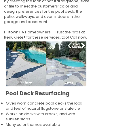
by creating the look of natural flagstone, slate
or tile to meet the customers’ color and
design preferences for the pool deck, the
patio, walkways, and even indoors in the
garage and basement.
Hilltown PA Homeowners – Trust the pros at
RenuKrete® for these services, too! Call now.
Pool Deck Resurfacing
Gives worn concrete pool decks the look
and feel of natural flagstone or slate tile
Works on decks with cracks, and with
sunken slabs
Many color themes available