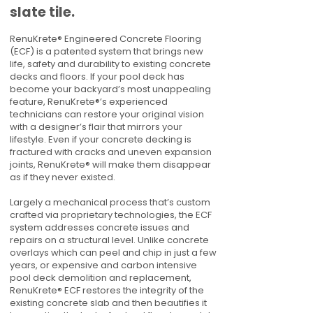
slate tile.
RenuKrete® Engineered Concrete Flooring
(ECF) is a patented system that brings new
life, safety and durability to existing concrete
decks and floors. If your pool deck has
become your backyard’s most unappealing
feature, RenuKrete®’s experienced
technicians can restore your original vision
with a designer’s flair that mirrors your
lifestyle. Even if your concrete decking is
fractured with cracks and uneven expansion
joints, RenuKrete® will make them disappear
as if they never existed.
Largely a mechanical process that’s custom
crafted via proprietary technologies, the ECF
system addresses concrete issues and
repairs on a structural level. Unlike concrete
overlays which can peel and chip in just a few
years, or expensive and carbon intensive
pool deck demolition and replacement,
RenuKrete® ECF restores the integrity of the
existing concrete slab and then beautifies it