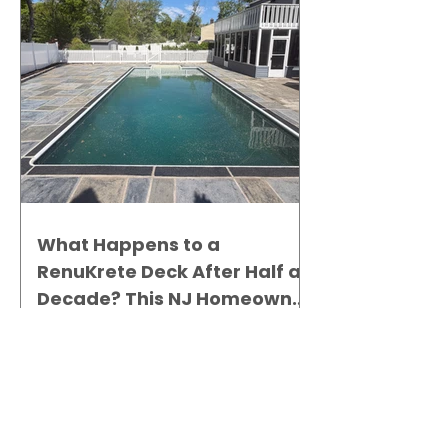
What Happens to a
RenuKrete Deck After Half a
Decade? This NJ Homeowner
Has the Answer.