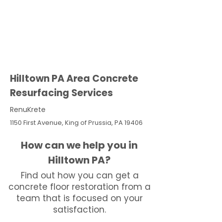
Hilltown PA Area Concrete
Resurfacing Services
RenuKrete
1150 First Avenue, King of Prussia, PA 19406
How can we help you in
Hilltown PA?
Find out how you can get a
concrete floor restoration from a
team that is focused on your
satisfaction.