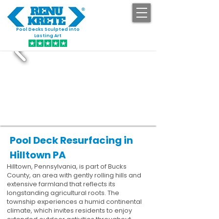
Pool Decks Sculpted into
GET STARTED
Lasting Art
Pool Deck Resurfacing in
Hilltown PA
Hilltown, Pennsylvania, is part of Bucks
County, an area with gently rolling hills and
extensive farmland that reflects its
longstanding agricultural roots. The
township experiences a humid continental
climate, which invites residents to enjoy