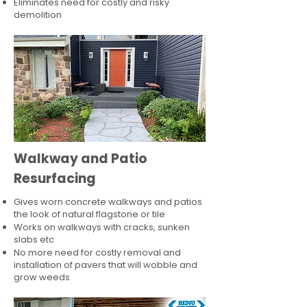
Eliminates need for costly and risky
demolition
Walkway and Patio
Resurfacing
Gives worn concrete walkways and patios
the look of natural flagstone or tile​
Works on walkways with cracks, sunken
slabs etc
No more need for costly removal and
installation of pavers that will wobble and
grow weeds