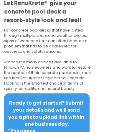
​​Let RenuKrete® give your
concrete pool deck a
resort-style look and feel!
For concrete pool decks that have lasted
through multiple years and weather cycles,
signs of wear and tear can often become a
problem that has to be addressed for
aesthetic and safety reasons.
Among the many choices available to
Hilltown PA homeowners who want to restore
the appeal of their concrete pool decks, most
find that RenuKrete® Engineered Concrete
Flooring is the smartest choice in terms of
quality, durability, and natural beauty.
Ready to get started? Submit 
your details and we'll send 
you a photo upload link within 
one business day.
*
First name