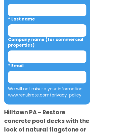
*
Last name
Company name (for commercial
properties)
*
Email
We will not misuse your information: 
www.renukrete.com/privacy-policy
Hilltown PA - Restore
concrete pool decks with the
look of natural flagstone or