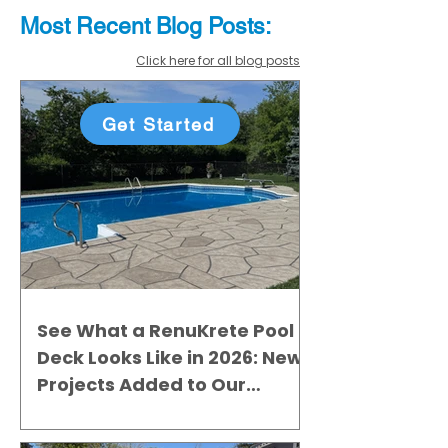
Most Recent
Blo
g
Posts:
Click here for all blog posts
Get Started
See What a RenuKrete Pool
Deck Looks Like in 2026: New
Projects Added to Our
Gallery