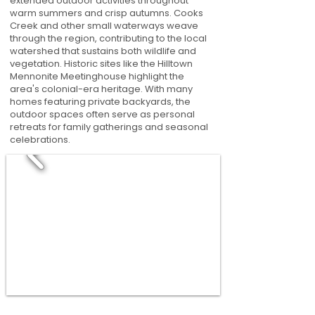
extended outdoor activities throughout
warm summers and crisp autumns. Cooks
Creek and other small waterways weave
through the region, contributing to the local
watershed that sustains both wildlife and
vegetation. Historic sites like the Hilltown
Mennonite Meetinghouse highlight the
area's colonial-era heritage. With many
homes featuring private backyards, the
outdoor spaces often serve as personal
retreats for family gatherings and seasonal
celebrations.