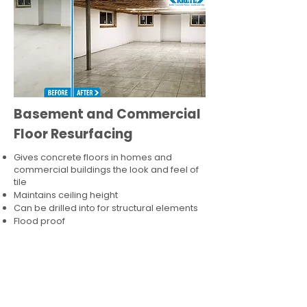
Basement and Commercial
Floor Resurfacing
Gives concrete floors in homes and
commercial buildings the look and feel of
tile
Maintains ceiling height
Can be drilled into for structural elements
Flood proof