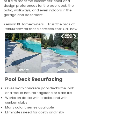
or tile to meet the customers’ color and
design preferences for the pool deck, the
patio, walkways, and even indoors in the
garage and basement.
Kenyon RI Homeowners – Trust the pros at
RenuKrete® for these services, too! Call now.
Pool Deck Resurfacing
Gives worn concrete pool decks the look
and feel of natural flagstone or slate tile
Works on decks with cracks, and with
sunken slabs
Many color themes available
Eliminates need for costly and risky