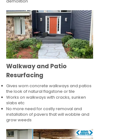
demolition
Walkway and Patio
Resurfacing
Gives worn concrete walkways and patios
the look of natural flagstone or tile​
Works on walkways with cracks, sunken
slabs etc
No more need for costly removal and
installation of pavers that will wobble and
grow weeds