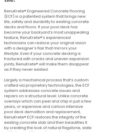
RenuKrete® Engineered Concrete Flooring
(ECF) is a patented system that brings new
life, safety and durability to existing concrete
decks and floors. If your pool deck has
become your backyard’s most unappealing
feature, RenuKrete®’s experienced
technicians can restore your original vision
with a designer’s flair that mirrors your
lifestyle. Even if your concrete decking is
fractured with cracks and uneven expansion
joints, RenuKrete® will make them disappear
as if they never existed.
Largely a mechanical process that’s custom
crafted via proprietary technologies, the ECF
system addresses concrete issues and
repairs on a structural level. Unlike concrete
overlays which can peel and chip in just a few
years, or expensive and carbon intensive
pool deck demolition and replacement,
RenuKrete® ECF restores the integrity of the
existing concrete slab and then beautifies it
by creating the look of natural flagstone, slate