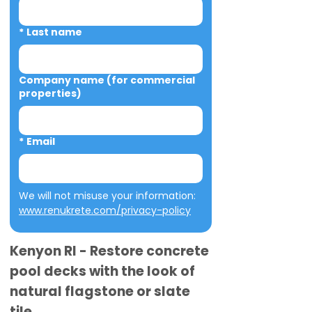
*
Last name
Company name (for commercial
properties)
*
Email
We will not misuse your information: 
www.renukrete.com/privacy-policy
Kenyon RI - Restore concrete
pool decks with the look of
natural flagstone or slate
tile.