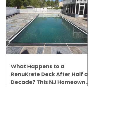
What Happens to a
RenuKrete Deck After Half a
Decade? This NJ Homeowner
Has the Answer.