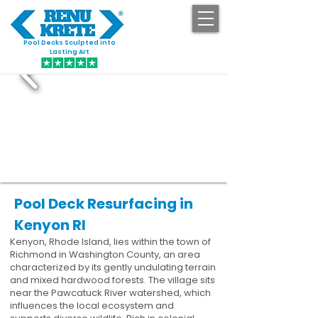
Pool Decks Sculpted into
GET STARTED
Lasting Art
Pool Deck Resurfacing in
Kenyon RI
Kenyon, Rhode Island, lies within the town of
Richmond in Washington County, an area
characterized by its gently undulating terrain
and mixed hardwood forests. The village sits
near the Pawcatuck River watershed, which
influences the local ecosystem and