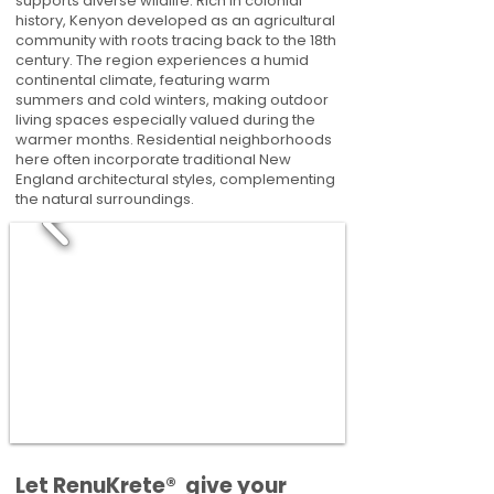
supports diverse wildlife. Rich in colonial
history, Kenyon developed as an agricultural
community with roots tracing back to the 18th
century. The region experiences a humid
continental climate, featuring warm
summers and cold winters, making outdoor
living spaces especially valued during the
warmer months. Residential neighborhoods
here often incorporate traditional New
England architectural styles, complementing
the natural surroundings.
​​Let RenuKrete® give your