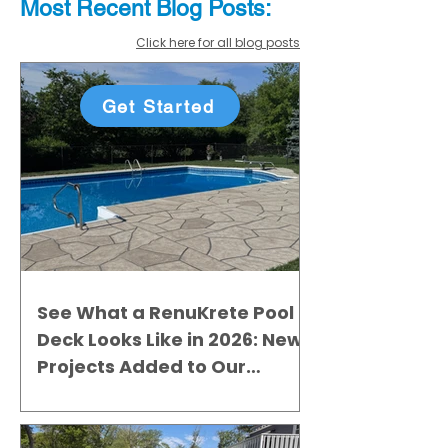
Most Recent
Blo
g
Posts:
Click here for all blog posts
Get Started
See What a RenuKrete Pool
Deck Looks Like in 2026: New
Projects Added to Our
Gallery