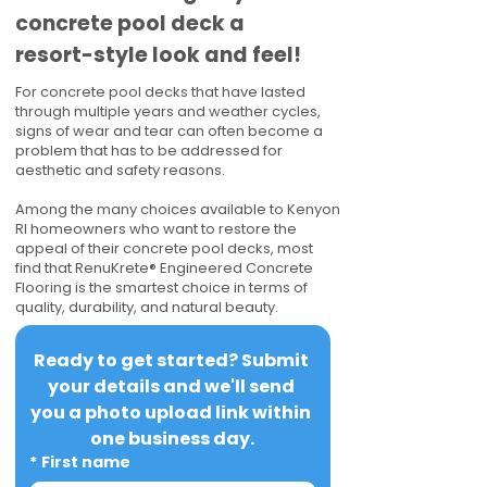
concrete pool deck a
resort-style look and feel!
For concrete pool decks that have lasted
through multiple years and weather cycles,
signs of wear and tear can often become a
problem that has to be addressed for
aesthetic and safety reasons.
Among the many choices available to Kenyon
RI homeowners who want to restore the
appeal of their concrete pool decks, most
find that RenuKrete® Engineered Concrete
Flooring is the smartest choice in terms of
quality, durability, and natural beauty.
Ready to get started? Submit 
your details and we'll send 
you a photo upload link within 
one business day.
*
First name