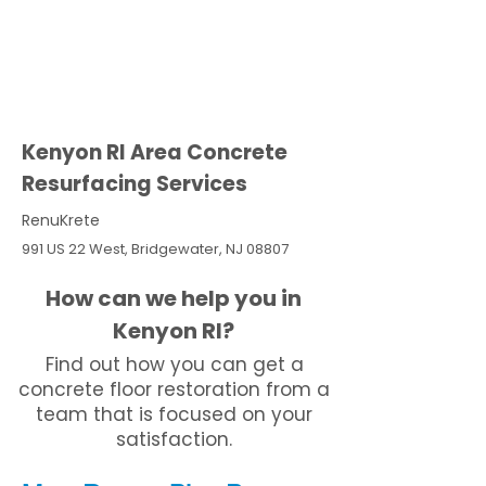
Kenyon RI Area Concrete
Resurfacing Services
RenuKrete
991 US 22 West, Bridgewater, NJ 08807
How can we help you in
Kenyon RI?
Find out how you can get a
concrete floor restoration from a
team that is focused on your
satisfaction.