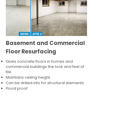
Basement and Commercial
Floor Resurfacing
Gives concrete floors in homes and
commercial buildings the look and feel of
tile
Maintains ceiling height
Can be drilled into for structural elements
Flood proof