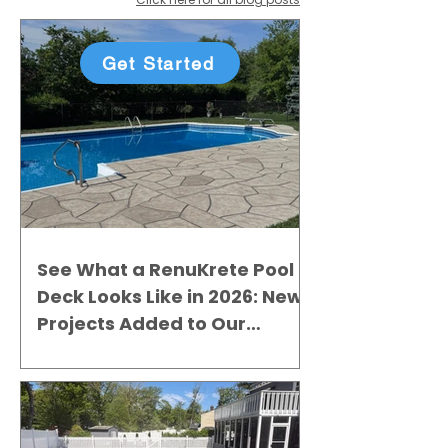
Get Started
See What a RenuKrete Pool
Deck Looks Like in 2026: New
Projects Added to Our
Gallery