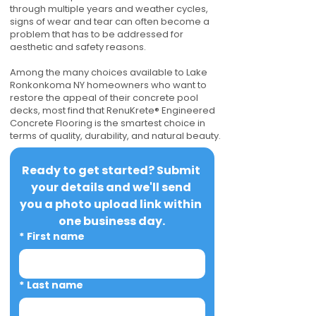
through multiple years and weather cycles,
signs of wear and tear can often become a
problem that has to be addressed for
aesthetic and safety reasons.
Among the many choices available to Lake
Ronkonkoma NY homeowners who want to
restore the appeal of their concrete pool
decks, most find that RenuKrete® Engineered
Concrete Flooring is the smartest choice in
terms of quality, durability, and natural beauty.
Ready to get started? Submit 
your details and we'll send 
you a photo upload link within 
one business day.
*
First name
*
Last name