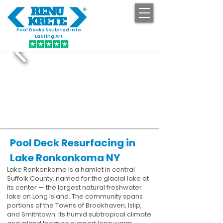
Pool Decks Sculpted into
GET STARTED
Lasting Art
Pool Deck Resurfacing in
Lake Ronkonkoma NY
Lake Ronkonkoma is a hamlet in central
Suffolk County, named for the glacial lake at
its center — the largest natural freshwater
lake on Long Island. The community spans
portions of the Towns of Brookhaven, Islip,
and Smithtown. Its humid subtropical climate