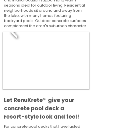
and inland location support long warm
seasons ideal for outdoor living. Residential
neighborhoods sit around and away from
the lake, with many homes featuring
backyard pools. Outdoor concrete surfaces
complement the area's suburban character.
​​Let RenuKrete® give your
concrete pool deck a
resort-style look and feel!
For concrete pool decks that have lasted