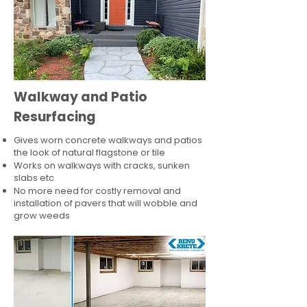
Walkway and Patio
Resurfacing
Gives worn concrete walkways and patios
the look of natural flagstone or tile​
Works on walkways with cracks, sunken
slabs etc
No more need for costly removal and
installation of pavers that will wobble and
grow weeds