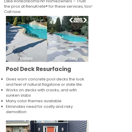
Lake Ronkonkoma NY Homeowners – Trust
the pros at RenuKrete® for these services, too!
Call now.
Pool Deck Resurfacing
Gives worn concrete pool decks the look
and feel of natural flagstone or slate tile
Works on decks with cracks, and with
sunken slabs
Many color themes available
Eliminates need for costly and risky
demolition