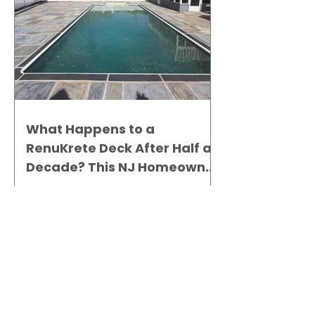
What Happens to a
RenuKrete Deck After Half a
Decade? This NJ Homeowner
Has the Answer.