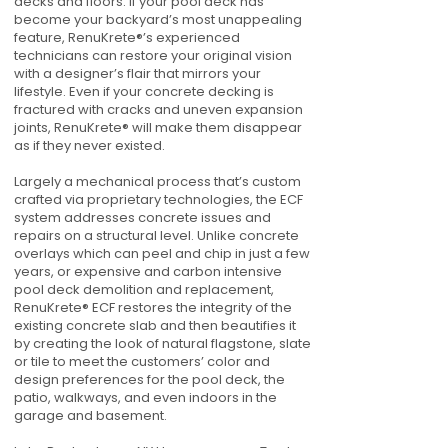
decks and floors. If your pool deck has
become your backyard’s most unappealing
feature, RenuKrete®’s experienced
technicians can restore your original vision
with a designer’s flair that mirrors your
lifestyle. Even if your concrete decking is
fractured with cracks and uneven expansion
joints, RenuKrete® will make them disappear
as if they never existed.
Largely a mechanical process that’s custom
crafted via proprietary technologies, the ECF
system addresses concrete issues and
repairs on a structural level. Unlike concrete
overlays which can peel and chip in just a few
years, or expensive and carbon intensive
pool deck demolition and replacement,
RenuKrete® ECF restores the integrity of the
existing concrete slab and then beautifies it
by creating the look of natural flagstone, slate
or tile to meet the customers’ color and
design preferences for the pool deck, the
patio, walkways, and even indoors in the
garage and basement.