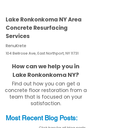
Lake Ronkonkoma NY Area
Concrete Resurfacing
Services
RenuKrete
104 Bellrose Ave, East Northport, NY 11731
How can we help you in
Lake Ronkonkoma NY?
Find out how you can get a
concrete floor restoration from a
team that is focused on your
satisfaction.
Most Recent
Blo
g
Posts:
Click here for all blog posts