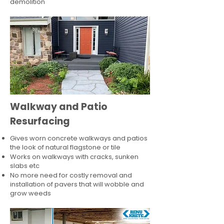
demolition
Walkway and Patio
Resurfacing
Gives worn concrete walkways and patios
the look of natural flagstone or tile​
Works on walkways with cracks, sunken
slabs etc
No more need for costly removal and
installation of pavers that will wobble and
grow weeds