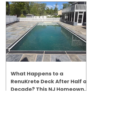
What Happens to a
RenuKrete Deck After Half a
Decade? This NJ Homeowner
Has the Answer.