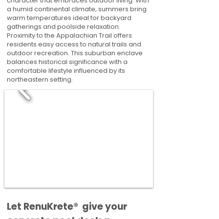
character that embraces outdoor living. With
a humid continental climate, summers bring
warm temperatures ideal for backyard
gatherings and poolside relaxation.
Proximity to the Appalachian Trail offers
residents easy access to natural trails and
outdoor recreation. This suburban enclave
balances historical significance with a
comfortable lifestyle influenced by its
northeastern setting.
​​Let RenuKrete® give your