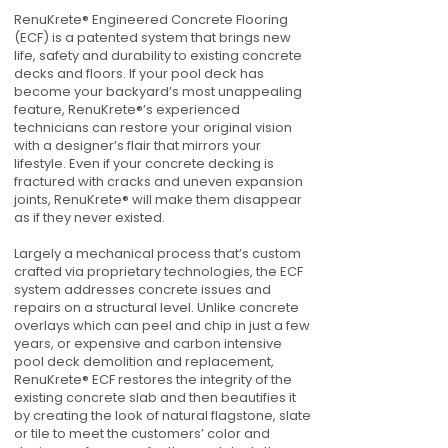
RenuKrete® Engineered Concrete Flooring
(ECF) is a patented system that brings new
life, safety and durability to existing concrete
decks and floors. If your pool deck has
become your backyard’s most unappealing
feature, RenuKrete®’s experienced
technicians can restore your original vision
with a designer’s flair that mirrors your
lifestyle. Even if your concrete decking is
fractured with cracks and uneven expansion
joints, RenuKrete® will make them disappear
as if they never existed.
Largely a mechanical process that’s custom
crafted via proprietary technologies, the ECF
system addresses concrete issues and
repairs on a structural level. Unlike concrete
overlays which can peel and chip in just a few
years, or expensive and carbon intensive
pool deck demolition and replacement,
RenuKrete® ECF restores the integrity of the
existing concrete slab and then beautifies it
by creating the look of natural flagstone, slate
or tile to meet the customers’ color and