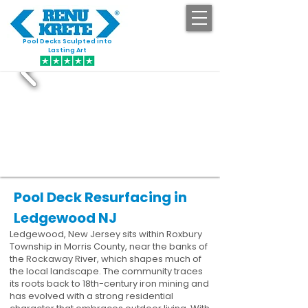
Pool Decks Sculpted into
GET STARTED
Lasting Art
Pool Deck Resurfacing in
Ledgewood NJ
Ledgewood, New Jersey sits within Roxbury
Township in Morris County, near the banks of
the Rockaway River, which shapes much of
the local landscape. The community traces
its roots back to 18th-century iron mining and
has evolved with a strong residential