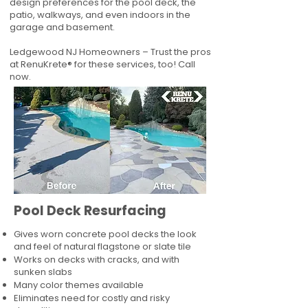
design preferences for the pool deck, the
patio, walkways, and even indoors in the
garage and basement.
Ledgewood NJ Homeowners – Trust the pros
at RenuKrete® for these services, too! Call
now.
Pool Deck Resurfacing
Gives worn concrete pool decks the look
and feel of natural flagstone or slate tile
Works on decks with cracks, and with
sunken slabs
Many color themes available
Eliminates need for costly and risky