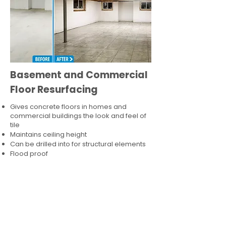
Basement and Commercial
Floor Resurfacing
Gives concrete floors in homes and
commercial buildings the look and feel of
tile
Maintains ceiling height
Can be drilled into for structural elements
Flood proof