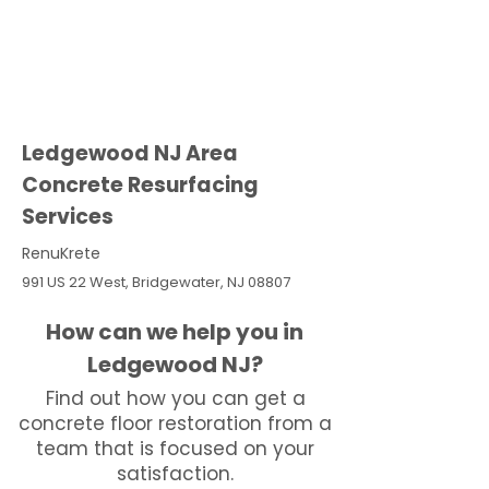
Ledgewood NJ Area
Concrete Resurfacing
Services
RenuKrete
991 US 22 West, Bridgewater, NJ 08807
How can we help you in
Ledgewood NJ?
Find out how you can get a
concrete floor restoration from a
team that is focused on your
satisfaction.