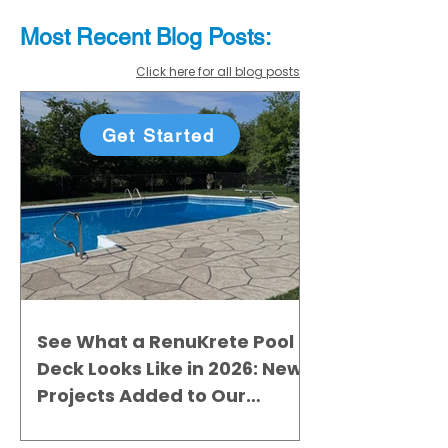
Most Recent
Blo
g
Posts:
Click here for all blog posts
Get Started
See What a RenuKrete Pool
Deck Looks Like in 2026: New
Projects Added to Our
Gallery