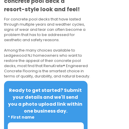
concrete pool deck a
resort-style look and feel!
For concrete pool decks that have lasted
through multiple years and weather cycles,
signs of wear and tear can often become a
problem that has to be addressed for
aesthetic and safety reasons.
Among the many choices available to
Ledgewood NJ homeowners who want to
restore the appeal of their concrete pool
decks, most find that RenuKrete® Engineered
Concrete Flooring is the smartest choice in
terms of quality, durability, and natural beauty.
Ready to get started? Submit 
your details and we'll send 
you a photo upload link within 
one business day.
*
First name