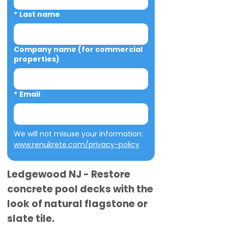
*
Last name
Company name (for commercial
properties)
*
Email
We will not misuse your information: 
www.renukrete.com/privacy-policy
Ledgewood NJ - Restore
concrete pool decks with the
look of natural flagstone or
slate tile.