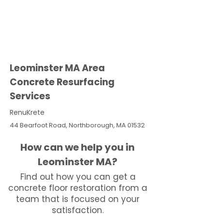
Leominster MA Area
Concrete Resurfacing
Services
RenuKrete
44 Bearfoot Road, Northborough, MA 01532
How can we help you in
Leominster MA?
Find out how you can get a
concrete floor restoration from a
team that is focused on your
satisfaction.