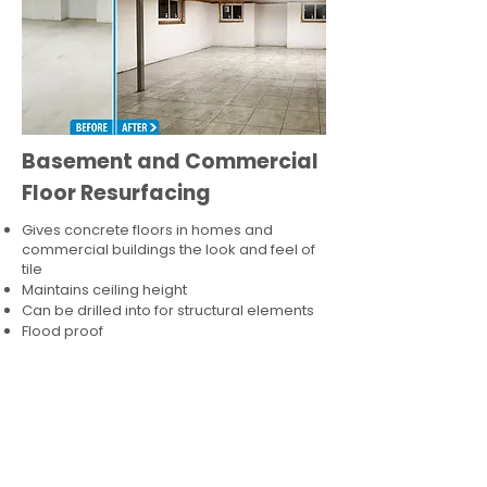
Basement and Commercial
Floor Resurfacing
Gives concrete floors in homes and
commercial buildings the look and feel of
tile
Maintains ceiling height
Can be drilled into for structural elements
Flood proof