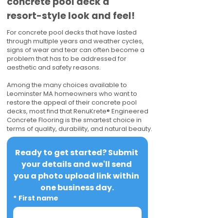
concrete pool deck a
resort-style look and feel!
For concrete pool decks that have lasted
through multiple years and weather cycles,
signs of wear and tear can often become a
problem that has to be addressed for
aesthetic and safety reasons.
Among the many choices available to
Leominster MA homeowners who want to
restore the appeal of their concrete pool
decks, most find that RenuKrete® Engineered
Concrete Flooring is the smartest choice in
terms of quality, durability, and natural beauty.
Ready to get started? Submit 
your details and we'll send 
you a photo upload link within 
one business day.
*
First name