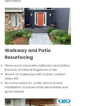
demolition
Walkway and Patio
Resurfacing
Gives worn concrete walkways and patios
the look of natural flagstone or tile​
Works on walkways with cracks, sunken
slabs etc
No more need for costly removal and
installation of pavers that will wobble and
grow weeds