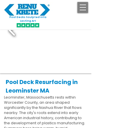
Pool Decks Sculpted into
GET STARTED
Lasting Art
Pool Deck Resurfacing in
Leominster MA
Leominster, Massachusetts rests within
Worcester County, an area shaped
significantly by the Nashua River that flows
nearby. The city's roots extend into early
American industrial history, contributing to
the development of plastics manufacturing.