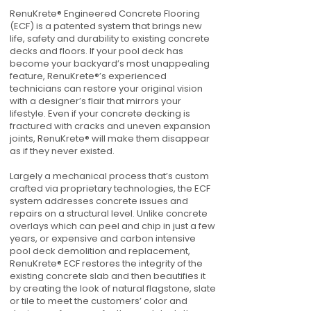
RenuKrete® Engineered Concrete Flooring
(ECF) is a patented system that brings new
life, safety and durability to existing concrete
decks and floors. If your pool deck has
become your backyard’s most unappealing
feature, RenuKrete®’s experienced
technicians can restore your original vision
with a designer’s flair that mirrors your
lifestyle. Even if your concrete decking is
fractured with cracks and uneven expansion
joints, RenuKrete® will make them disappear
as if they never existed.
Largely a mechanical process that’s custom
crafted via proprietary technologies, the ECF
system addresses concrete issues and
repairs on a structural level. Unlike concrete
overlays which can peel and chip in just a few
years, or expensive and carbon intensive
pool deck demolition and replacement,
RenuKrete® ECF restores the integrity of the
existing concrete slab and then beautifies it
by creating the look of natural flagstone, slate
or tile to meet the customers’ color and