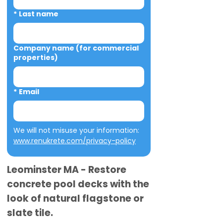
*
Last name
Company name (for commercial
properties)
*
Email
We will not misuse your information: 
www.renukrete.com/privacy-policy
Leominster MA - Restore
concrete pool decks with the
look of natural flagstone or
slate tile.