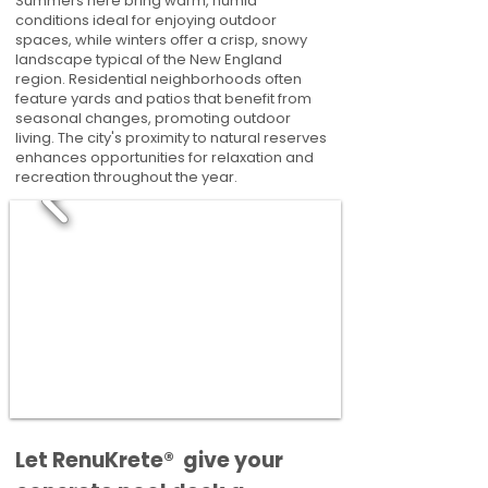
Summers here bring warm, humid
conditions ideal for enjoying outdoor
spaces, while winters offer a crisp, snowy
landscape typical of the New England
region. Residential neighborhoods often
feature yards and patios that benefit from
seasonal changes, promoting outdoor
living. The city's proximity to natural reserves
enhances opportunities for relaxation and
recreation throughout the year.
​​Let RenuKrete® give your