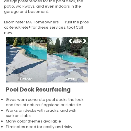
design preferences for the pool deck, the
patio, walkways, and even indoors in the
garage and basement.
Leominster MA Homeowners – Trust the pros
at RenuKrete® for these services, too! Call
now.
Pool Deck Resurfacing
Gives worn concrete pool decks the look
and feel of natural flagstone or slate tile
Works on decks with cracks, and with
sunken slabs
Many color themes available
Eliminates need for costly and risky