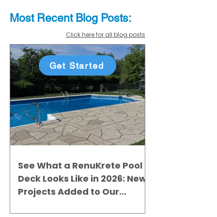
Most Recent
Blo
g
Posts:
Click here for all blog posts
Get Started
See What a RenuKrete Pool
Deck Looks Like in 2026: New
Projects Added to Our
Gallery