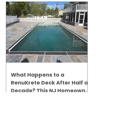
What Happens to a
RenuKrete Deck After Half a
Decade? This NJ Homeowner
Has the Answer.