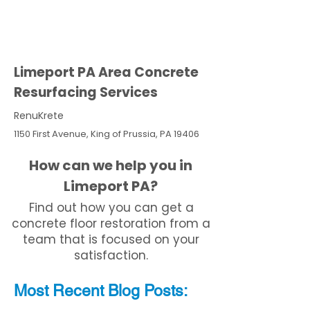
Limeport PA Area Concrete
Resurfacing Services
RenuKrete
1150 First Avenue, King of Prussia, PA 19406
How can we help you in
Limeport PA?
Find out how you can get a
concrete floor restoration from a
team that is focused on your
satisfaction.
Most Recent
Blo
g
Posts: