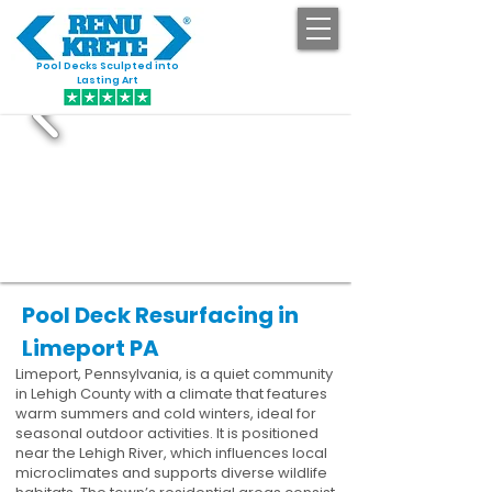
Pool Decks Sculpted into
GET STARTED
Lasting Art
Pool Deck Resurfacing in
Limeport PA
Limeport, Pennsylvania, is a quiet community
in Lehigh County with a climate that features
warm summers and cold winters, ideal for
seasonal outdoor activities. It is positioned
near the Lehigh River, which influences local
microclimates and supports diverse wildlife