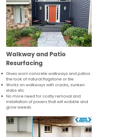
Walkway and Patio
Resurfacing
Gives worn concrete walkways and patios
the look of natural flagstone or tile​
Works on walkways with cracks, sunken
slabs etc
No more need for costly removal and
installation of pavers that will wobble and
grow weeds