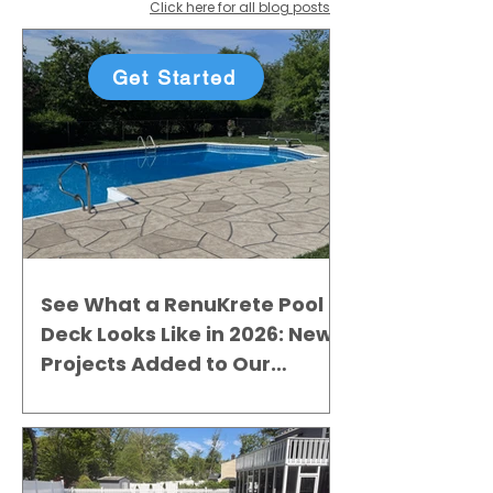
Click here for all blog posts
Get Started
See What a RenuKrete Pool
Deck Looks Like in 2026: New
Projects Added to Our
Gallery