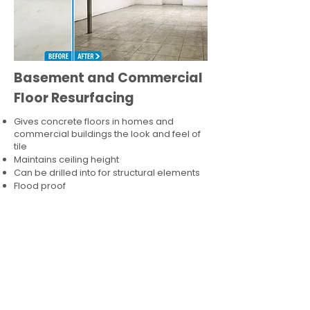
Basement and Commercial
Floor Resurfacing
Gives concrete floors in homes and
commercial buildings the look and feel of
tile
Maintains ceiling height
Can be drilled into for structural elements
Flood proof