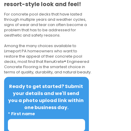
resort-style look and feel!
For concrete pool decks that have lasted
through multiple years and weather cycles,
signs of wear and tear can often become a
problem that has to be addressed for
aesthetic and safety reasons.
Among the many choices available to
Limeport PA homeowners who want to
restore the appeal of their concrete pool
decks, most find that RenuKrete® Engineered
Concrete Flooring is the smartest choice in
terms of quality, durability, and natural beauty.
Ready to get started? Submit 
your details and we'll send 
you a photo upload link within 
one business day.
*
First name