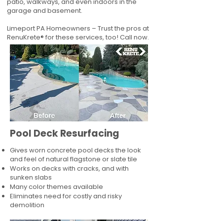
patio, walkways, and even indoors in the
garage and basement.
Limeport PA Homeowners – Trust the pros at
RenuKrete® for these services, too! Call now.
Pool Deck Resurfacing
Gives worn concrete pool decks the look
and feel of natural flagstone or slate tile
Works on decks with cracks, and with
sunken slabs
Many color themes available
Eliminates need for costly and risky
demolition