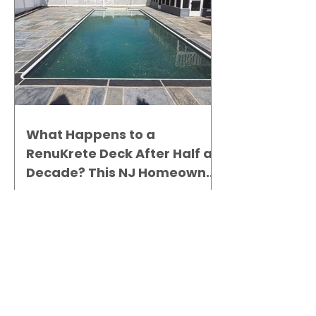
What Happens to a
RenuKrete Deck After Half a
Decade? This NJ Homeowner
Has the Answer.