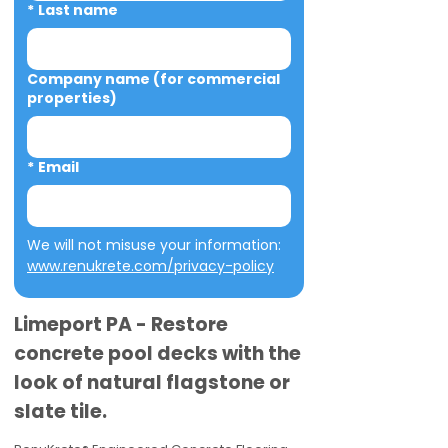
*
Last name
Company name (for commercial
properties)
*
Email
We will not misuse your information: 
www.renukrete.com/privacy-policy
Limeport PA - Restore
concrete pool decks with the
look of natural flagstone or
slate tile.