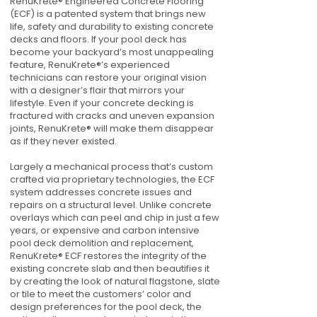
RenuKrete® Engineered Concrete Flooring
(ECF) is a patented system that brings new
life, safety and durability to existing concrete
decks and floors. If your pool deck has
become your backyard’s most unappealing
feature, RenuKrete®’s experienced
technicians can restore your original vision
with a designer’s flair that mirrors your
lifestyle. Even if your concrete decking is
fractured with cracks and uneven expansion
joints, RenuKrete® will make them disappear
as if they never existed.
Largely a mechanical process that’s custom
crafted via proprietary technologies, the ECF
system addresses concrete issues and
repairs on a structural level. Unlike concrete
overlays which can peel and chip in just a few
years, or expensive and carbon intensive
pool deck demolition and replacement,
RenuKrete® ECF restores the integrity of the
existing concrete slab and then beautifies it
by creating the look of natural flagstone, slate
or tile to meet the customers’ color and
design preferences for the pool deck, the