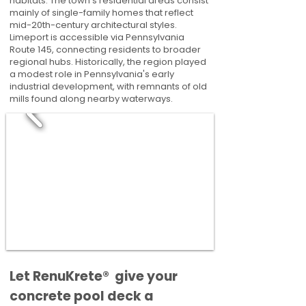
habitats. The town’s residential areas consist
mainly of single-family homes that reflect
mid-20th-century architectural styles.
Limeport is accessible via Pennsylvania
Route 145, connecting residents to broader
regional hubs. Historically, the region played
a modest role in Pennsylvania's early
industrial development, with remnants of old
mills found along nearby waterways.
​​Let RenuKrete® give your
concrete pool deck a