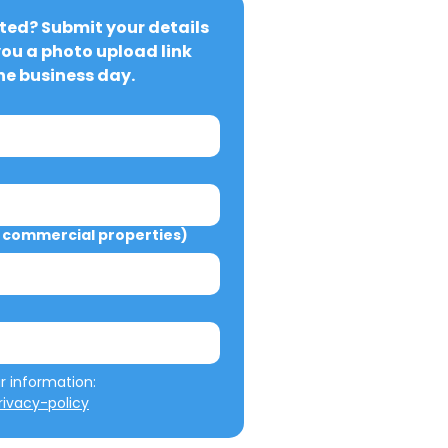
ted? Submit your details 
you a photo upload link 
ne business day.
commercial properties)
We will not misuse your information: 
ivacy-policy