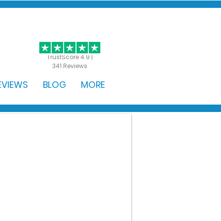
GET STARTED
TrustScore 4.9 |
341 Reviews
EVIEWS
BLOG
MORE