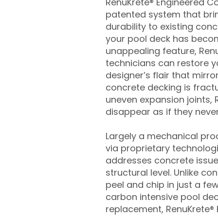
RenuKrete® Engineered Con
patented system that brin
durability to existing conc
your pool deck has beco
unappealing feature, Ren
technicians can restore yo
designer’s flair that mirror
concrete decking is fract
uneven expansion joints, 
disappear as if they never
Largely a mechanical pro
via proprietary technolog
addresses concrete issue
structural level. Unlike c
peel and chip in just a fe
carbon intensive pool de
replacement, RenuKrete® E