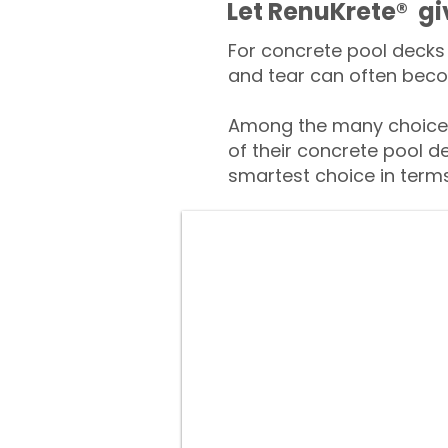
​​Let RenuKrete® g
For concrete pool decks 
and tear can often beco
Among the many choices
of their concrete pool d
smartest choice in terms 