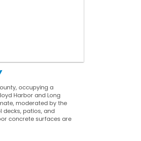
Y
 County, occupying a
 Lloyd Harbor and Long
limate, moderated by the
 decks, patios, and
oor concrete surfaces are