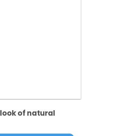
look of natural