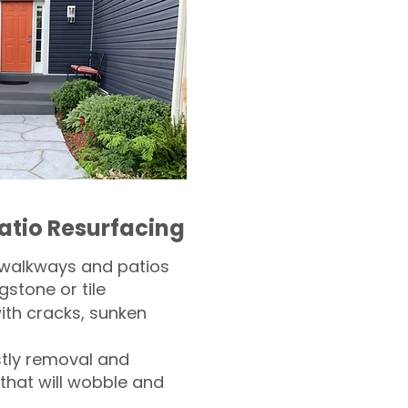
atio Resurfacing
 walkways and patios
gstone or tile​
th cracks, sunken
tly removal and
 that will wobble and