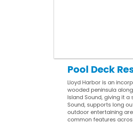
Pool Deck Res
Lloyd Harbor is an incor
wooded peninsula along L
Island Sound, giving it 
Sound, supports long out
outdoor entertaining ar
common features across t