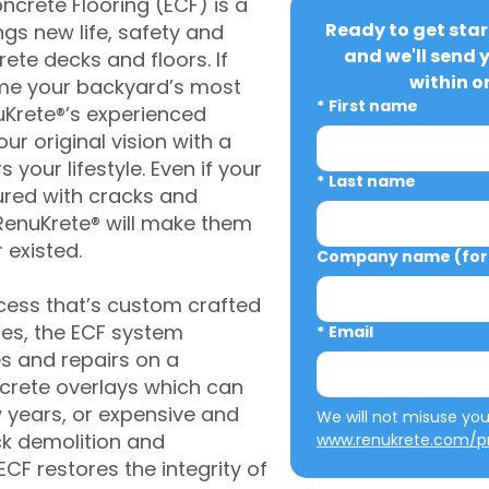
crete Flooring (ECF) is a
Ready to get star
gs new life, safety and
and we'll send 
rete decks and floors. If
within o
me your backyard’s most
*
First name
uKrete®’s experienced
ur original vision with a
s your lifestyle. Even if your
*
Last name
ured with cracks and
RenuKrete® will make them
 existed.
Company name (for 
cess that’s custom crafted
ies, the ECF system
*
Email
s and repairs on a
oncrete overlays which can
w years, or expensive and
ck demolition and
www.renukrete.com/pr
CF restores the integrity of