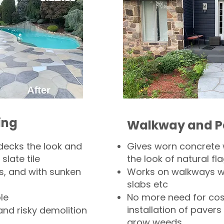
ing
Walkway and P
decks the look and
Gives worn concrete
slate tile
the look of natural fla
s, and with sunken
Works on walkways wi
slabs etc
le
No more need for cos
installation of pavers
and risky demolition
grow weeds