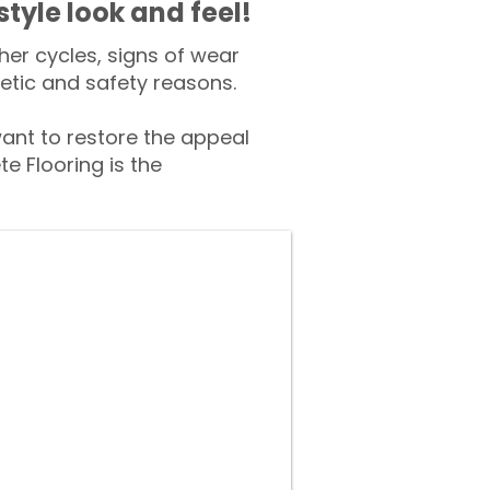
style look and feel!
er cycles, signs of wear
tic and safety reasons.
nt to restore the appeal
e Flooring is the