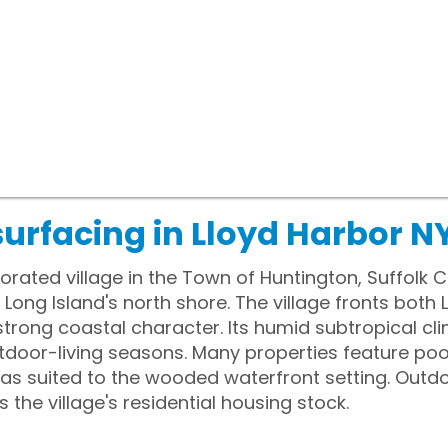
urfacing in Lloyd Harbor N
porated village in the Town of Huntington, Suffolk
ong Island's north shore. The village fronts both
a strong coastal character. Its humid subtropical c
door-living seasons. Many properties feature pool
eas suited to the wooded waterfront setting. Outd
he village's residential housing stock.