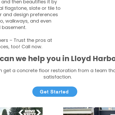
 and then beautifies it by
l flagstone, slate or tile to
r and design preferences
tio, walkways, and even
d basement.
rs – Trust the pros at
ces, too! Call now.
can we help you in Lloyd Harb
 get a concrete floor restoration from a team tha
satisfaction.
Get Started