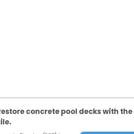
Restore concrete pool decks with the 
ile.