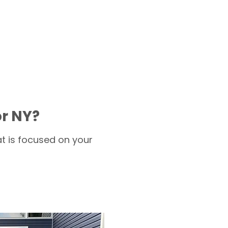
or NY?
t is focused on your