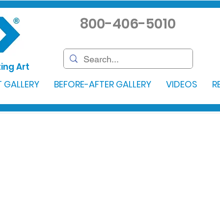
800-406-5010
ing Art
 GALLERY
BEFORE-AFTER GALLERY
VIDEOS
R