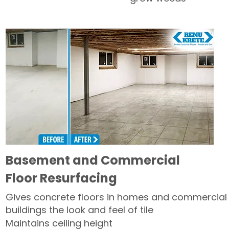
Basement and Commercial
Floor Resurfacing
Gives concrete floors in homes and commercial
buildings the look and feel of tile
Maintains ceiling height