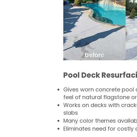
Pool Deck Resurfac
Gives worn concrete pool 
feel of natural flagstone or 
Works on decks with crack
slabs
Many color themes availab
Eliminates need for costly 