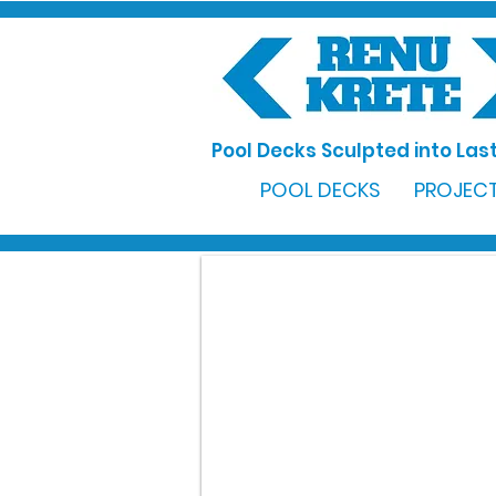
Pool Decks Sculpted into Last
POOL DECKS
PROJECT