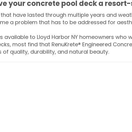
ive your concrete pool deck a resort-
that have lasted through multiple years and weath
me a problem that has to be addressed for aesthe
 available to Lloyd Harbor NY homeowners who wa
ecks, most find that RenuKrete® Engineered Concret
of quality, durability, and natural beauty.