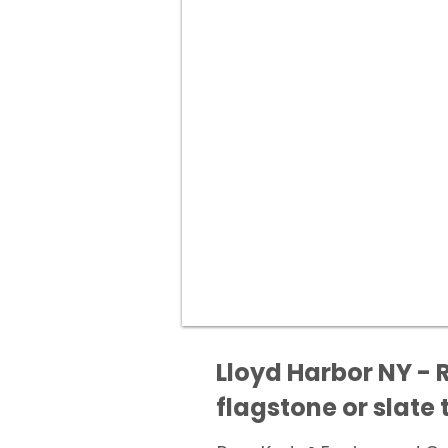
Lloyd Harbor NY - 
flagstone or slate t