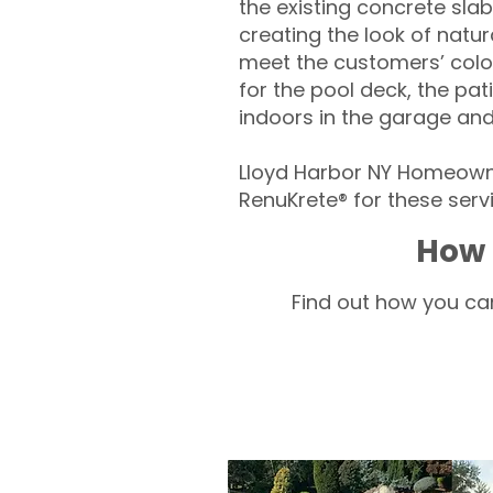
the existing concrete slab
creating the look of natura
meet the customers’ colo
for the pool deck, the pa
indoors in the garage an
Lloyd Harbor NY Homeowne
RenuKrete® for these servi
How 
Find out how you can