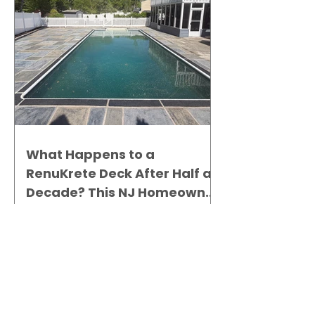
What Happens to a
RenuKrete Deck After Half a
Decade? This NJ Homeowner
Has the Answer.