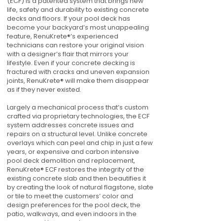
(ECF) is a patented system that brings new
life, safety and durability to existing concrete
decks and floors. If your pool deck has
become your backyard’s most unappealing
feature, RenuKrete®’s experienced
technicians can restore your original vision
with a designer’s flair that mirrors your
lifestyle. Even if your concrete decking is
fractured with cracks and uneven expansion
joints, RenuKrete® will make them disappear
as if they never existed.
Largely a mechanical process that’s custom
crafted via proprietary technologies, the ECF
system addresses concrete issues and
repairs on a structural level. Unlike concrete
overlays which can peel and chip in just a few
years, or expensive and carbon intensive
pool deck demolition and replacement,
RenuKrete® ECF restores the integrity of the
existing concrete slab and then beautifies it
by creating the look of natural flagstone, slate
or tile to meet the customers’ color and
design preferences for the pool deck, the
patio, walkways, and even indoors in the