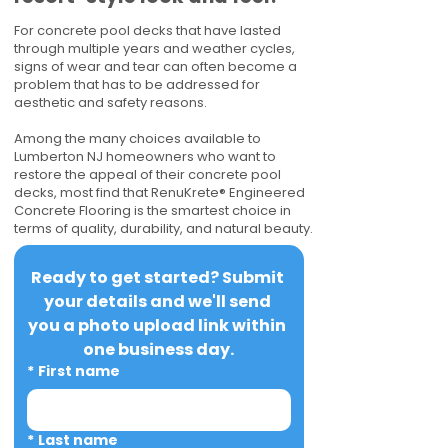
For concrete pool decks that have lasted
through multiple years and weather cycles,
signs of wear and tear can often become a
problem that has to be addressed for
aesthetic and safety reasons.
Among the many choices available to
Lumberton NJ homeowners who want to
restore the appeal of their concrete pool
decks, most find that RenuKrete® Engineered
Concrete Flooring is the smartest choice in
terms of quality, durability, and natural beauty.
Ready to get started? Submit 
your details and we'll send 
you a photo upload link within 
one business day.
*
First name
*
Last name