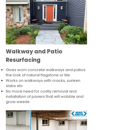
Walkway and Patio
Resurfacing
Gives worn concrete walkways and patios
the look of natural flagstone or tile​
Works on walkways with cracks, sunken
slabs etc
No more need for costly removal and
installation of pavers that will wobble and
grow weeds