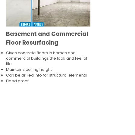
Basement and Commercial
Floor Resurfacing
Gives concrete floors in homes and
commercial buildings the look and feel of
tile
Maintains ceiling height
Can be drilled into for structural elements
Flood proof