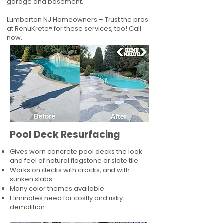
garage and basement.
Lumberton NJ Homeowners – Trust the pros
at RenuKrete® for these services, too! Call
now.
Pool Deck Resurfacing
Gives worn concrete pool decks the look
and feel of natural flagstone or slate tile
Works on decks with cracks, and with
sunken slabs
Many color themes available
Eliminates need for costly and risky
demolition