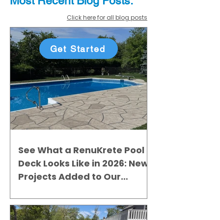
Most Recent
Blo
g
Posts:
Click here for all blog posts
Get Started
See What a RenuKrete Pool
Deck Looks Like in 2026: New
Projects Added to Our
Gallery