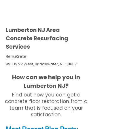
Lumberton NJ Area
Concrete Resurfacing
Services
RenuKrete
991 US 22 West, Bridgewater, NJ 08807
How can we help you in
Lumberton NJ?
Find out how you can get a
concrete floor restoration from a
team that is focused on your
satisfaction.