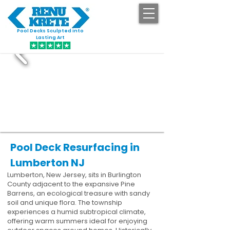
Pool Decks Sculpted into
GET STARTED
Lasting Art
Pool Deck Resurfacing in
Lumberton NJ
Lumberton, New Jersey, sits in Burlington
County adjacent to the expansive Pine
Barrens, an ecological treasure with sandy
soil and unique flora. The township
experiences a humid subtropical climate,
offering warm summers ideal for enjoying