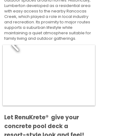
outdoor spaces around homes. Historically,
Lumberton developed as a residential area
with easy access to the nearby Rancocas
Creek, which played a role in local industry
and recreation. Its proximity to major routes
supports a suburban lifestyle while
maintaining a quiet atmosphere suitable for
family living and outdoor gatherings.
​​Let RenuKrete® give your
concrete pool deck a
resort-style look and feel!