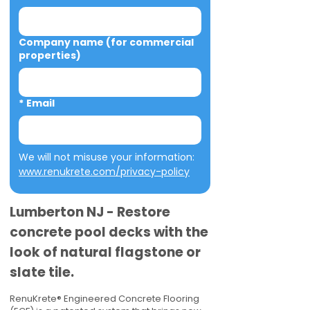
Company name (for commercial
properties)
*
Email
We will not misuse your information: 
www.renukrete.com/privacy-policy
Lumberton NJ - Restore
concrete pool decks with the
look of natural flagstone or
slate tile.
RenuKrete® Engineered Concrete Flooring