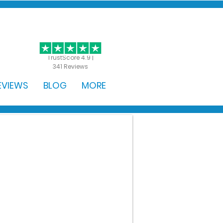
GET STARTED
TrustScore 4.9 |
341 Reviews
EVIEWS
BLOG
MORE