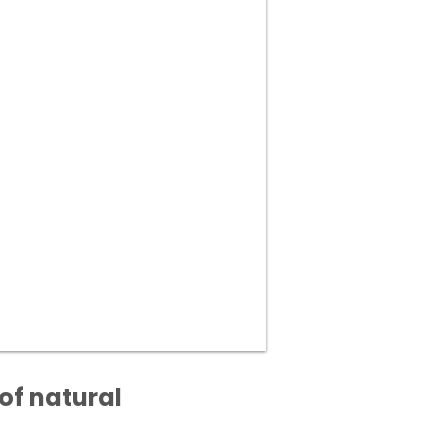
of natural