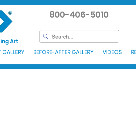
800-406-5010
ing Art
 GALLERY
BEFORE-AFTER GALLERY
VIDEOS
R