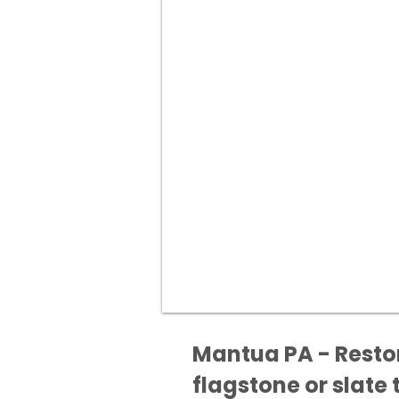
Mantua PA - Restor
flagstone or slate t