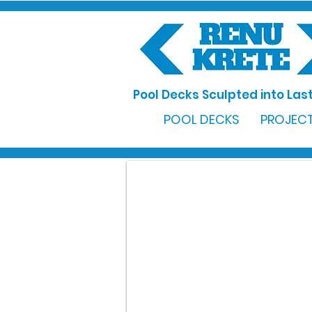
Pool Decks Sculpted into Last
POOL DECKS
PROJECT