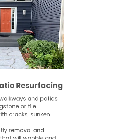
atio Resurfacing
 walkways and patios
gstone or tile​
th cracks, sunken
tly removal and
 that will wobble and