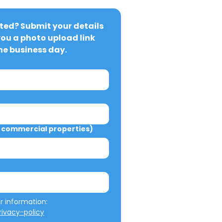
ted? Submit your details 
you a photo upload link 
ne business day.
commercial properties)
We will not misuse your information: 
ivacy-policy