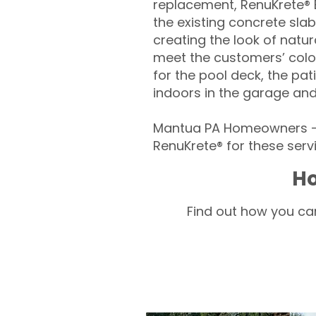
replacement, RenuKrete® E
the existing concrete slab
creating the look of natura
meet the customers’ colo
for the pool deck, the pa
indoors in the garage an
Mantua PA Homeowners – 
RenuKrete® for these servi
Ho
Find out how you can