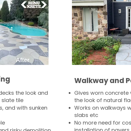
ing
Walkway and P
decks the look and
Gives worn concrete
slate tile
the look of natural fla
s, and with sunken
Works on walkways wi
slabs etc
le
No more need for cos
installation of pavers
and risky demolition