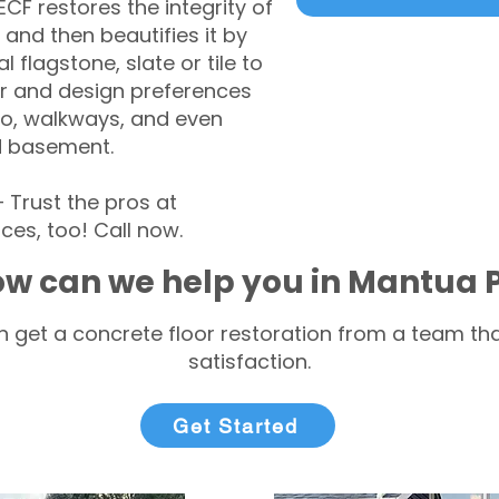
CF restores the integrity of
 and then beautifies it by
l flagstone, slate or tile to
r and design preferences
tio, walkways, and even
d basement.
Trust the pros at
ces, too! Call now.
w can we help you in Mantua 
 get a concrete floor restoration from a team tha
satisfaction.
Get Started