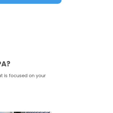
PA?
t is focused on your