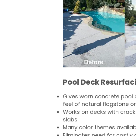
Pool Deck Resurfac
Gives worn concrete pool 
feel of natural flagstone or 
Works on decks with crack
slabs
Many color themes availab
Eliminates need for costly 