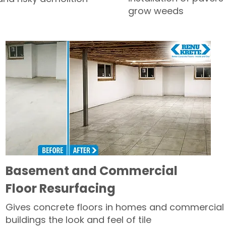
grow weeds
Basement and Commercial
Floor Resurfacing
Gives concrete floors in homes and commercial
buildings the look and feel of tile