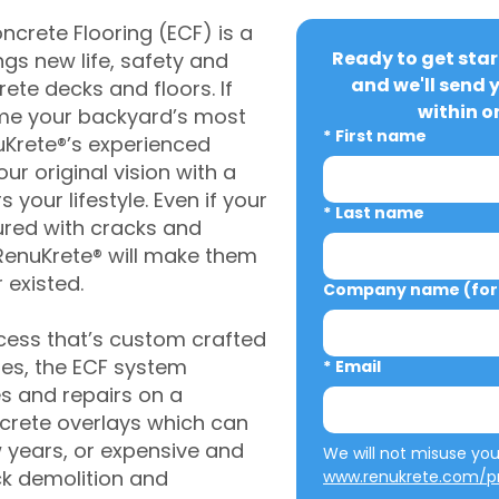
crete Flooring (ECF) is a
Ready to get star
gs new life, safety and
and we'll send 
rete decks and floors. If
within o
me your backyard’s most
*
First name
uKrete®’s experienced
ur original vision with a
s your lifestyle. Even if your
*
Last name
ured with cracks and
RenuKrete® will make them
 existed.
Company name (for 
cess that’s custom crafted
ies, the ECF system
*
Email
s and repairs on a
oncrete overlays which can
w years, or expensive and
ck demolition and
www.renukrete.com/pr