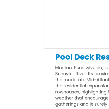
Pool Deck Re
Mantua, Pennsylvania, is
Schuylkill River. Its pro
the moderate Mid-Atlanti
the residential expansion
rowhouses, highlighting
weather that encourage
gatherings and leisurely 