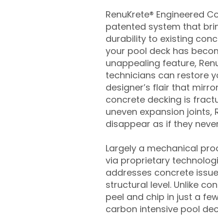
RenuKrete® Engineered Con
patented system that brin
durability to existing conc
your pool deck has beco
unappealing feature, Ren
technicians can restore yo
designer’s flair that mirror
concrete decking is fract
uneven expansion joints, 
disappear as if they never
Largely a mechanical pro
via proprietary technolog
addresses concrete issue
structural level. Unlike c
peel and chip in just a fe
carbon intensive pool de