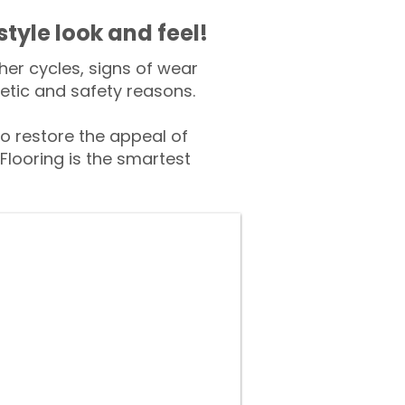
style look and feel!
er cycles, signs of wear
tic and safety reasons.
 restore the appeal of
Flooring is the smartest