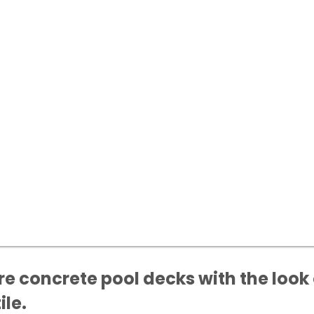
e concrete pool decks with the look 
ile.