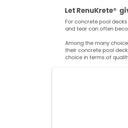
​​Let RenuKrete® g
For concrete pool decks 
and tear can often beco
Among the many choices
their concrete pool deck
choice in terms of qualit