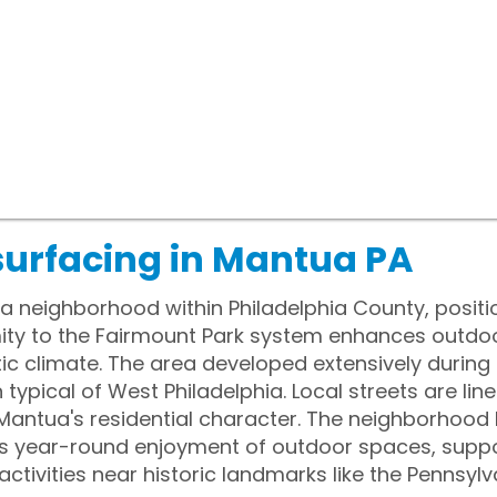
surfacing in Mantua PA
 a neighborhood within Philadelphia County, positi
ximity to the Fairmount Park system enhances outdo
c climate. The area developed extensively during t
 typical of West Philadelphia. Local streets are lin
 Mantua's residential character. The neighborhood
s year-round enjoyment of outdoor spaces, supp
activities near historic landmarks like the Pennsylva