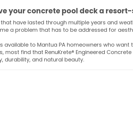
ive your concrete pool deck a resort-
that have lasted through multiple years and weath
me a problem that has to be addressed for aesthe
 available to Mantua PA homeowners who want to
s, most find that RenuKrete® Engineered Concrete 
y, durability, and natural beauty.