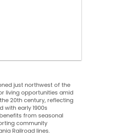
oned just northwest of the
or living opportunities amid
he 20th century, reflecting
ed with early 1900s
 benefits from seasonal
orting community
nia Railroad lines.