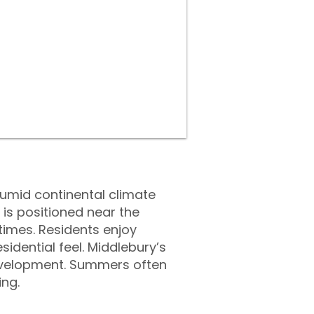
umid continental climate
is positioned near the
times. Residents enjoy
dential feel. Middlebury’s
development. Summers often
ing.