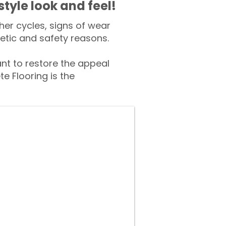
style look and feel!
er cycles, signs of wear
tic and safety reasons.
t to restore the appeal
e Flooring is the