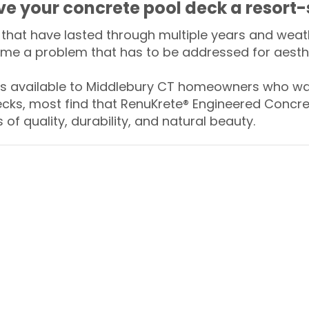
ive your concrete pool deck a resort-
that have lasted through multiple years and weath
me a problem that has to be addressed for aesthe
 available to Middlebury CT homeowners who wan
ecks, most find that RenuKrete® Engineered Concret
of quality, durability, and natural beauty.