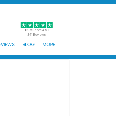
GET STARTED
TrustScore 4.9 |
341 Reviews
EVIEWS
BLOG
MORE