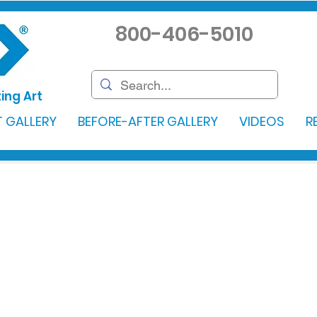
800-406-5010
ing Art
 GALLERY
BEFORE-AFTER GALLERY
VIDEOS
R