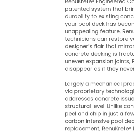
RenuKrete® Engineered Con
patented system that brin
durability to existing conc
your pool deck has beco
unappealing feature, Ren
technicians can restore yo
designer’s flair that mirror
concrete decking is fract
uneven expansion joints, 
disappear as if they never
Largely a mechanical pro
via proprietary technolog
addresses concrete issue
structural level. Unlike c
peel and chip in just a fe
carbon intensive pool de
replacement, RenuKrete® E