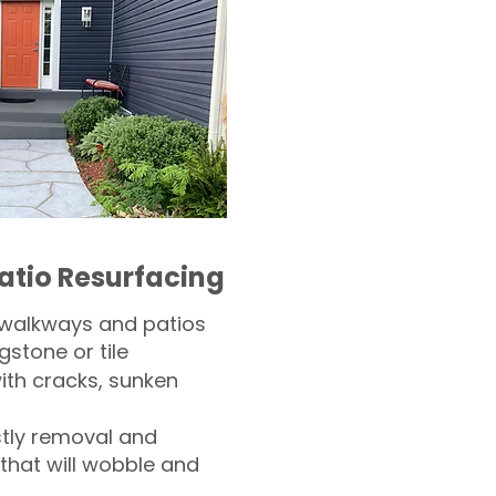
atio Resurfacing
 walkways and patios
gstone or tile​
th cracks, sunken
tly removal and
 that will wobble and