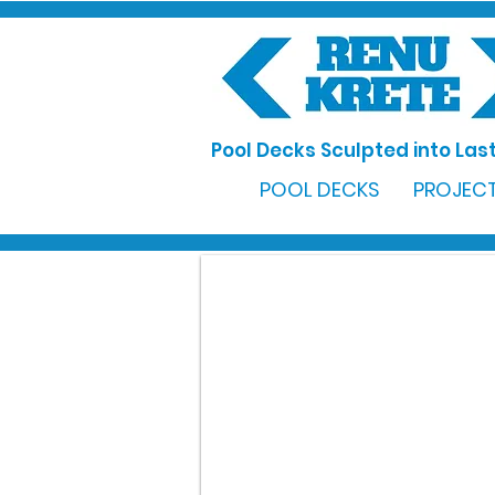
Pool Decks Sculpted into Last
POOL DECKS
PROJECT