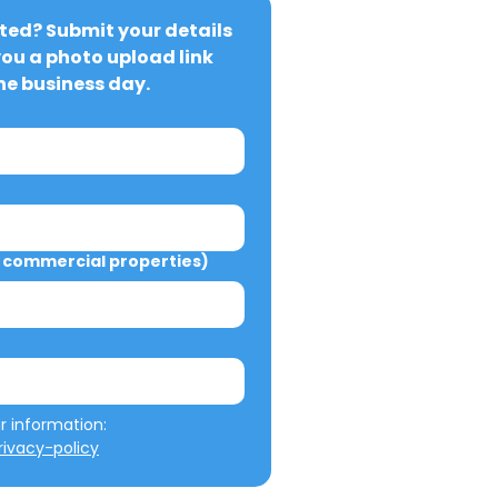
ted? Submit your details 
you a photo upload link 
ne business day.
commercial properties)
We will not misuse your information: 
ivacy-policy