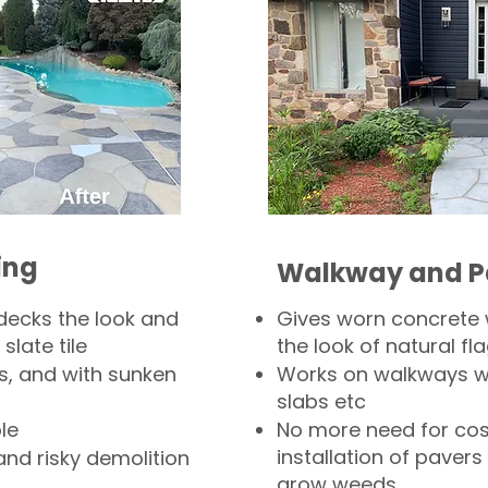
ing
Walkway and P
decks the look and
Gives worn concrete
slate tile
the look of natural fla
s, and with sunken
Works on walkways wi
slabs etc
le
No more need for cos
installation of pavers
and risky demolition
grow weeds