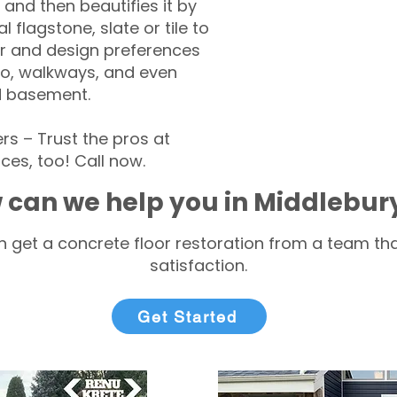
 and then beautifies it by
l flagstone, slate or tile to
r and design preferences
tio, walkways, and even
d basement.
 – Trust the pros at
ces, too! Call now.
 can we help you in Middlebur
 get a concrete floor restoration from a team tha
satisfaction.
Get Started