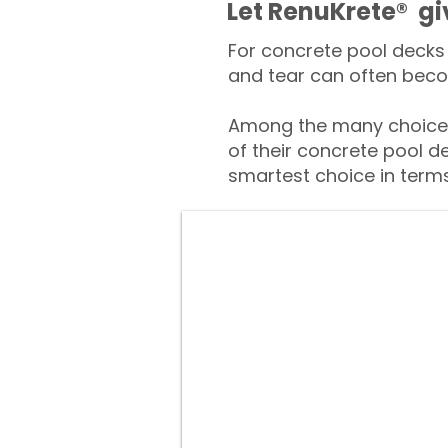
​​Let RenuKrete® g
For concrete pool decks 
and tear can often beco
Among the many choices
of their concrete pool d
smartest choice in terms 