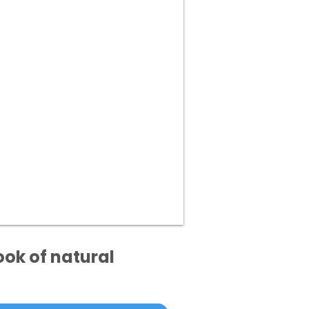
ook of natural