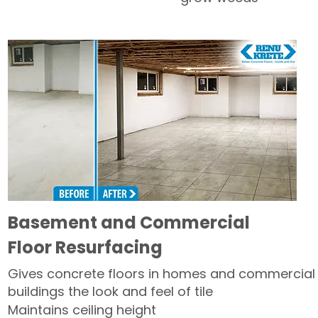
Basement and Commercial
Floor Resurfacing
Gives concrete floors in homes and commercial
buildings the look and feel of tile
Maintains ceiling height