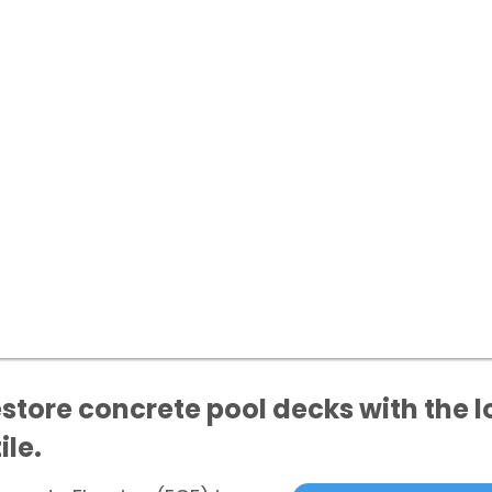
store concrete pool decks with the l
ile.