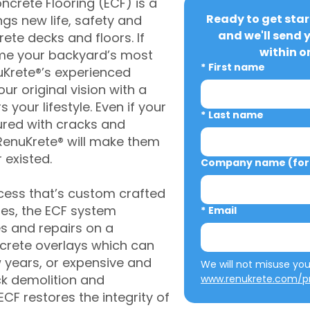
crete Flooring (ECF) is a
Ready to get star
gs new life, safety and
and we'll send 
rete decks and floors. If
within o
me your backyard’s most
*
First name
uKrete®’s experienced
ur original vision with a
s your lifestyle. Even if your
*
Last name
ured with cracks and
RenuKrete® will make them
 existed.
Company name (for 
cess that’s custom crafted
ies, the ECF system
*
Email
s and repairs on a
oncrete overlays which can
w years, or expensive and
ck demolition and
www.renukrete.com/pr
CF restores the integrity of