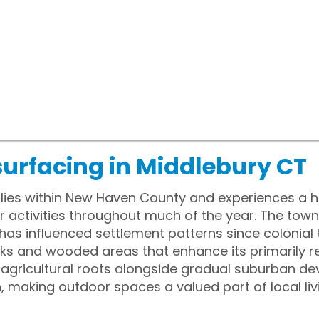
surfacing in Middlebury CT
 lies within New Haven County and experiences a h
activities throughout much of the year. The town 
as influenced settlement patterns since colonial 
 and wooded areas that enhance its primarily resi
of agricultural roots alongside gradual suburban 
n, making outdoor spaces a valued part of local liv