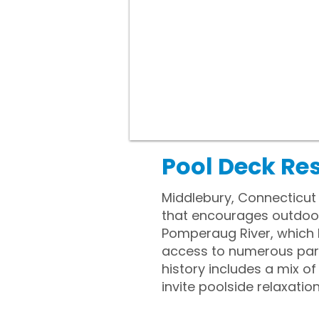
Pool Deck Re
Middlebury, Connecticut
that encourages outdoor 
Pomperaug River, which h
access to numerous parks
history includes a mix 
invite poolside relaxatio