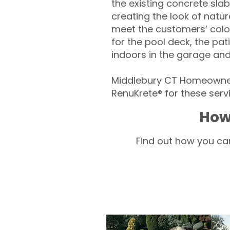
the existing concrete slab
creating the look of natura
meet the customers’ colo
for the pool deck, the pa
indoors in the garage an
Middlebury CT Homeowners
RenuKrete® for these servi
How
Find out how you can