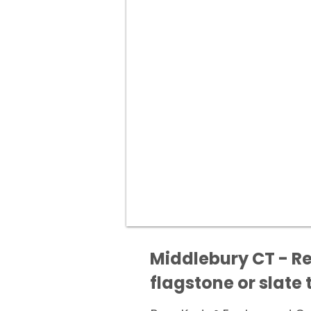
Middlebury CT - Re
flagstone or slate t