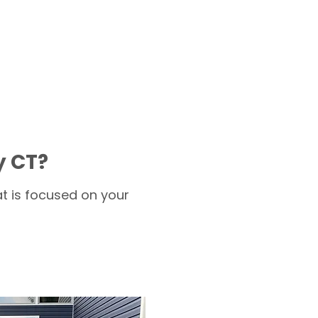
y CT?
t is focused on your