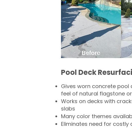
Pool Deck Resurfac
Gives worn concrete pool 
feel of natural flagstone or 
Works on decks with crack
slabs
Many color themes availab
Eliminates need for costly 