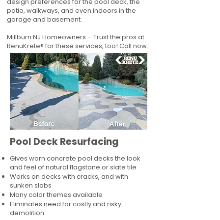
design preferences for the pool deck, the
patio, walkways, and even indoors in the
garage and basement.
Millburn NJ Homeowners – Trust the pros at
RenuKrete® for these services, too! Call now.
Pool Deck Resurfacing
Gives worn concrete pool decks the look
and feel of natural flagstone or slate tile
Works on decks with cracks, and with
sunken slabs
Many color themes available
Eliminates need for costly and risky
demolition