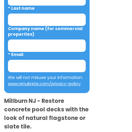
*
Last name
Company name (for commercial
properties)
*
Email
We will not misuse your information: 
www.renukrete.com/privacy-policy
Millburn NJ - Restore
concrete pool decks with the
look of natural flagstone or
slate tile.