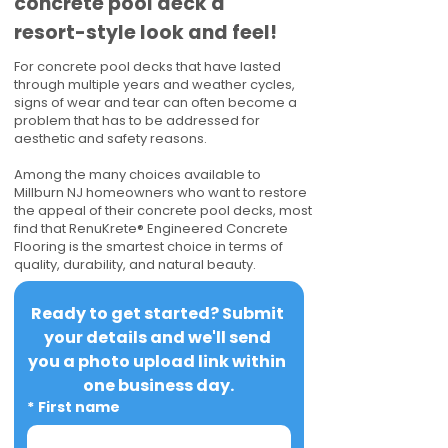
concrete pool deck a
resort-style look and feel!
For concrete pool decks that have lasted
through multiple years and weather cycles,
signs of wear and tear can often become a
problem that has to be addressed for
aesthetic and safety reasons.
Among the many choices available to
Millburn NJ homeowners who want to restore
the appeal of their concrete pool decks, most
find that RenuKrete® Engineered Concrete
Flooring is the smartest choice in terms of
quality, durability, and natural beauty.
Ready to get started? Submit 
your details and we'll send 
you a photo upload link within 
one business day.
*
First name