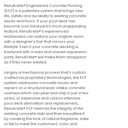
RenuKrete® Engineered Concrete Flooring
(ECF) is a patented system that brings new
life, safety and durability to existing concrete
decks and floors. If your pool deck has
become your backyard’s most unappealing
feature, RenuKrete®’s experienced
technicians can restore your original vision
with a designer’s flair that mirrors your
lifestyle. Even if your concrete decking is
fractured with cracks and uneven expansion
joints, RenuKrete® will make them disappear
as if they never existed.
Largely a mechanical process that’s custom
crafted via proprietary technologies, the ECF
system addresses concrete issues and
repairs on a structural level. Unlike concrete
overlays which can peel and chip in just a few
years, or expensive and carbon intensive
pool deck demolition and replacement,
RenuKrete® ECF restores the integrity of the
existing concrete slab and then beautifies it
by creating the look of natural flagstone, slate
or tile to meet the customers’ color and