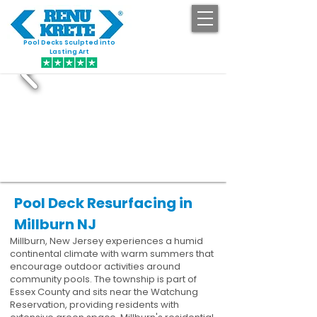
Pool Decks Sculpted into
GET STARTED
Lasting Art
Pool Deck Resurfacing in
Millburn NJ
Millburn, New Jersey experiences a humid
continental climate with warm summers that
encourage outdoor activities around
community pools. The township is part of
Essex County and sits near the Watchung
Reservation, providing residents with