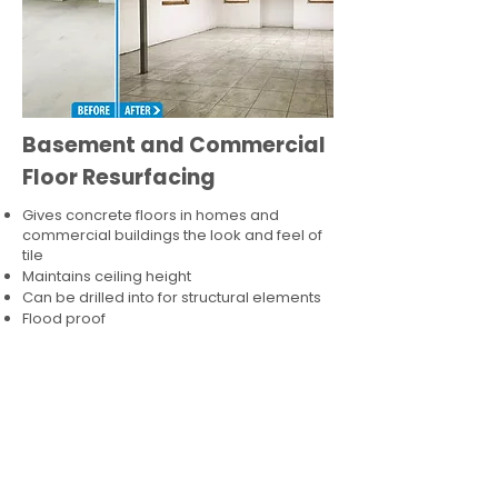
Basement and Commercial
Floor Resurfacing
Gives concrete floors in homes and
commercial buildings the look and feel of
tile
Maintains ceiling height
Can be drilled into for structural elements
Flood proof