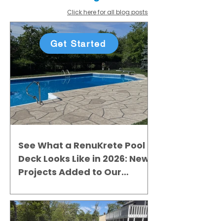
Click here for all blog posts
Get Started
See What a RenuKrete Pool
Deck Looks Like in 2026: New
Projects Added to Our
Gallery