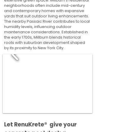
extensive green space. Millburn's residential
neighborhoods often include mid-century
and contemporary homes with expansive
yards that suit outdoor living enhancements.
The nearby Passaic River contributes to local
humidity levels, influencing outdoor
maintenance considerations. Established in
the early 1700s, Millburn blends historical
roots with suburban development shaped
by its proximity to New York City.
​​Let RenuKrete® give your