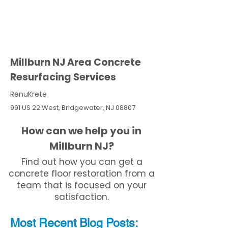
Millburn NJ Area Concrete
Resurfacing Services
RenuKrete
991 US 22 West, Bridgewater, NJ 08807
How can we help you in
Millburn NJ?
Find out how you can get a
concrete floor restoration from a
team that is focused on your
satisfaction.
Most Recent
Blo
g
Posts: