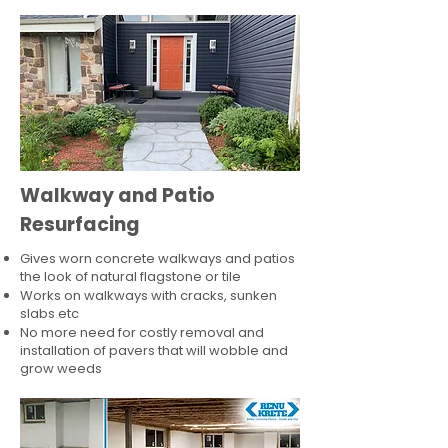
Walkway and Patio
Resurfacing
Gives worn concrete walkways and patios
the look of natural flagstone or tile​
Works on walkways with cracks, sunken
slabs etc
No more need for costly removal and
installation of pavers that will wobble and
grow weeds