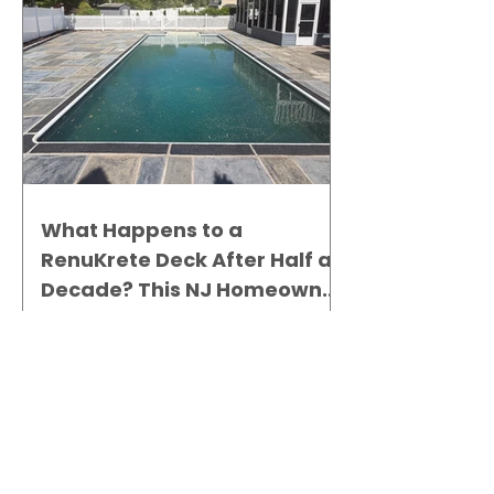
What Happens to a
RenuKrete Deck After Half a
Decade? This NJ Homeowner
Has the Answer.