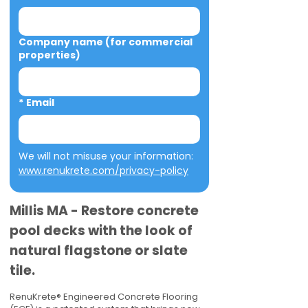
Company name (for commercial
properties)
*
Email
We will not misuse your information: 
www.renukrete.com/privacy-policy
Millis MA - Restore concrete
pool decks with the look of
natural flagstone or slate
tile.
RenuKrete® Engineered Concrete Flooring