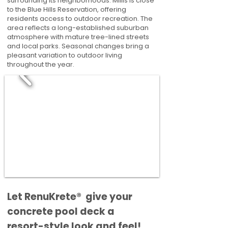
surrounding its neighborhoods. Millis is close
to the Blue Hills Reservation, offering
residents access to outdoor recreation. The
area reflects a long-established suburban
atmosphere with mature tree-lined streets
and local parks. Seasonal changes bring a
pleasant variation to outdoor living
throughout the year.
​​Let RenuKrete® give your
concrete pool deck a
resort-style look and feel!