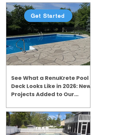
Get Started
See What a RenuKrete Pool
Deck Looks Like in 2026: New
Projects Added to Our
Gallery