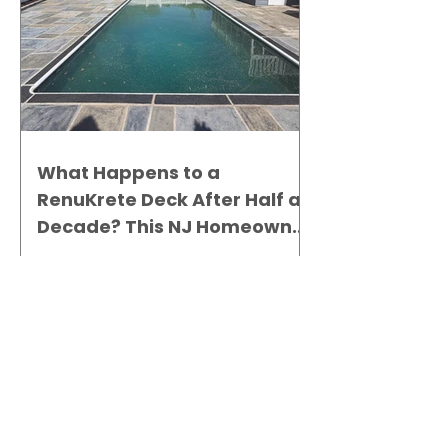
What Happens to a
RenuKrete Deck After Half a
Decade? This NJ Homeowner
Has the Answer.