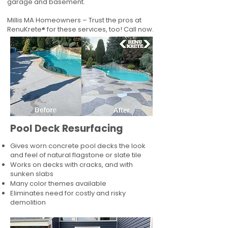
garage and basement.
Millis MA Homeowners – Trust the pros at
RenuKrete® for these services, too! Call now.
Pool Deck Resurfacing
Gives worn concrete pool decks the look
and feel of natural flagstone or slate tile
Works on decks with cracks, and with
sunken slabs
Many color themes available
Eliminates need for costly and risky
demolition