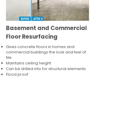
Basement and Commercial
Floor Resurfacing
Gives concrete floors in homes and
commercial buildings the look and feel of
tile
Maintains ceiling height
Can be drilled into for structural elements
Flood proof