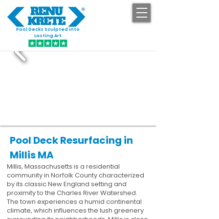
Pool Decks Sculpted into
GET STARTED
Lasting Art
Pool Deck Resurfacing in
Millis MA
Millis, Massachusetts is a residential
community in Norfolk County characterized
by its classic New England setting and
proximity to the Charles River Watershed.
The town experiences a humid continental
climate, which influences the lush greenery