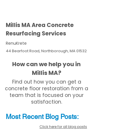
Millis MA Area Concrete
Resurfacing Services
RenuKrete
44 Bearfoot Road, Northborough, MA 01532
How can we help you in
Millis MA?
Find out how you can get a
concrete floor restoration from a
team that is focused on your
satisfaction.
Most Recent
Blo
g
Posts:
Click here for all blog posts