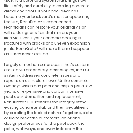
(ECF) is a patented system that brings new
life, safety and durability to existing concrete
decks and floors. If your pool deck has
become your backyard’s most unappealing
feature, RenuKrete®’s experienced
technicians can restore your original vision
with a designer’s flair that mirrors your
lifestyle. Even if your concrete decking is
fractured with cracks and uneven expansion
joints, RenuKrete® will make them disappear
as if they never existed.
Largely a mechanical process that’s custom
crafted via proprietary technologies, the ECF
system addresses concrete issues and
repairs on a structural level. Unlike concrete
overlays which can peel and chip in just a few
years, or expensive and carbon intensive
pool deck demolition and replacement,
RenuKrete® ECF restores the integrity of the
existing concrete slab and then beautifies it
by creating the look of natural flagstone, slate
or tile to meet the customers’ color and
design preferences for the pool deck, the
patio, walkways, and even indoors in the