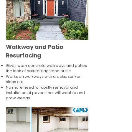
Walkway and Patio
Resurfacing
Gives worn concrete walkways and patios
the look of natural flagstone or tile​
Works on walkways with cracks, sunken
slabs etc
No more need for costly removal and
installation of pavers that will wobble and
grow weeds