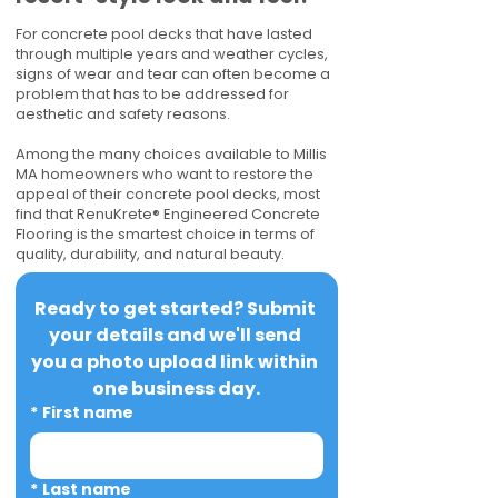
For concrete pool decks that have lasted
through multiple years and weather cycles,
signs of wear and tear can often become a
problem that has to be addressed for
aesthetic and safety reasons.
Among the many choices available to Millis
MA homeowners who want to restore the
appeal of their concrete pool decks, most
find that RenuKrete® Engineered Concrete
Flooring is the smartest choice in terms of
quality, durability, and natural beauty.
Ready to get started? Submit 
your details and we'll send 
you a photo upload link within 
one business day.
*
First name
*
Last name