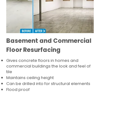
Basement and Commercial
Floor Resurfacing
Gives concrete floors in homes and
commercial buildings the look and feel of
tile
Maintains ceiling height
Can be drilled into for structural elements
Flood proof