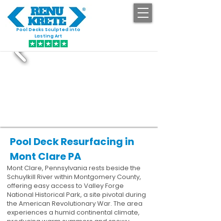
Pool Decks Sculpted into
GET STARTED
Lasting Art
Pool Deck Resurfacing in
Mont Clare PA
Mont Clare, Pennsylvania rests beside the
Schuylkill River within Montgomery County,
offering easy access to Valley Forge
National Historical Park, a site pivotal during
the American Revolutionary War. The area
experiences a humid continental climate,