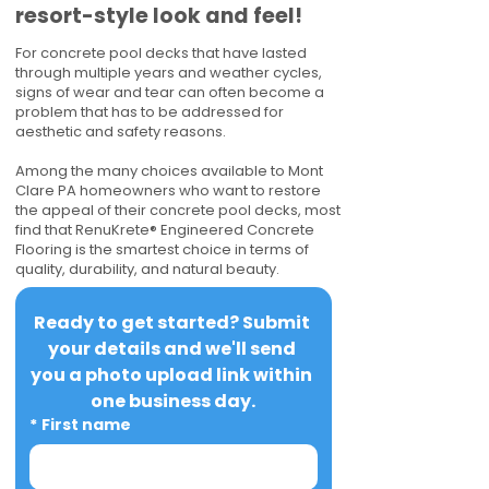
resort-style look and feel!
For concrete pool decks that have lasted
through multiple years and weather cycles,
signs of wear and tear can often become a
problem that has to be addressed for
aesthetic and safety reasons.
Among the many choices available to Mont
Clare PA homeowners who want to restore
the appeal of their concrete pool decks, most
find that RenuKrete® Engineered Concrete
Flooring is the smartest choice in terms of
quality, durability, and natural beauty.
Ready to get started? Submit 
your details and we'll send 
you a photo upload link within 
one business day.
*
First name