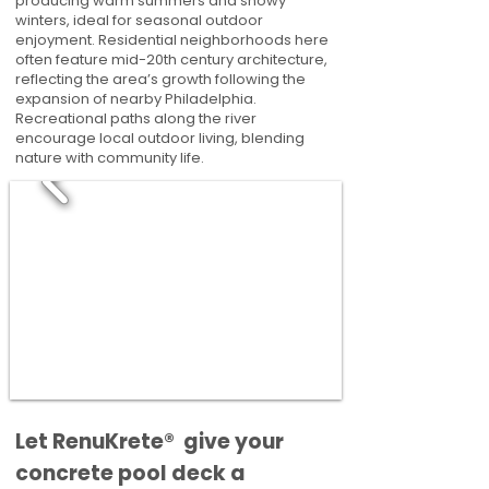
producing warm summers and snowy
winters, ideal for seasonal outdoor
enjoyment. Residential neighborhoods here
often feature mid-20th century architecture,
reflecting the area’s growth following the
expansion of nearby Philadelphia.
Recreational paths along the river
encourage local outdoor living, blending
nature with community life.
​​Let RenuKrete® give your
concrete pool deck a