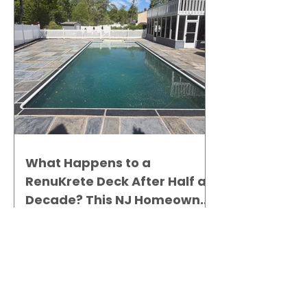
What Happens to a
RenuKrete Deck After Half a
Decade? This NJ Homeowner
Has the Answer.