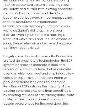
RenuKrete® Engineered Concrete Flooring
(ECF) is a patented system that brings new
life, safety and durability to existing concrete
decks and floors. If your pool deck has
become your backyard’s most unappealing
feature, RenuKrete®’s experienced
technicians can restore your original vision
with a designer’s flair that mirrors your
lifestyle. Even if your concrete decking is
fractured with cracks and uneven expansion
joints, RenuKrete® will make them disappear
as if they never existed.
Largely a mechanical process that’s custom
crafted via proprietary technologies, the ECF
system addresses concrete issues and
repairs on a structural level. Unlike concrete
overlays which can peel and chip in just a few
years, or expensive and carbon intensive
pool deck demolition and replacement,
RenuKrete® ECF restores the integrity of the
existing concrete slab and then beautifies it
by creating the look of natural flagstone, slate
or tile to meet the customers’ color and
design preferences for the pool deck, the