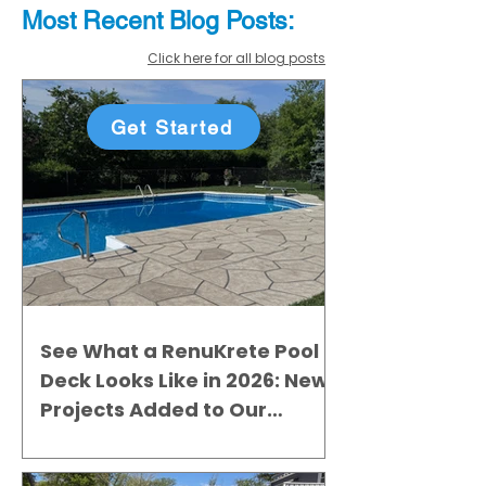
Most Recent
Blo
g
Posts:
Click here for all blog posts
Get Started
See What a RenuKrete Pool
Deck Looks Like in 2026: New
Projects Added to Our
Gallery