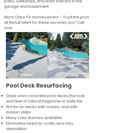
patio, walkways, and even indoors in the
garage and basement.
Mont Clare PA Homeowners – Trust the pros
at RenuKrete® for these services, too! Call
now.
Pool Deck Resurfacing
Gives worn concrete pool decks the look
and feel of natural flagstone or slate tile
Works on decks with cracks, and with
sunken slabs
Many color themes available
Eliminates need for costly and risky
demolition