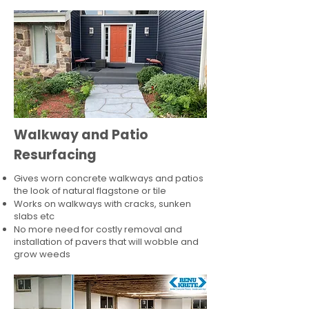
Walkway and Patio
Resurfacing
Gives worn concrete walkways and patios
the look of natural flagstone or tile​
Works on walkways with cracks, sunken
slabs etc
No more need for costly removal and
installation of pavers that will wobble and
grow weeds