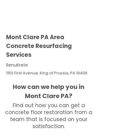
Mont Clare PA Area
Concrete Resurfacing
Services
RenuKrete
1150 First Avenue, King of Prussia, PA 19406
How can we help you in
Mont Clare PA?
Find out how you can get a
concrete floor restoration from a
team that is focused on your
satisfaction.