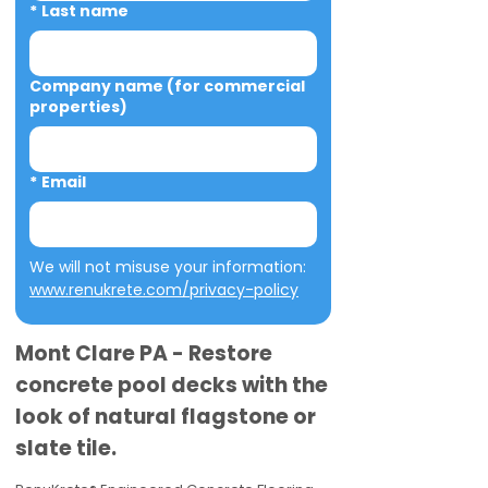
*
Last name
Company name (for commercial
properties)
*
Email
We will not misuse your information: 
www.renukrete.com/privacy-policy
Mont Clare PA - Restore
concrete pool decks with the
look of natural flagstone or
slate tile.