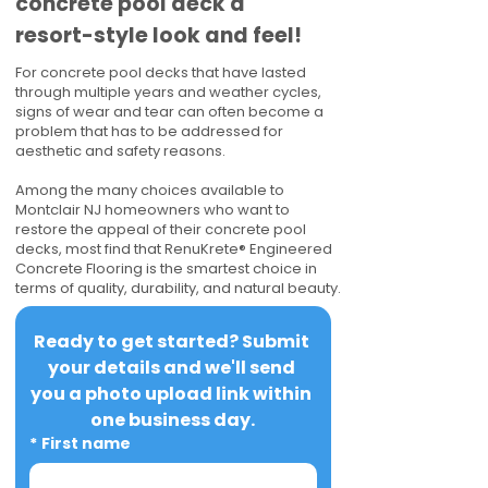
concrete pool deck a
resort-style look and feel!
For concrete pool decks that have lasted
through multiple years and weather cycles,
signs of wear and tear can often become a
problem that has to be addressed for
aesthetic and safety reasons.
Among the many choices available to
Montclair NJ homeowners who want to
restore the appeal of their concrete pool
decks, most find that RenuKrete® Engineered
Concrete Flooring is the smartest choice in
terms of quality, durability, and natural beauty.
Ready to get started? Submit 
your details and we'll send 
you a photo upload link within 
one business day.
*
First name