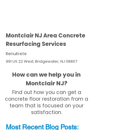
Montclair NJ Area Concrete
Resurfacing Services
RenuKrete
991 US 22 West, Bridgewater, NJ 08807
How can we help you in
Montclair NJ?
Find out how you can get a
concrete floor restoration from a
team that is focused on your
satisfaction.
Most Recent
Blo
g
Posts: