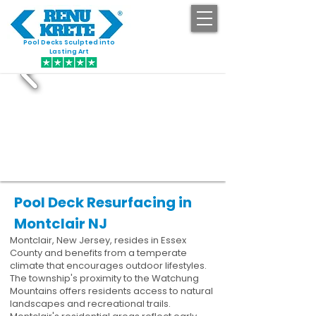
Pool Decks Sculpted into
GET STARTED
Lasting Art
Pool Deck Resurfacing in
Montclair NJ
Montclair, New Jersey, resides in Essex
County and benefits from a temperate
climate that encourages outdoor lifestyles.
The township's proximity to the Watchung
Mountains offers residents access to natural
landscapes and recreational trails.