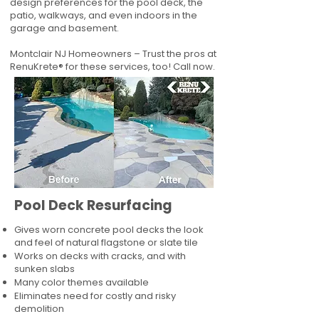
design preferences for the pool deck, the
patio, walkways, and even indoors in the
garage and basement.
Montclair NJ Homeowners – Trust the pros at
RenuKrete® for these services, too! Call now.
Pool Deck Resurfacing
Gives worn concrete pool decks the look
and feel of natural flagstone or slate tile
Works on decks with cracks, and with
sunken slabs
Many color themes available
Eliminates need for costly and risky
demolition