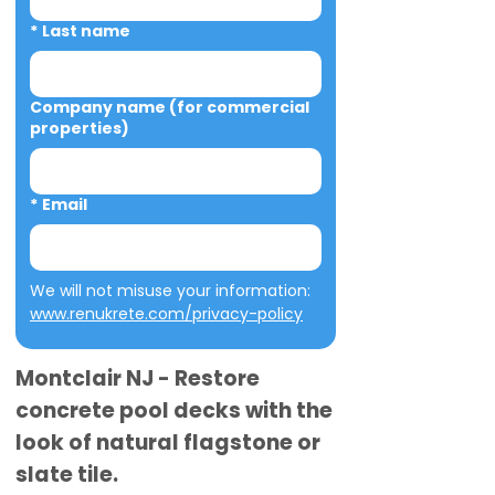
*
Last name
Company name (for commercial
properties)
*
Email
We will not misuse your information: 
www.renukrete.com/privacy-policy
Montclair NJ - Restore
concrete pool decks with the
look of natural flagstone or
slate tile.