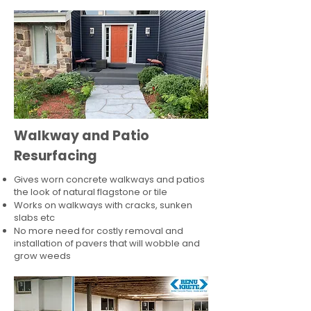
Walkway and Patio
Resurfacing
Gives worn concrete walkways and patios
the look of natural flagstone or tile​
Works on walkways with cracks, sunken
slabs etc
No more need for costly removal and
installation of pavers that will wobble and
grow weeds