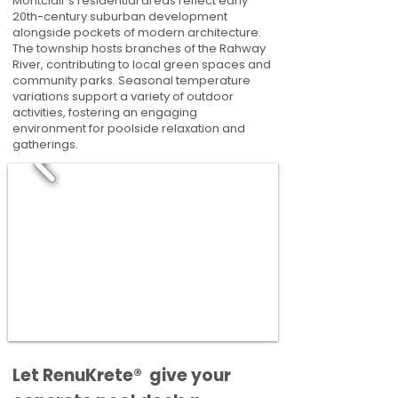
Montclair's residential areas reflect early
20th-century suburban development
alongside pockets of modern architecture.
The township hosts branches of the Rahway
River, contributing to local green spaces and
community parks. Seasonal temperature
variations support a variety of outdoor
activities, fostering an engaging
environment for poolside relaxation and
gatherings.
​​Let RenuKrete® give your