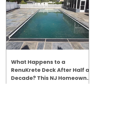
What Happens to a
RenuKrete Deck After Half a
Decade? This NJ Homeowner
Has the Answer.