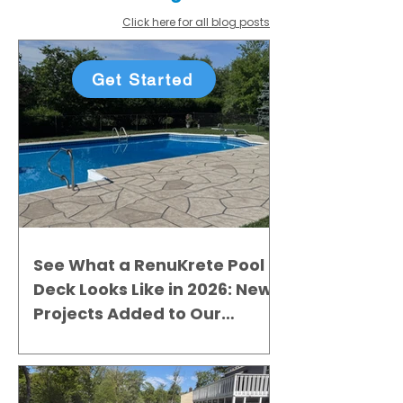
Click here for all blog posts
Get Started
See What a RenuKrete Pool
Deck Looks Like in 2026: New
Projects Added to Our
Gallery