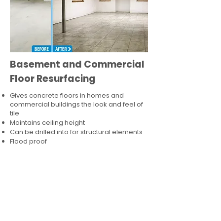
Basement and Commercial
Floor Resurfacing
Gives concrete floors in homes and
commercial buildings the look and feel of
tile
Maintains ceiling height
Can be drilled into for structural elements
Flood proof