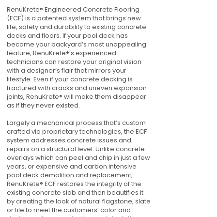
RenuKrete® Engineered Concrete Flooring
(ECF) is a patented system that brings new
life, safety and durability to existing concrete
decks and floors. If your pool deck has
become your backyard’s most unappealing
feature, RenuKrete®’s experienced
technicians can restore your original vision
with a designer’s flair that mirrors your
lifestyle. Even if your concrete decking is
fractured with cracks and uneven expansion
joints, RenuKrete® will make them disappear
as if they never existed.
Largely a mechanical process that’s custom
crafted via proprietary technologies, the ECF
system addresses concrete issues and
repairs on a structural level. Unlike concrete
overlays which can peel and chip in just a few
years, or expensive and carbon intensive
pool deck demolition and replacement,
RenuKrete® ECF restores the integrity of the
existing concrete slab and then beautifies it
by creating the look of natural flagstone, slate
or tile to meet the customers’ color and