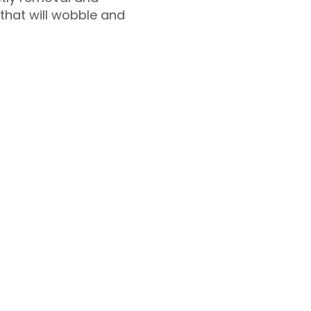
 that will wobble and