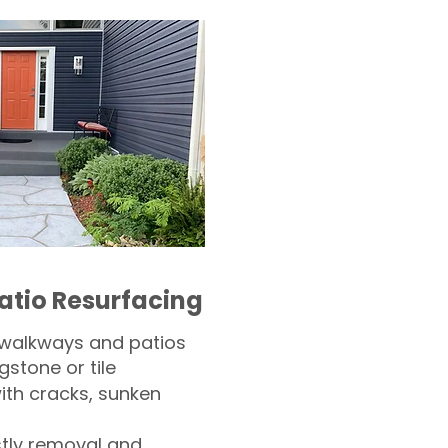
atio Resurfacing
 walkways and patios
gstone or tile​
th cracks, sunken
tly removal and