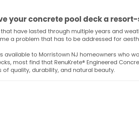
ive your concrete pool deck a resort-
that have lasted through multiple years and weath
me a problem that has to be addressed for aesthe
 available to Morristown NJ homeowners who wan
ecks, most find that RenuKrete® Engineered Concret
of quality, durability, and natural beauty.