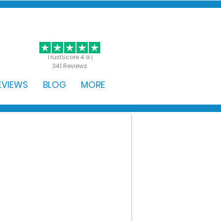
GET STARTED
TrustScore 4.9 |
341 Reviews
EVIEWS
BLOG
MORE