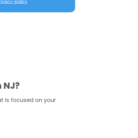
ivacy-policy
n NJ?
t is focused on your