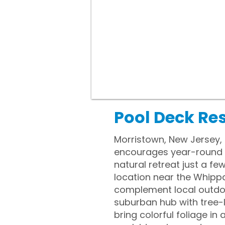
Pool Deck Re
Morristown, New Jersey, 
encourages year-round o
natural retreat just a fe
location near the Whipp
complement local outdoor
suburban hub with tree-l
bring colorful foliage 