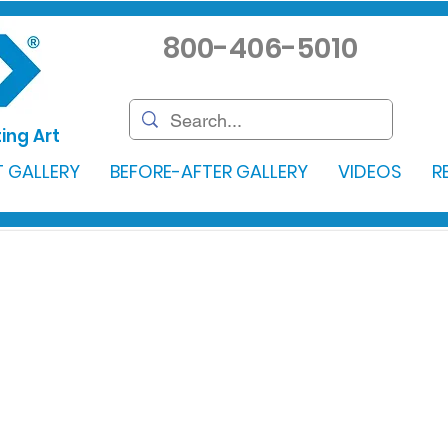
800-406-5010
ing Art
 GALLERY
BEFORE-AFTER GALLERY
VIDEOS
R