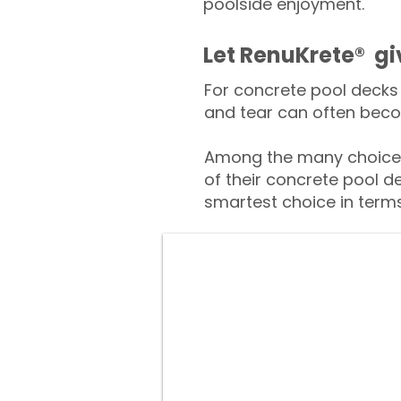
poolside enjoyment.
​​Let RenuKrete® g
For concrete pool decks 
and tear can often beco
Among the many choices
of their concrete pool d
smartest choice in terms 