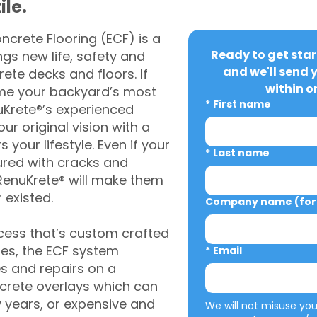
ile.
crete Flooring (ECF) is a
Ready to get star
gs new life, safety and
and we'll send 
rete decks and floors. If
within o
me your backyard’s most
*
First name
uKrete®’s experienced
ur original vision with a
s your lifestyle. Even if your
*
Last name
ured with cracks and
RenuKrete® will make them
 existed.
Company name (for 
cess that’s custom crafted
ies, the ECF system
*
Email
s and repairs on a
oncrete overlays which can
w years, or expensive and