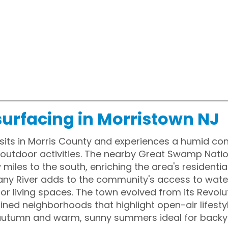
surfacing in Morristown NJ
sits in Morris County and experiences a humid con
utdoor activities. The nearby Great Swamp Nationa
w miles to the south, enriching the area's residenti
any River adds to the community's access to water
 living spaces. The town evolved from its Revolu
ined neighborhoods that highlight open-air lifest
in autumn and warm, sunny summers ideal for back