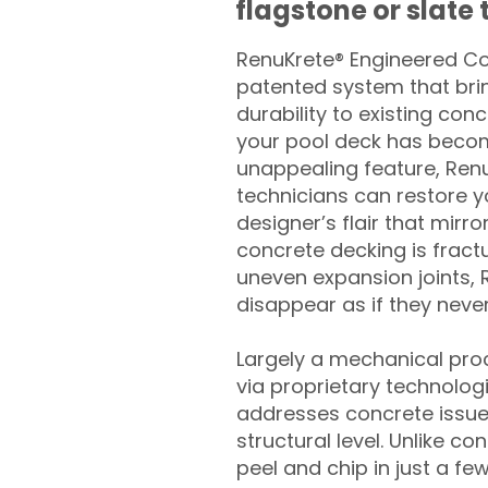
flagstone or slate t
RenuKrete® Engineered Con
patented system that brin
durability to existing conc
your pool deck has beco
unappealing feature, Ren
technicians can restore yo
designer’s flair that mirror
concrete decking is fract
uneven expansion joints, 
disappear as if they never
Largely a mechanical pro
via proprietary technolog
addresses concrete issue
structural level. Unlike c
peel and chip in just a fe