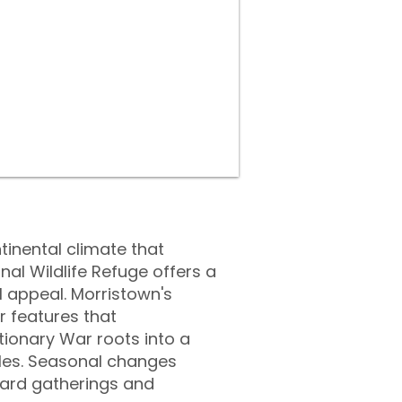
tinental climate that
l Wildlife Refuge offers a
al appeal. Morristown's
 features that
tionary War roots into a
yles. Seasonal changes
yard gatherings and