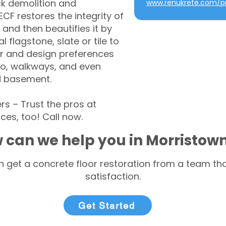
ck demolition and
www.renukrete.com/pr
CF restores the integrity of
 and then beautifies it by
l flagstone, slate or tile to
r and design preferences
tio, walkways, and even
d basement.
 – Trust the pros at
ces, too! Call now.
 can we help you in Morristow
 get a concrete floor restoration from a team tha
satisfaction.
Get Started