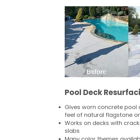
Pool Deck Resurfac
Gives worn concrete pool 
feel of natural flagstone or 
Works on decks with crack
slabs
Many color themes availab