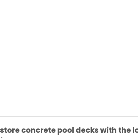
store concrete pool decks with the l