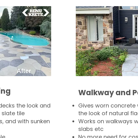
ing
Walkway and P
decks the look and
Gives worn concrete
slate tile
the look of natural fla
s, and with sunken
Works on walkways wi
slabs etc
le
No more need for cos