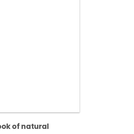
ook of natural