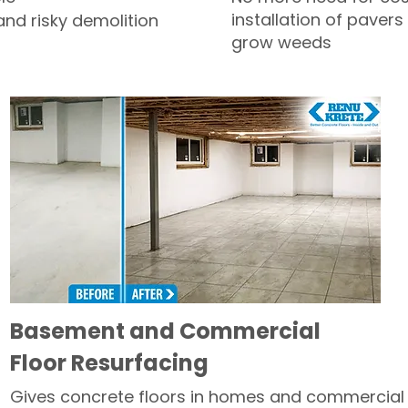
installation of pavers
and risky demolition
grow weeds
Basement and Commercial
Floor Resurfacing
Gives concrete floors in homes and commercial