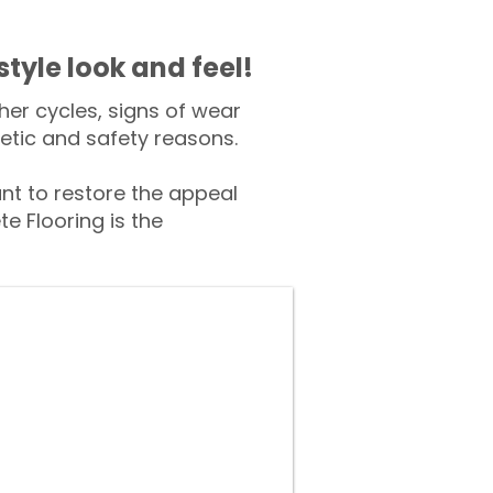
style look and feel!
er cycles, signs of wear
tic and safety reasons.
t to restore the appeal
e Flooring is the