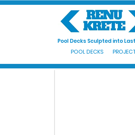
Pool Decks Sculpted into Last
POOL DECKS
PROJECT