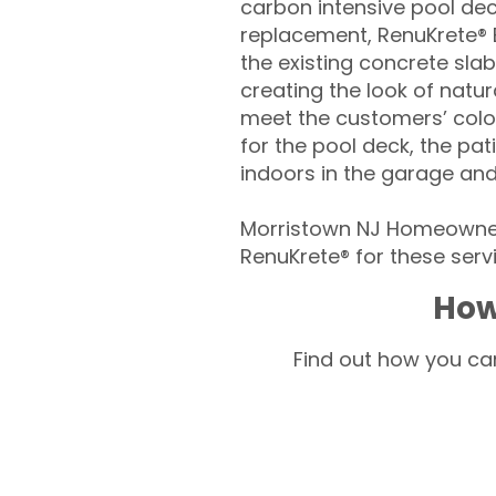
carbon intensive pool de
replacement, RenuKrete® E
the existing concrete slab
creating the look of natura
meet the customers’ colo
for the pool deck, the pa
indoors in the garage an
Morristown NJ Homeowners
RenuKrete® for these servi
How
Find out how you can