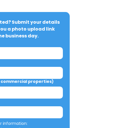
ted? Submit your details 
you a photo upload link 
ne business day.
commercial properties)
We will not misuse your information: 