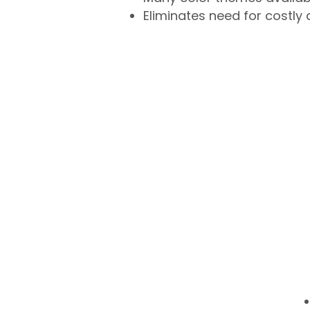
Eliminates need for costly 