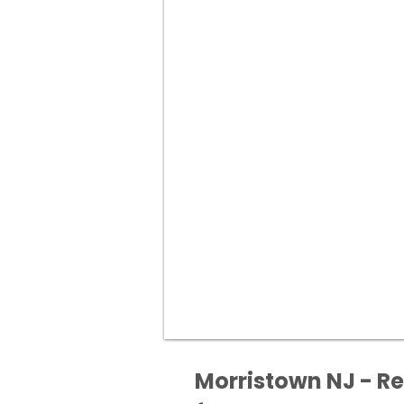
Morristown NJ - Re