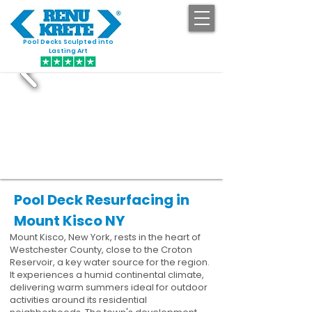
Pool Decks Sculpted into
GET STARTED
Lasting Art
Pool Deck Resurfacing in
Mount Kisco NY
Mount Kisco, New York, rests in the heart of
Westchester County, close to the Croton
Reservoir, a key water source for the region.
It experiences a humid continental climate,
delivering warm summers ideal for outdoor
activities around its residential