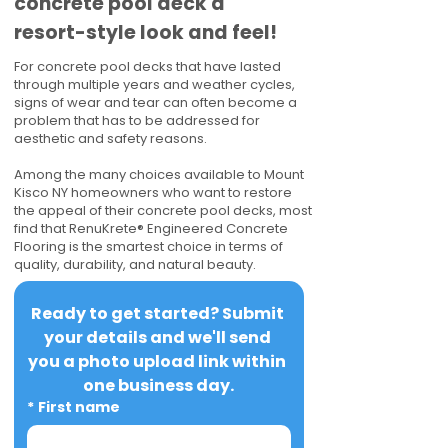
concrete pool deck a
resort-style look and feel!
For concrete pool decks that have lasted
through multiple years and weather cycles,
signs of wear and tear can often become a
problem that has to be addressed for
aesthetic and safety reasons.
Among the many choices available to Mount
Kisco NY homeowners who want to restore
the appeal of their concrete pool decks, most
find that RenuKrete® Engineered Concrete
Flooring is the smartest choice in terms of
quality, durability, and natural beauty.
Ready to get started? Submit 
your details and we'll send 
you a photo upload link within 
one business day.
*
First name