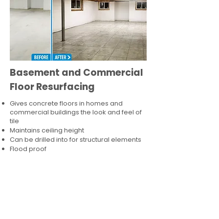
Basement and Commercial
Floor Resurfacing
Gives concrete floors in homes and
commercial buildings the look and feel of
tile
Maintains ceiling height
Can be drilled into for structural elements
Flood proof