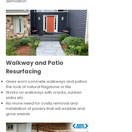
demolition
Walkway and Patio
Resurfacing
Gives worn concrete walkways and patios
the look of natural flagstone or tile​
Works on walkways with cracks, sunken
slabs etc
No more need for costly removal and
installation of pavers that will wobble and
grow weeds