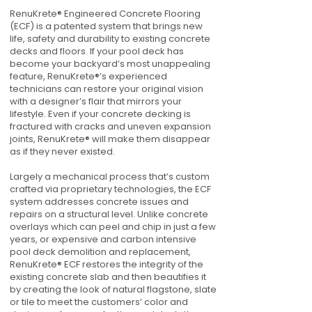
RenuKrete® Engineered Concrete Flooring
(ECF) is a patented system that brings new
life, safety and durability to existing concrete
decks and floors. If your pool deck has
become your backyard’s most unappealing
feature, RenuKrete®’s experienced
technicians can restore your original vision
with a designer’s flair that mirrors your
lifestyle. Even if your concrete decking is
fractured with cracks and uneven expansion
joints, RenuKrete® will make them disappear
as if they never existed.
Largely a mechanical process that’s custom
crafted via proprietary technologies, the ECF
system addresses concrete issues and
repairs on a structural level. Unlike concrete
overlays which can peel and chip in just a few
years, or expensive and carbon intensive
pool deck demolition and replacement,
RenuKrete® ECF restores the integrity of the
existing concrete slab and then beautifies it
by creating the look of natural flagstone, slate
or tile to meet the customers’ color and