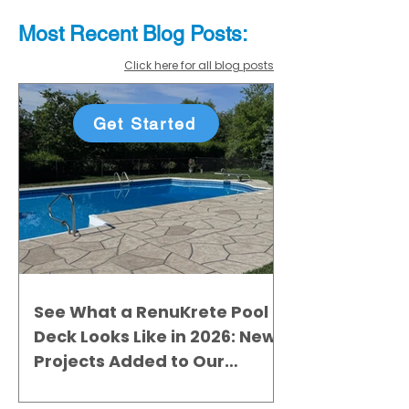
Most Recent
Blo
g
Posts:
Click here for all blog posts
Get Started
See What a RenuKrete Pool
Deck Looks Like in 2026: New
Projects Added to Our
Gallery