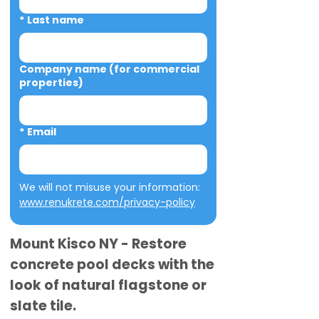
*
Last name
Company name (for commercial
properties)
*
Email
We will not misuse your information: 
www.renukrete.com/privacy-policy
Mount Kisco NY - Restore
concrete pool decks with the
look of natural flagstone or
slate tile.