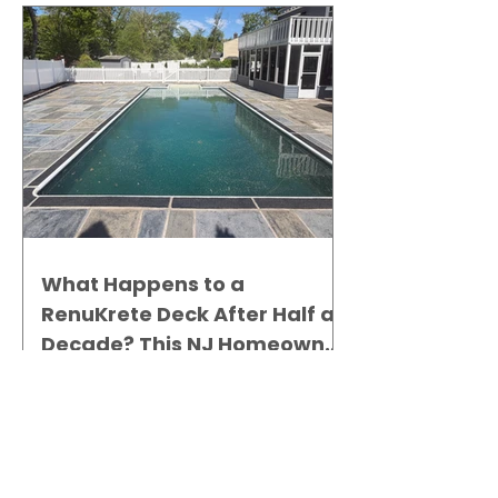
What Happens to a
RenuKrete Deck After Half a
Decade? This NJ Homeowner
Has the Answer.