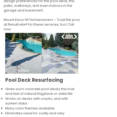
design preferences for the pool deck, the
patio, walkways, and even indoors in the
garage and basement.
Mount Kisco NY Homeowners – Trust the pros
at RenuKrete® for these services, too! Call
now.
Pool Deck Resurfacing
Gives worn concrete pool decks the look
and feel of natural flagstone or slate tile
Works on decks with cracks, and with
sunken slabs
Many color themes available
Eliminates need for costly and risky