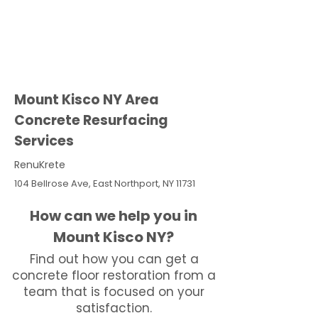
Mount Kisco NY Area
Concrete Resurfacing
Services
RenuKrete
104 Bellrose Ave, East Northport, NY 11731
How can we help you in
Mount Kisco NY?
Find out how you can get a
concrete floor restoration from a
team that is focused on your
satisfaction.