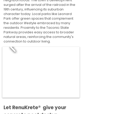
neighborhoods. The town's development
surged after the arrival of the railroad in the
19th century, influencing its suburban
character today. Local parks like Leonard
Park offer green spaces that complement
the outdoor lifestyle embraced by many
residents. Proximity to the Taconic State
Parkway provides easy access to broader
natural areas, reinforcing the community's
connection to outdoor living.
​​Let RenuKrete® give your