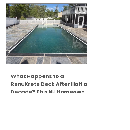
What Happens to a
RenuKrete Deck After Half a
Decade? This NJ Homeowner
Has the Answer.