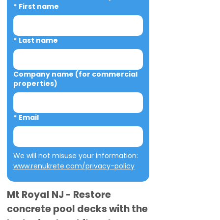
*
First name
*
Last name
Company name (for commercial
properties)
*
Email
We will not misuse your information: 
www.renukrete.com/privacy-policy
Mt Royal NJ - Restore
concrete pool decks with the