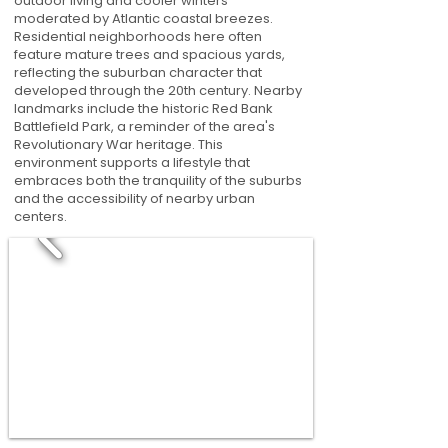
outdoor living and cooler winters
moderated by Atlantic coastal breezes.
Residential neighborhoods here often
feature mature trees and spacious yards,
reflecting the suburban character that
developed through the 20th century. Nearby
landmarks include the historic Red Bank
Battlefield Park, a reminder of the area's
Revolutionary War heritage. This
environment supports a lifestyle that
embraces both the tranquility of the suburbs
and the accessibility of nearby urban
centers.