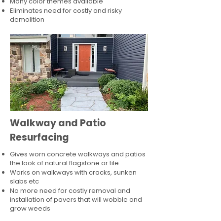
Many color themes available
Eliminates need for costly and risky
demolition
Walkway and Patio
Resurfacing
Gives worn concrete walkways and patios
the look of natural flagstone or tile​
Works on walkways with cracks, sunken
slabs etc
No more need for costly removal and
installation of pavers that will wobble and
grow weeds