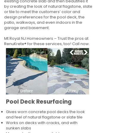
existing concrete slab and then beautifies it
by creating the look of natural flagstone, slate
or tile to meet the customers’ color and
design preferences for the pool deck, the
patio, walkways, and even indoors in the
garage and basement.
Mt Royal NJ Homeowners – Trust the pros at
RenuKrete® for these services, too! Call now.
Pool Deck Resurfacing
Gives worn concrete pool decks the look
and feel of natural flagstone or slate tile
Works on decks with cracks, and with
sunken slabs