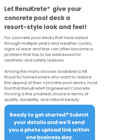
​​Let RenuKrete® give your
concrete pool deck a
resort-style look and feel!
For concrete pool decks that have lasted
through multiple years and weather cycles,
signs of wear and tear can often become a
problem that has to be addressed for
aesthetic and safety reasons.
Among the many choices available to Mt
Royal NJ homeowners who want to restore
the appeal of their concrete pool decks, most
find that RenuKrete® Engineered Concrete
Flooring is the smartest choice in terms of
quality, durability, and natural beauty.
Ready to get started? Submit 
your details and we'll send 
you a photo upload link within 
one business day.