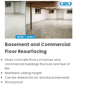
Basement and Commercial
Floor Resurfacing
Gives concrete floors in homes and
commercial buildings the look and feel of
tile
Maintains ceiling height
Can be drilled into for structural elements
Flood proof