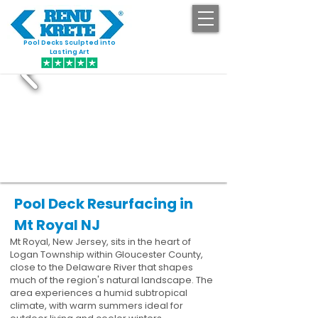
Pool Decks Sculpted into
GET STARTED
Lasting Art
Pool Deck Resurfacing in
Mt Royal NJ
Mt Royal, New Jersey, sits in the heart of
Logan Township within Gloucester County,
close to the Delaware River that shapes
much of the region's natural landscape. The
area experiences a humid subtropical
climate, with warm summers ideal for