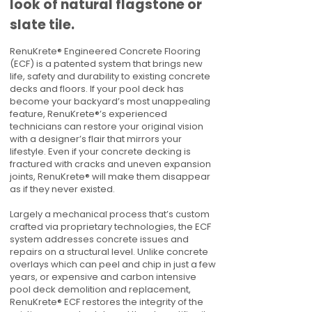
look of natural flagstone or
slate tile.
RenuKrete® Engineered Concrete Flooring
(ECF) is a patented system that brings new
life, safety and durability to existing concrete
decks and floors. If your pool deck has
become your backyard’s most unappealing
feature, RenuKrete®’s experienced
technicians can restore your original vision
with a designer’s flair that mirrors your
lifestyle. Even if your concrete decking is
fractured with cracks and uneven expansion
joints, RenuKrete® will make them disappear
as if they never existed.
Largely a mechanical process that’s custom
crafted via proprietary technologies, the ECF
system addresses concrete issues and
repairs on a structural level. Unlike concrete
overlays which can peel and chip in just a few
years, or expensive and carbon intensive
pool deck demolition and replacement,
RenuKrete® ECF restores the integrity of the