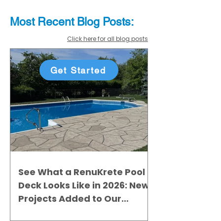
Most Recent
Blo
g
Posts:
Click here for all blog posts
Get Started
See What a RenuKrete Pool
Deck Looks Like in 2026: New
Projects Added to Our
Gallery