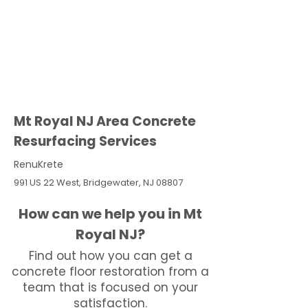
Mt Royal NJ Area Concrete
Resurfacing Services
RenuKrete
991 US 22 West, Bridgewater, NJ 08807
How can we help you in Mt
Royal NJ?
Find out how you can get a
concrete floor restoration from a
team that is focused on your
satisfaction.