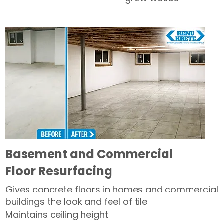
Basement and Commercial
Floor Resurfacing
Gives concrete floors in homes and commercial
buildings the look and feel of tile
Maintains ceiling height