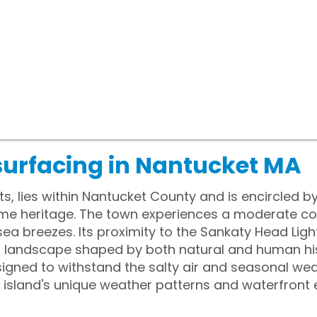
surfacing in Nantucket MA
, lies within Nantucket County and is encircled by
time heritage. The town experiences a moderate co
ea breezes. Its proximity to the Sankaty Head Li
 a landscape shaped by both natural and human his
igned to withstand the salty air and seasonal we
 island's unique weather patterns and waterfront