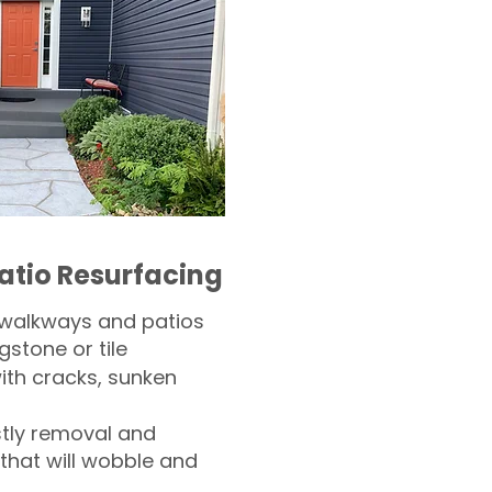
atio Resurfacing
 walkways and patios
gstone or tile​
th cracks, sunken
tly removal and
 that will wobble and