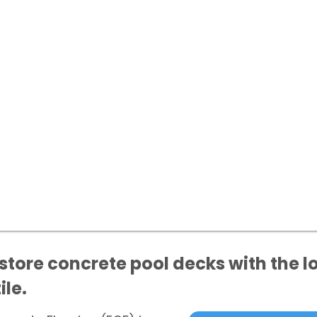
tore concrete pool decks with the lo
ile.