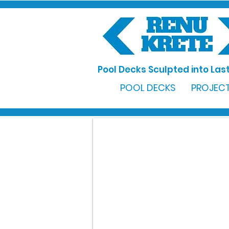
Pool Decks Sculpted into Last
POOL DECKS
PROJECT