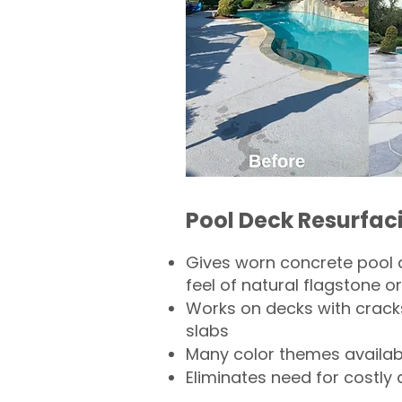
Pool Deck Resurfac
Gives worn concrete pool 
feel of natural flagstone or 
Works on decks with crack
slabs
Many color themes availab
Eliminates need for costly 