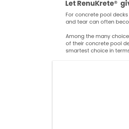
​​Let RenuKrete® g
For concrete pool decks 
and tear can often beco
Among the many choices
of their concrete pool d
smartest choice in terms 