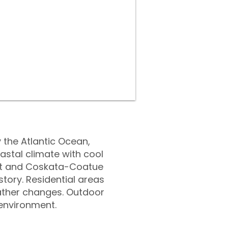
 the Atlantic Ocean,
astal climate with cool
ght and Coskata-Coatue
tory. Residential areas
ather changes. Outdoor
 environment.