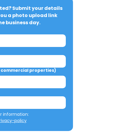
ted? Submit your details 
you a photo upload link 
ne business day.
commercial properties)
We will not misuse your information: 
ivacy-policy