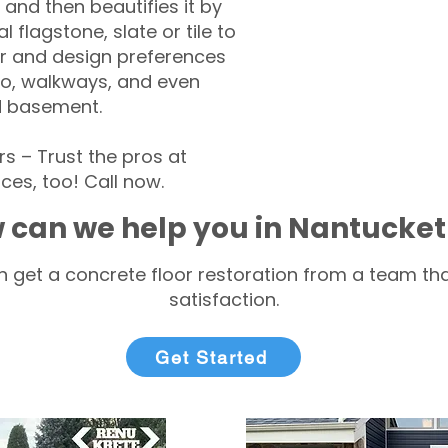
 and then beautifies it by
l flagstone, slate or tile to
r and design preferences
tio, walkways, and even
d basement.
 – Trust the pros at
ces, too! Call now.
 can we help you in Nantucke
 get a concrete floor restoration from a team tha
satisfaction.
Get Started