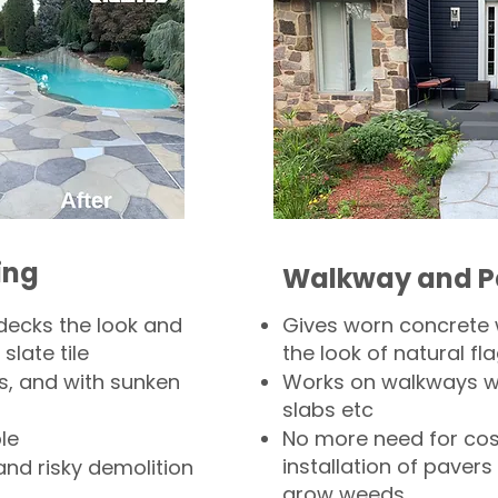
ing
Walkway and P
decks the look and
Gives worn concrete
slate tile
the look of natural fla
s, and with sunken
Works on walkways wi
slabs etc
le
No more need for cos
installation of pavers
and risky demolition
grow weeds