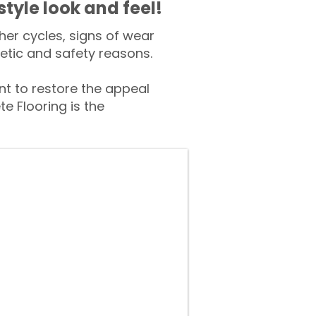
style look and feel!
er cycles, signs of wear
tic and safety reasons.
 to restore the appeal
e Flooring is the