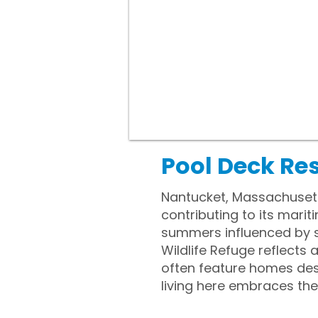
Pool Deck Re
Nantucket, Massachusetts
contributing to its mari
summers influenced by s
Wildlife Refuge reflects
often feature homes des
living here embraces the