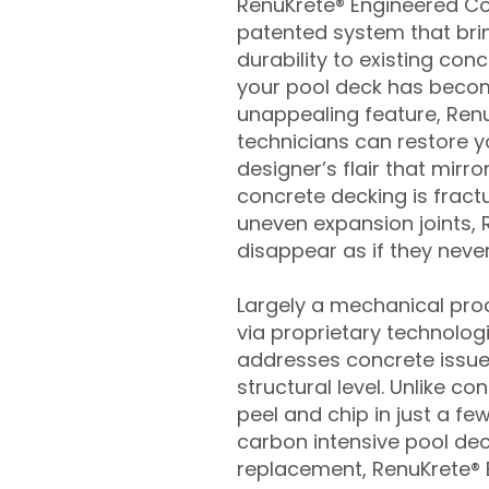
RenuKrete® Engineered Con
patented system that brin
durability to existing conc
your pool deck has beco
unappealing feature, Ren
technicians can restore yo
designer’s flair that mirror
concrete decking is fract
uneven expansion joints, 
disappear as if they never
Largely a mechanical pro
via proprietary technolog
addresses concrete issue
structural level. Unlike c
peel and chip in just a fe
carbon intensive pool de
replacement, RenuKrete® E