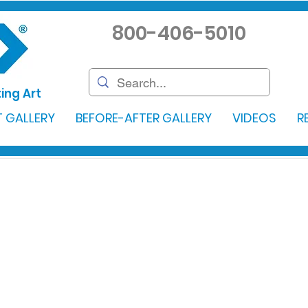
800-406-5010
ing Art
 GALLERY
BEFORE-AFTER GALLERY
VIDEOS
R