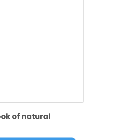
ok of natural