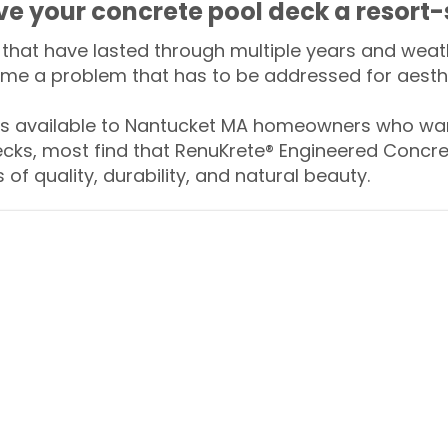
ive your concrete pool deck a resort-
that have lasted through multiple years and weath
me a problem that has to be addressed for aesthe
 available to Nantucket MA homeowners who want
ecks, most find that RenuKrete® Engineered Concret
of quality, durability, and natural beauty.