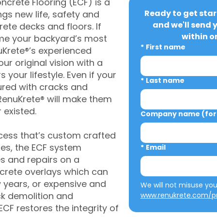
crete Flooring (ECF) is a
Ready to get star
gs new life, safety and
and we'll send 
rete decks and floors. If
within o
me your backyard’s most
*
First name
uKrete®’s experienced
ur original vision with a
s your lifestyle. Even if your
*
Last name
ured with cracks and
RenuKrete® will make them
 existed.
Company name (for 
cess that’s custom crafted
ies, the ECF system
*
Email
s and repairs on a
oncrete overlays which can
w years, or expensive and
ck demolition and
www.renukrete.com/pr
CF restores the integrity of