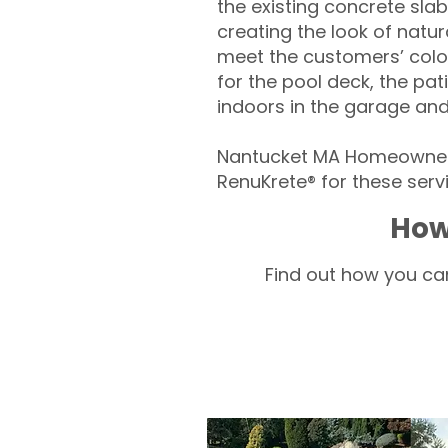
the existing concrete slab
creating the look of natura
meet the customers’ colo
for the pool deck, the pa
indoors in the garage an
Nantucket MA Homeowners
RenuKrete® for these servi
How
Find out how you can