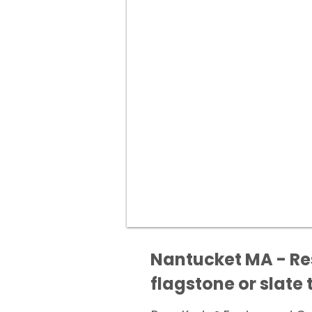
Nantucket MA - Res
flagstone or slate t