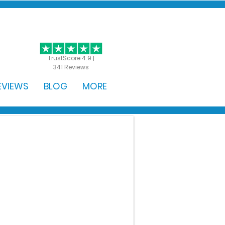
GET STARTED
TrustScore 4.9 |
341 Reviews
EVIEWS
BLOG
MORE