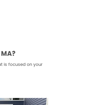
t MA?
t is focused on your