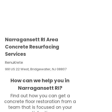
Narragansett RI Area
Concrete Resurfacing
Services
RenuKrete
991 US 22 West, Bridgewater, NJ 08807
How can we help you in
Narragansett RI?
Find out how you can get a
concrete floor restoration from a
team that is focused on your