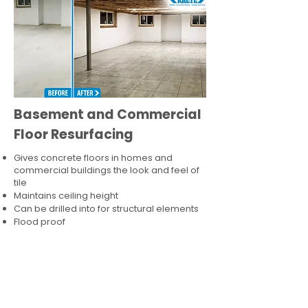
Basement and Commercial
Floor Resurfacing
Gives concrete floors in homes and
commercial buildings the look and feel of
tile
Maintains ceiling height
Can be drilled into for structural elements
Flood proof