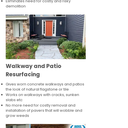
Eliminates need for costly and risky
demolition
Walkway and Patio
Resurfacing
Gives worn concrete walkways and patios
the look of natural flagstone or tile​
Works on walkways with cracks, sunken
slabs etc
No more need for costly removal and
installation of pavers that will wobble and
grow weeds