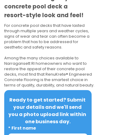
concrete pool deck a
resort-style look and feel!
For concrete pool decks that have lasted
through multiple years and weather cycles,
signs of wear and tear can often become a
problem that has to be addressed for
aesthetic and safety reasons.
Among the many choices available to
Narragansett RI homeowners who want to
restore the appeal of their concrete pool
decks, most find that RenuKrete® Engineered
Concrete Flooring is the smartest choice in
terms of quality, durability, and natural beauty.
Ready to get started? Submit 
your details and we'll send 
you a photo upload link within 
one business day.
*
First name