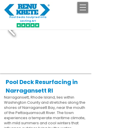
Pool Decks Sculpted into
GET STARTED
Lasting Art
Pool Deck Resurfacing in
Narragansett RI
Narragansett, Rhode Island, lies within
Washington County and stretches along the
shores of Narragansett Bay, near the mouth
of the Pettaquamscutt River. The town
experiences a temperate maritime climate,
with mild summers and cool winters that