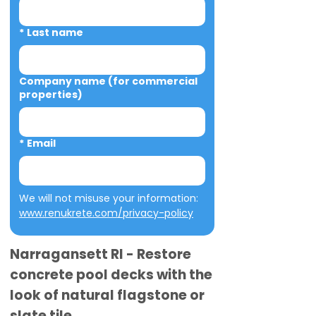
*
Last name
Company name (for commercial
properties)
*
Email
We will not misuse your information: 
www.renukrete.com/privacy-policy
Narragansett RI - Restore
concrete pool decks with the
look of natural flagstone or
slate tile.