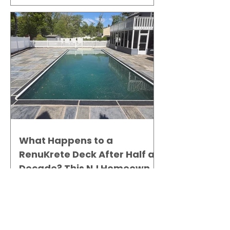
What Happens to a
RenuKrete Deck After Half a
Decade? This NJ Homeowner
Has the Answer.