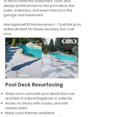
or tile to meet the customers’ color and
design preferences for the pool deck, the
patio, walkways, and even indoors in the
garage and basement.
Narragansett RI Homeowners – Trust the pros
at RenuKrete® for these services, too! Call
now.
Pool Deck Resurfacing
Gives worn concrete pool decks the look
and feel of natural flagstone or slate tile
Works on decks with cracks, and with
sunken slabs
Many color themes available