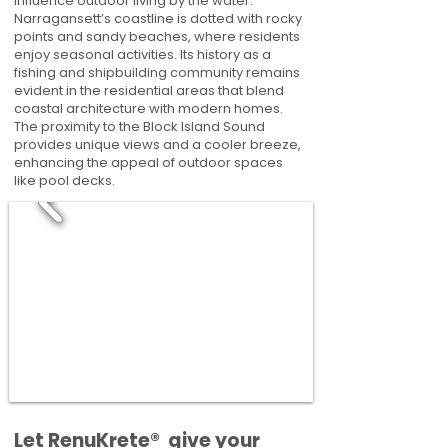
influence outdoor living by the water.
Narragansett’s coastline is dotted with rocky
points and sandy beaches, where residents
enjoy seasonal activities. Its history as a
fishing and shipbuilding community remains
evident in the residential areas that blend
coastal architecture with modern homes.
The proximity to the Block Island Sound
provides unique views and a cooler breeze,
enhancing the appeal of outdoor spaces
like pool decks.
​​Let RenuKrete® give your