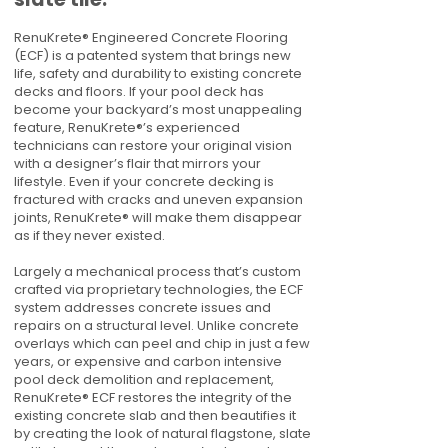
RenuKrete® Engineered Concrete Flooring
(ECF) is a patented system that brings new
life, safety and durability to existing concrete
decks and floors. If your pool deck has
become your backyard’s most unappealing
feature, RenuKrete®’s experienced
technicians can restore your original vision
with a designer’s flair that mirrors your
lifestyle. Even if your concrete decking is
fractured with cracks and uneven expansion
joints, RenuKrete® will make them disappear
as if they never existed.
Largely a mechanical process that’s custom
crafted via proprietary technologies, the ECF
system addresses concrete issues and
repairs on a structural level. Unlike concrete
overlays which can peel and chip in just a few
years, or expensive and carbon intensive
pool deck demolition and replacement,
RenuKrete® ECF restores the integrity of the
existing concrete slab and then beautifies it
by creating the look of natural flagstone, slate