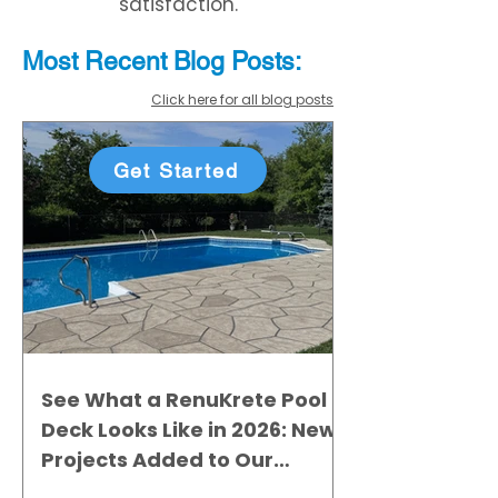
satisfaction.
Most Recent
Blo
g
Posts:
Click here for all blog posts
Get Started
See What a RenuKrete Pool
Deck Looks Like in 2026: New
Projects Added to Our
Gallery