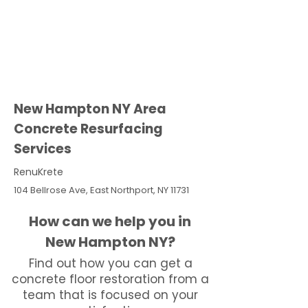
New Hampton NY Area
Concrete Resurfacing
Services
RenuKrete
104 Bellrose Ave, East Northport, NY 11731
How can we help you in
New Hampton NY?
Find out how you can get a
concrete floor restoration from a
team that is focused on your