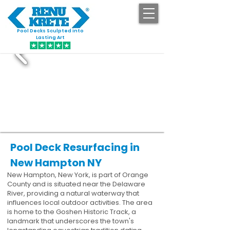
Pool Decks Sculpted into
GET STARTED
Lasting Art
Pool Deck Resurfacing in
New Hampton NY
New Hampton, New York, is part of Orange
County and is situated near the Delaware
River, providing a natural waterway that
influences local outdoor activities. The area
is home to the Goshen Historic Track, a
landmark that underscores the town's