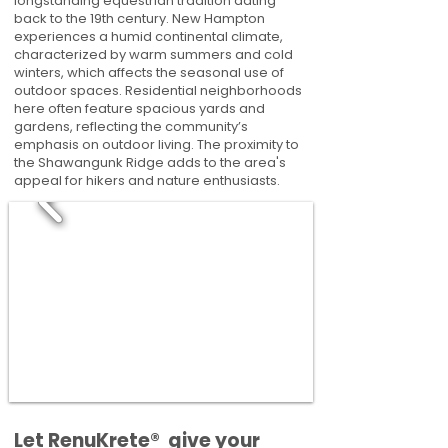
longstanding equestrian tradition dating
back to the 19th century. New Hampton
experiences a humid continental climate,
characterized by warm summers and cold
winters, which affects the seasonal use of
outdoor spaces. Residential neighborhoods
here often feature spacious yards and
gardens, reflecting the community’s
emphasis on outdoor living. The proximity to
the Shawangunk Ridge adds to the area's
appeal for hikers and nature enthusiasts.
​​Let RenuKrete® give your