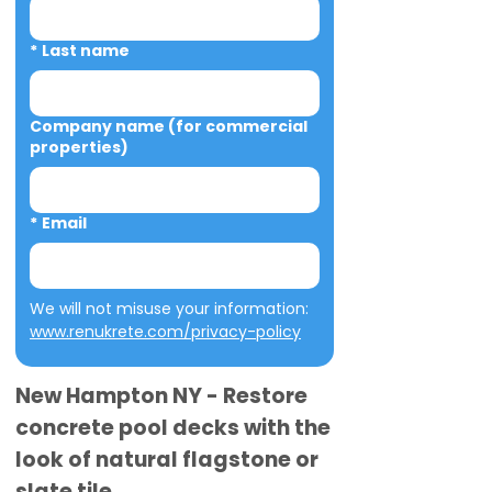
*
Last name
Company name (for commercial
properties)
*
Email
We will not misuse your information: 
www.renukrete.com/privacy-policy
New Hampton NY - Restore
concrete pool decks with the
look of natural flagstone or
slate tile.