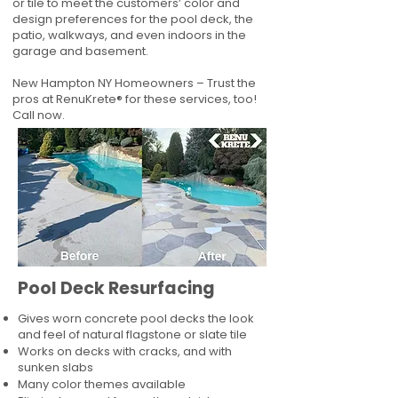
or tile to meet the customers’ color and
design preferences for the pool deck, the
patio, walkways, and even indoors in the
garage and basement.
New Hampton NY Homeowners – Trust the
pros at RenuKrete® for these services, too!
Call now.
Pool Deck Resurfacing
Gives worn concrete pool decks the look
and feel of natural flagstone or slate tile
Works on decks with cracks, and with
sunken slabs
Many color themes available