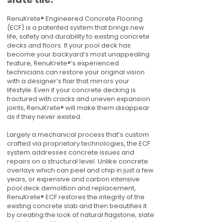
RenuKrete® Engineered Concrete Flooring
(ECF) is a patented system that brings new
life, safety and durability to existing concrete
decks and floors. If your pool deck has
become your backyard’s most unappealing
feature, RenuKrete®’s experienced
technicians can restore your original vision
with a designer’s flair that mirrors your
lifestyle. Even if your concrete decking is
fractured with cracks and uneven expansion
joints, RenuKrete® will make them disappear
as if they never existed.
Largely a mechanical process that’s custom
crafted via proprietary technologies, the ECF
system addresses concrete issues and
repairs on a structural level. Unlike concrete
overlays which can peel and chip in just a few
years, or expensive and carbon intensive
pool deck demolition and replacement,
RenuKrete® ECF restores the integrity of the
existing concrete slab and then beautifies it
by creating the look of natural flagstone, slate