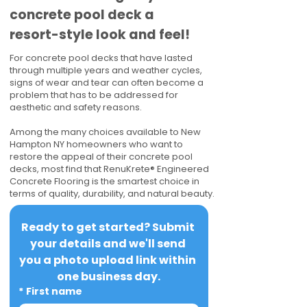
concrete pool deck a
resort-style look and feel!
For concrete pool decks that have lasted
through multiple years and weather cycles,
signs of wear and tear can often become a
problem that has to be addressed for
aesthetic and safety reasons.
Among the many choices available to New
Hampton NY homeowners who want to
restore the appeal of their concrete pool
decks, most find that RenuKrete® Engineered
Concrete Flooring is the smartest choice in
terms of quality, durability, and natural beauty.
Ready to get started? Submit 
your details and we'll send 
you a photo upload link within 
one business day.
*
First name