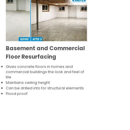
Basement and Commercial
Floor Resurfacing
Gives concrete floors in homes and
commercial buildings the look and feel of
tile
Maintains ceiling height
Can be drilled into for structural elements
Flood proof