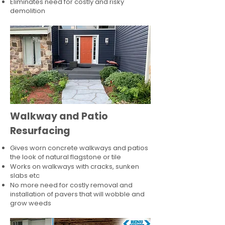
Eliminates need for costly and risky
demolition
Walkway and Patio
Resurfacing
Gives worn concrete walkways and patios
the look of natural flagstone or tile​
Works on walkways with cracks, sunken
slabs etc
No more need for costly removal and
installation of pavers that will wobble and
grow weeds