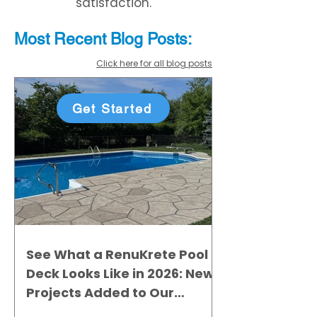
satisfaction.
Most Recent
Blo
g
Posts:
Click here for all blog posts
Get Started
See What a RenuKrete Pool
Deck Looks Like in 2026: New
Projects Added to Our
Gallery