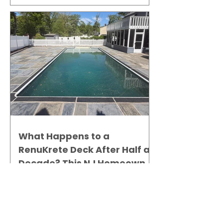
What Happens to a
RenuKrete Deck After Half a
Decade? This NJ Homeowner
Has the Answer.