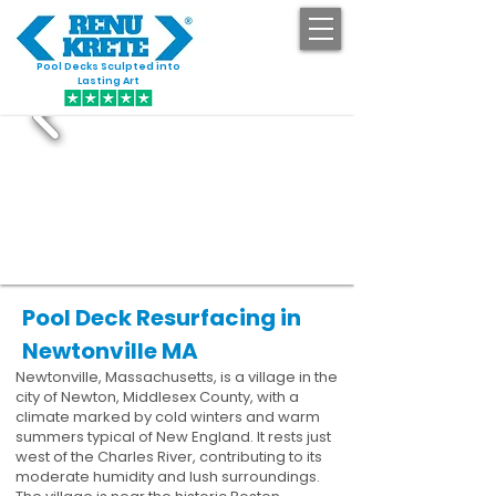
Pool Decks Sculpted into
GET STARTED
Lasting Art
Pool Deck Resurfacing in
Newtonville MA
Newtonville, Massachusetts, is a village in the
city of Newton, Middlesex County, with a
climate marked by cold winters and warm
summers typical of New England. It rests just
west of the Charles River, contributing to its
moderate humidity and lush surroundings.