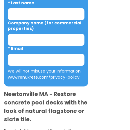
*
Last name
Company name (for commercial
properties)
*
Email
We will not misuse your information: 
www.renukrete.com/privacy-policy
Newtonville MA - Restore
concrete pool decks with the
look of natural flagstone or
slate tile.