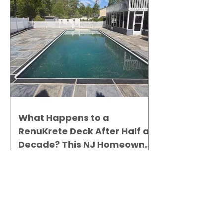
What Happens to a
RenuKrete Deck After Half a
Decade? This NJ Homeowner
Has the Answer.