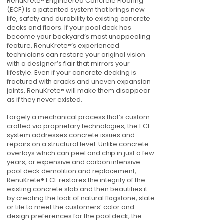
RenuKrete® Engineered Concrete Flooring
(ECF) is a patented system that brings new
life, safety and durability to existing concrete
decks and floors. If your pool deck has
become your backyard’s most unappealing
feature, RenuKrete®’s experienced
technicians can restore your original vision
with a designer’s flair that mirrors your
lifestyle. Even if your concrete decking is
fractured with cracks and uneven expansion
joints, RenuKrete® will make them disappear
as if they never existed.
Largely a mechanical process that’s custom
crafted via proprietary technologies, the ECF
system addresses concrete issues and
repairs on a structural level. Unlike concrete
overlays which can peel and chip in just a few
years, or expensive and carbon intensive
pool deck demolition and replacement,
RenuKrete® ECF restores the integrity of the
existing concrete slab and then beautifies it
by creating the look of natural flagstone, slate
or tile to meet the customers’ color and
design preferences for the pool deck, the