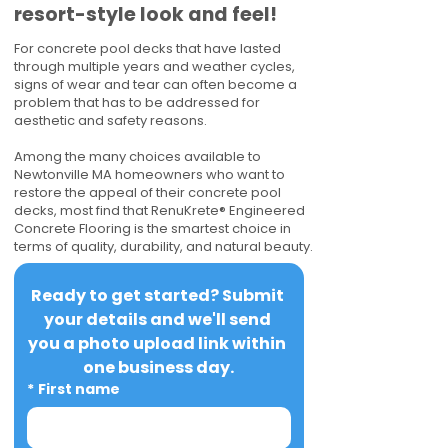
resort-style look and feel!
For concrete pool decks that have lasted
through multiple years and weather cycles,
signs of wear and tear can often become a
problem that has to be addressed for
aesthetic and safety reasons.
Among the many choices available to
Newtonville MA homeowners who want to
restore the appeal of their concrete pool
decks, most find that RenuKrete® Engineered
Concrete Flooring is the smartest choice in
terms of quality, durability, and natural beauty.
Ready to get started? Submit 
your details and we'll send 
you a photo upload link within 
one business day.
*
First name