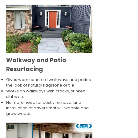
Walkway and Patio
Resurfacing
Gives worn concrete walkways and patios
the look of natural flagstone or tile​
Works on walkways with cracks, sunken
slabs etc
No more need for costly removal and
installation of pavers that will wobble and
grow weeds