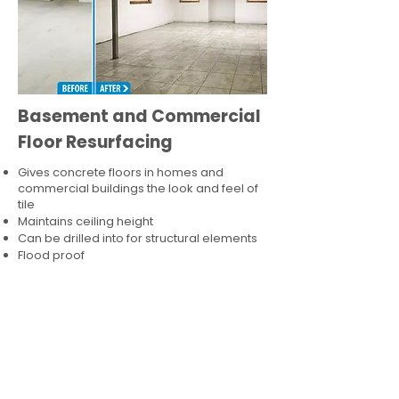
Basement and Commercial
Floor Resurfacing
Gives concrete floors in homes and
commercial buildings the look and feel of
tile
Maintains ceiling height
Can be drilled into for structural elements
Flood proof