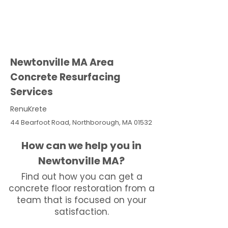
Newtonville MA Area
Concrete Resurfacing
Services
RenuKrete
44 Bearfoot Road, Northborough, MA 01532
How can we help you in
Newtonville MA?
Find out how you can get a
concrete floor restoration from a
team that is focused on your
satisfaction.