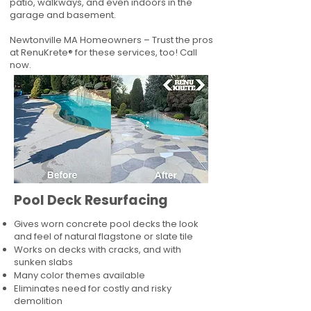
patio, walkways, and even indoors in the
garage and basement.
Newtonville MA Homeowners – Trust the pros
at RenuKrete® for these services, too! Call
now.
Pool Deck Resurfacing
Gives worn concrete pool decks the look
and feel of natural flagstone or slate tile
Works on decks with cracks, and with
sunken slabs
Many color themes available
Eliminates need for costly and risky
demolition