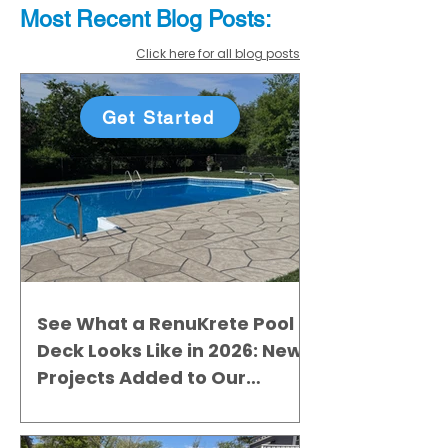
Most Recent
Blo
g
Posts:
Click here for all blog posts
Get Started
See What a RenuKrete Pool
Deck Looks Like in 2026: New
Projects Added to Our
Gallery