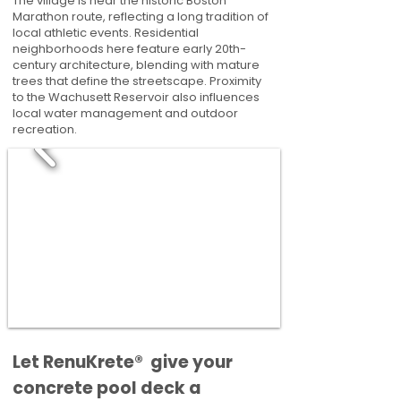
The village is near the historic Boston
Marathon route, reflecting a long tradition of
local athletic events. Residential
neighborhoods here feature early 20th-
century architecture, blending with mature
trees that define the streetscape. Proximity
to the Wachusett Reservoir also influences
local water management and outdoor
recreation.
​​Let RenuKrete® give your
concrete pool deck a