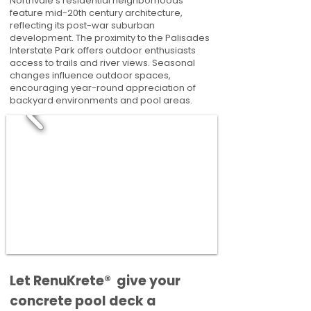
Northvale's residential neighborhoods
feature mid-20th century architecture,
reflecting its post-war suburban
development. The proximity to the Palisades
Interstate Park offers outdoor enthusiasts
access to trails and river views. Seasonal
changes influence outdoor spaces,
encouraging year-round appreciation of
backyard environments and pool areas.
​​Let RenuKrete® give your
concrete pool deck a