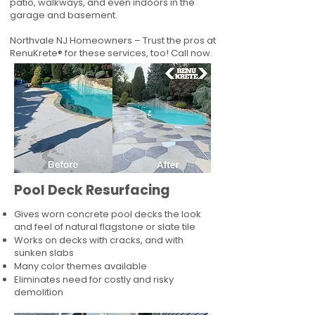
patio, walkways, and even indoors in the
garage and basement.
Northvale NJ Homeowners – Trust the pros at
RenuKrete® for these services, too! Call now.
Pool Deck Resurfacing
Gives worn concrete pool decks the look
and feel of natural flagstone or slate tile
Works on decks with cracks, and with
sunken slabs
Many color themes available
Eliminates need for costly and risky
demolition