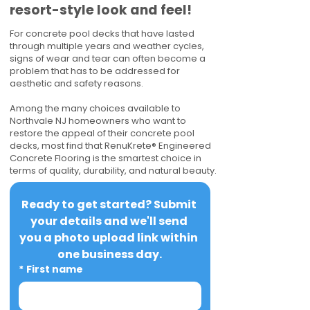
resort-style look and feel!
For concrete pool decks that have lasted
through multiple years and weather cycles,
signs of wear and tear can often become a
problem that has to be addressed for
aesthetic and safety reasons.
Among the many choices available to
Northvale NJ homeowners who want to
restore the appeal of their concrete pool
decks, most find that RenuKrete® Engineered
Concrete Flooring is the smartest choice in
terms of quality, durability, and natural beauty.
Ready to get started? Submit 
your details and we'll send 
you a photo upload link within 
one business day.
*
First name