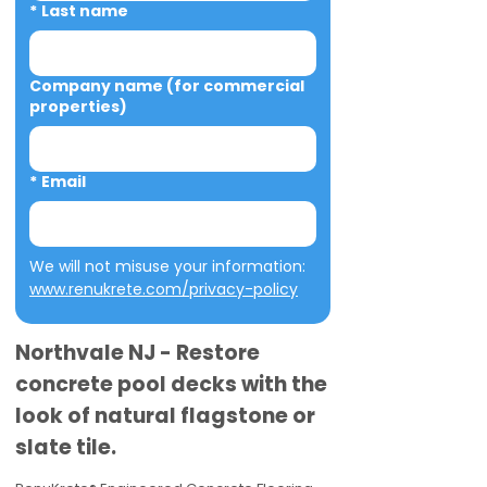
*
Last name
Company name (for commercial
properties)
*
Email
We will not misuse your information: 
www.renukrete.com/privacy-policy
Northvale NJ - Restore
concrete pool decks with the
look of natural flagstone or
slate tile.