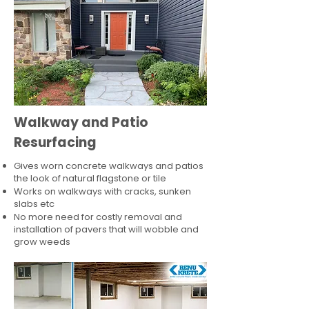
Walkway and Patio
Resurfacing
Gives worn concrete walkways and patios
the look of natural flagstone or tile​
Works on walkways with cracks, sunken
slabs etc
No more need for costly removal and
installation of pavers that will wobble and
grow weeds