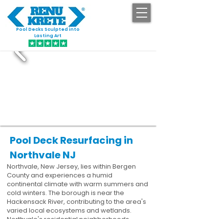
Pool Decks Sculpted into
GET STARTED
Lasting Art
Pool Deck Resurfacing in
Northvale NJ
Northvale, New Jersey, lies within Bergen
County and experiences a humid
continental climate with warm summers and
cold winters. The borough is near the
Hackensack River, contributing to the area's
varied local ecosystems and wetlands.