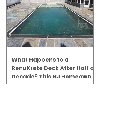
What Happens to a
RenuKrete Deck After Half a
Decade? This NJ Homeowner
Has the Answer.