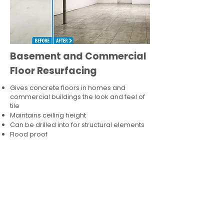
Basement and Commercial
Floor Resurfacing
Gives concrete floors in homes and
commercial buildings the look and feel of
tile
Maintains ceiling height
Can be drilled into for structural elements
Flood proof