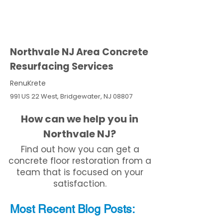
Northvale NJ Area Concrete
Resurfacing Services
RenuKrete
991 US 22 West, Bridgewater, NJ 08807
How can we help you in
Northvale NJ?
Find out how you can get a
concrete floor restoration from a
team that is focused on your
satisfaction.
Most Recent
Blo
g
Posts: