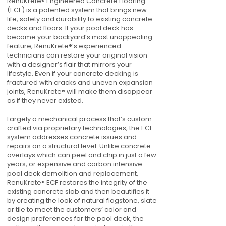
RenuKrete® Engineered Concrete Flooring
(ECF) is a patented system that brings new
life, safety and durability to existing concrete
decks and floors. If your pool deck has
become your backyard’s most unappealing
feature, RenuKrete®’s experienced
technicians can restore your original vision
with a designer’s flair that mirrors your
lifestyle. Even if your concrete decking is
fractured with cracks and uneven expansion
joints, RenuKrete® will make them disappear
as if they never existed.
Largely a mechanical process that’s custom
crafted via proprietary technologies, the ECF
system addresses concrete issues and
repairs on a structural level. Unlike concrete
overlays which can peel and chip in just a few
years, or expensive and carbon intensive
pool deck demolition and replacement,
RenuKrete® ECF restores the integrity of the
existing concrete slab and then beautifies it
by creating the look of natural flagstone, slate
or tile to meet the customers’ color and
design preferences for the pool deck, the