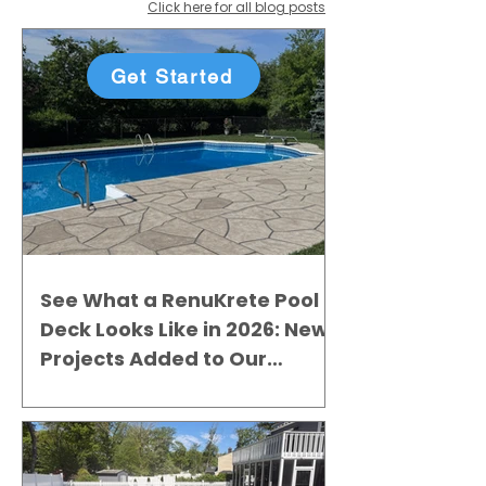
Click here for all blog posts
Get Started
See What a RenuKrete Pool
Deck Looks Like in 2026: New
Projects Added to Our
Gallery