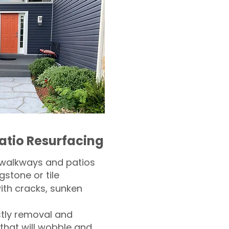
atio Resurfacing
 walkways and patios
gstone or tile​
th cracks, sunken
tly removal and
 that will wobble and