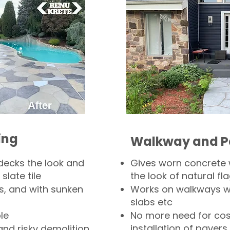
ing
Walkway and P
decks the look and
Gives worn concrete
slate tile
the look of natural fla
s, and with sunken
Works on walkways wi
slabs etc
le
No more need for cos
installation of pavers
and risky demolition