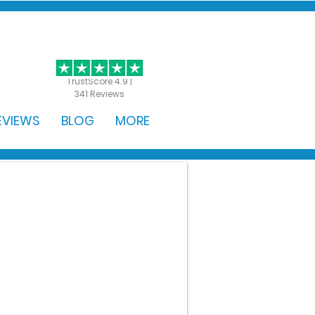
GET STARTED
TrustScore 4.9 |
341 Reviews
EVIEWS
BLOG
MORE