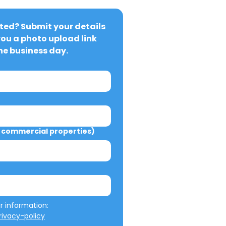
ted? Submit your details 
you a photo upload link 
ne business day.
commercial properties)
We will not misuse your information: 
ivacy-policy