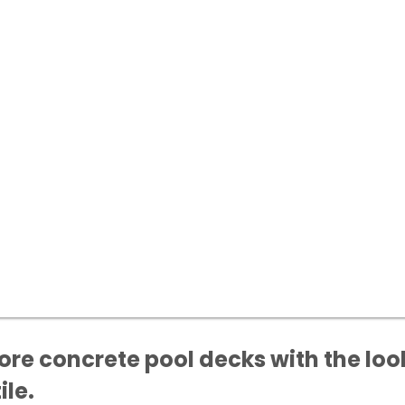
re concrete pool decks with the look
ile.