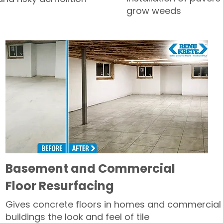
grow weeds
Basement and Commercial
Floor Resurfacing
Gives concrete floors in homes and commercial
buildings the look and feel of tile