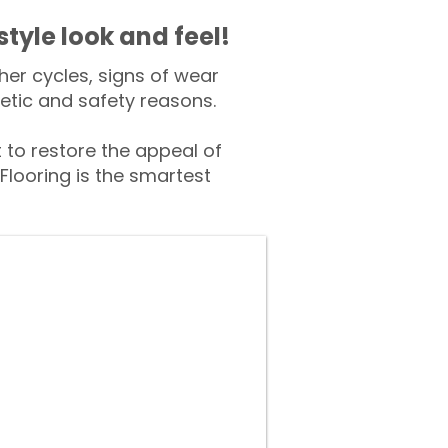
style look and feel!
er cycles, signs of wear
tic and safety reasons.
o restore the appeal of
Flooring is the smartest