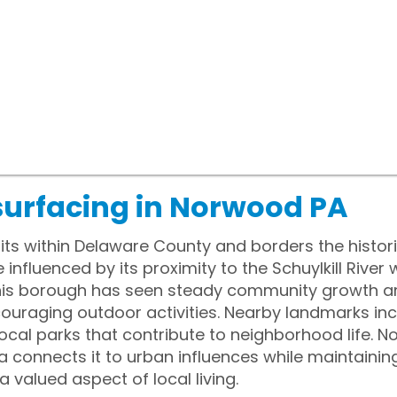
surfacing in Norwood PA
ts within Delaware County and borders the histori
influenced by its proximity to the Schuylkill River 
 this borough has seen steady community growth 
raging outdoor activities. Nearby landmarks inc
cal parks that contribute to neighborhood life. No
a connects it to urban influences while maintaining
valued aspect of local living.