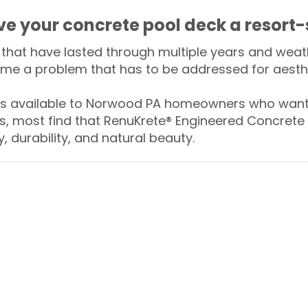
ive your concrete pool deck a resort-
that have lasted through multiple years and weath
me a problem that has to be addressed for aesthe
 available to Norwood PA homeowners who want t
s, most find that RenuKrete® Engineered Concrete 
y, durability, and natural beauty.