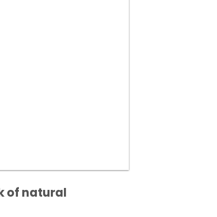
 of natural