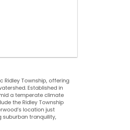
c Ridley Township, offering
watershed. Established in
amid a temperate climate
lude the Ridley Township
rwood’s location just
 suburban tranquility,