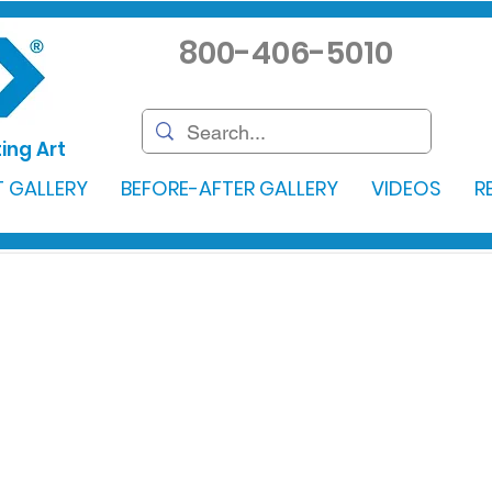
800-406-5010
ing Art
 GALLERY
BEFORE-AFTER GALLERY
VIDEOS
R