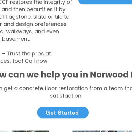
CF restores the integrity of
 and then beautifies it by
l flagstone, slate or tile to
r and design preferences
tio, walkways, and even
d basement.
 Trust the pros at
ces, too! Call now.
w can we help you in Norwood
 get a concrete floor restoration from a team tha
satisfaction.
Get Started