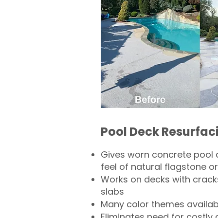
Pool Deck Resurfac
Gives worn concrete pool 
feel of natural flagstone or 
Works on decks with crack
slabs
Many color themes availab
Eliminates need for costly 