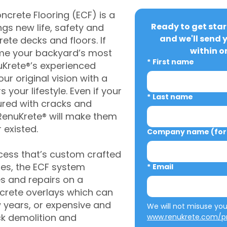
crete Flooring (ECF) is a
Ready to get star
gs new life, safety and
and we'll send 
rete decks and floors. If
within o
me your backyard’s most
*
First name
uKrete®’s experienced
ur original vision with a
s your lifestyle. Even if your
*
Last name
ured with cracks and
RenuKrete® will make them
 existed.
Company name (for 
cess that’s custom crafted
ies, the ECF system
*
Email
s and repairs on a
oncrete overlays which can
w years, or expensive and
ck demolition and
www.renukrete.com/pr