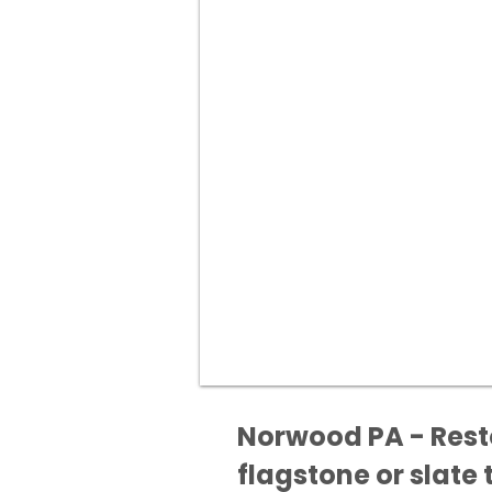
Norwood PA - Resto
flagstone or slate t