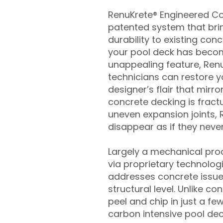
RenuKrete® Engineered Con
patented system that brin
durability to existing conc
your pool deck has beco
unappealing feature, Ren
technicians can restore yo
designer’s flair that mirror
concrete decking is fract
uneven expansion joints, 
disappear as if they never
Largely a mechanical pro
via proprietary technolog
addresses concrete issue
structural level. Unlike c
peel and chip in just a fe
carbon intensive pool de