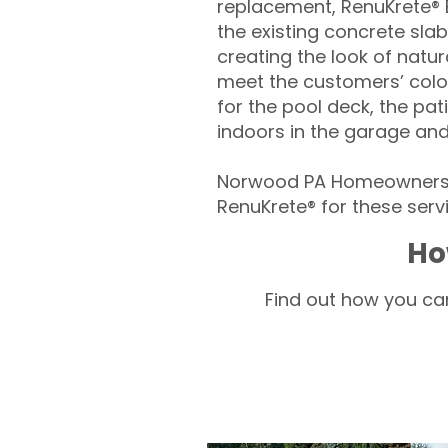
replacement, RenuKrete® E
the existing concrete slab
creating the look of natura
meet the customers’ colo
for the pool deck, the pa
indoors in the garage an
Norwood PA Homeowners –
RenuKrete® for these servi
Ho
Find out how you can