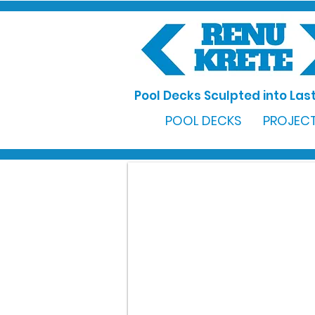
Pool Decks Sculpted into Last
POOL DECKS
PROJECT