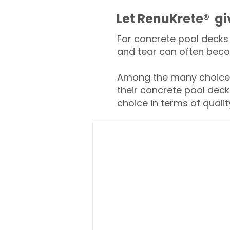
​​Let RenuKrete® g
For concrete pool decks 
and tear can often beco
Among the many choices
their concrete pool deck
choice in terms of qualit