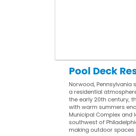
Pool Deck Re
Norwood, Pennsylvania si
a residential atmosphere 
the early 20th century,
with warm summers encou
Municipal Complex and lo
southwest of Philadelphi
making outdoor spaces a 