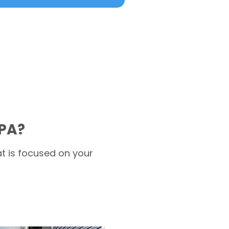
 PA?
t is focused on your