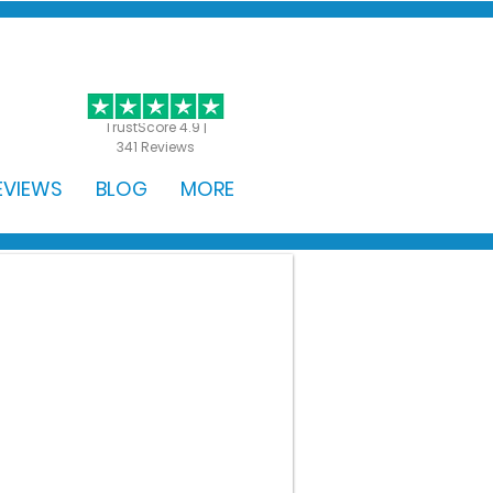
GET STARTED
TrustScore 4.9 |
341 Reviews
EVIEWS
BLOG
MORE