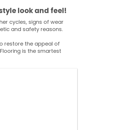
style look and feel!
er cycles, signs of wear
tic and safety reasons.
 restore the appeal of
Flooring is the smartest