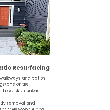
atio Resurfacing
 walkways and patios
gstone or tile​
th cracks, sunken
tly removal and
 that will wobble and