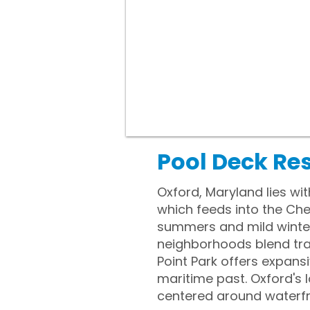
Pool Deck Re
Oxford, Maryland lies wi
which feeds into the Ch
summers and mild winters
neighborhoods blend trad
Point Park offers expans
maritime past. Oxford's l
centered around waterfr