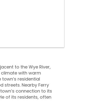
jacent to the Wye River,
e climate with warm
 town’s residential
d streets. Nearby Ferry
 town’s connection to its
e of its residents, often