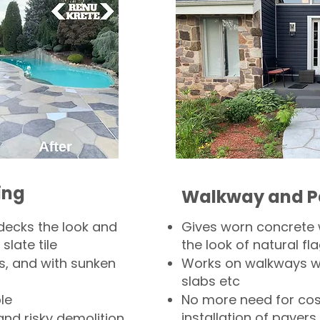
ing
Walkway and P
decks the look and
Gives worn concrete
slate tile
the look of natural fla
s, and with sunken
Works on walkways wi
slabs etc
le
No more need for cos
installation of pavers
and risky demolition