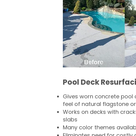
Pool Deck Resurfac
Gives worn concrete pool 
feel of natural flagstone or 
Works on decks with crack
slabs
Many color themes availab
Eliminates need for costly 