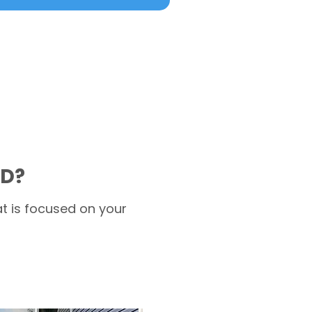
MD?
t is focused on your