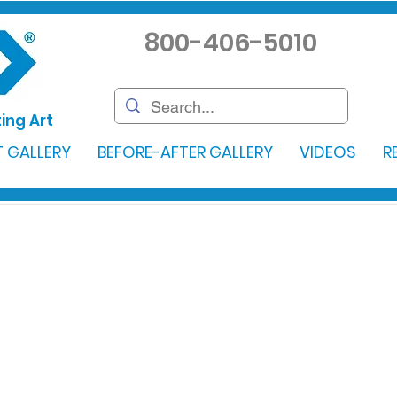
800-406-5010
ing Art
 GALLERY
BEFORE-AFTER GALLERY
VIDEOS
R