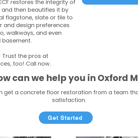
CF restores the integrity of
 and then beautifies it by
l flagstone, slate or tile to
r and design preferences
tio, walkways, and even
d basement.
Trust the pros at
ces, too! Call now.
ow can we help you in Oxford 
 get a concrete floor restoration from a team tha
satisfaction.
Get Started