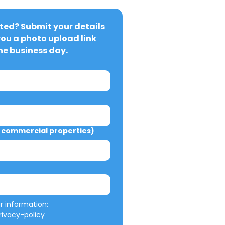
ted? Submit your details 
you a photo upload link 
ne business day.
commercial properties)
We will not misuse your information: 
ivacy-policy