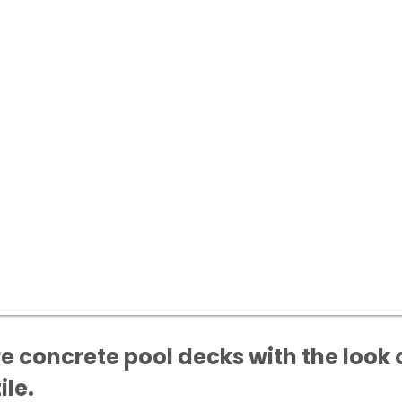
e concrete pool decks with the look 
ile.