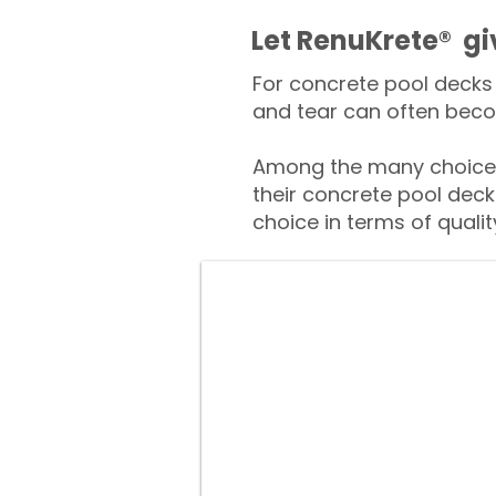
​​Let RenuKrete® g
For concrete pool decks 
and tear can often beco
Among the many choices
their concrete pool deck
choice in terms of qualit