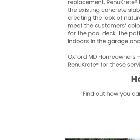
replacement, RenuKrete® E
the existing concrete slab
creating the look of natura
meet the customers’ colo
for the pool deck, the pa
indoors in the garage an
Oxford MD Homeowners – 
RenuKrete® for these servi
H
Find out how you can