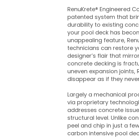
RenuKrete® Engineered Con
patented system that brin
durability to existing conc
your pool deck has beco
unappealing feature, Ren
technicians can restore yo
designer’s flair that mirror
concrete decking is fract
uneven expansion joints, 
disappear as if they never
Largely a mechanical pro
via proprietary technolog
addresses concrete issue
structural level. Unlike c
peel and chip in just a fe
carbon intensive pool de