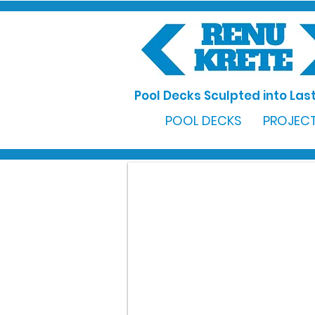
Pool Decks Sculpted into Last
POOL DECKS
PROJECT