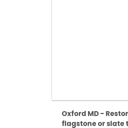
Oxford MD - Restor
flagstone or slate t