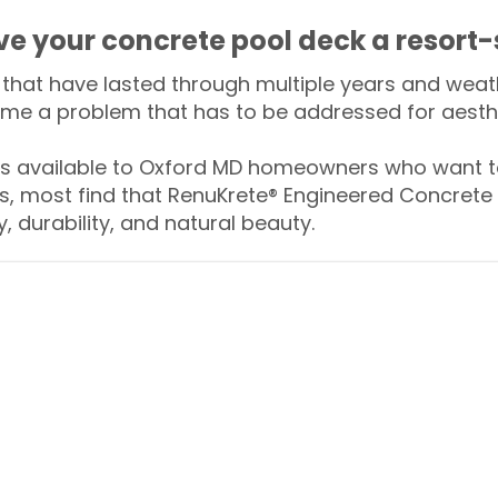
ive your concrete pool deck a resort-
that have lasted through multiple years and weath
me a problem that has to be addressed for aesthe
 available to Oxford MD homeowners who want to
s, most find that RenuKrete® Engineered Concrete 
y, durability, and natural beauty.