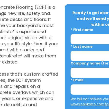
crete Flooring (ECF) is a
Ready to get star
gs new life, safety and
and we'll send 
rete decks and floors. If
within o
me your backyard’s most
*
First name
uKrete®’s experienced
ur original vision with a
s your lifestyle. Even if your
*
Last name
ured with cracks and
RenuKrete® will make them
 existed.
Company name (for 
cess that’s custom crafted
ies, the ECF system
*
Email
s and repairs on a
oncrete overlays which can
w years, or expensive and
ck demolition and
www.renukrete.com/pr