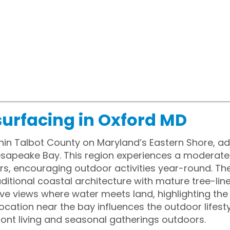
surfacing in Oxford MD
thin Talbot County on Maryland’s Eastern Shore, ad
esapeake Bay. This region experiences a moderat
, encouraging outdoor activities year-round. The
itional coastal architecture with mature tree-line
ive views where water meets land, highlighting the
ocation near the bay influences the outdoor lifestyl
ont living and seasonal gatherings outdoors.