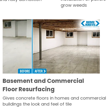
grow weeds
Basement and Commercial
Floor Resurfacing
Gives concrete floors in homes and commercial
buildings the look and feel of tile