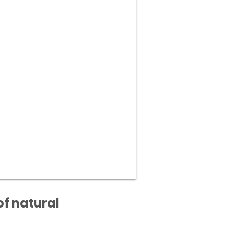
of natural