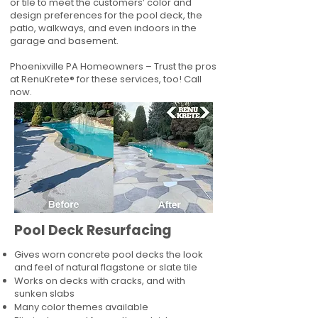
or tile to meet the customers’ color and
design preferences for the pool deck, the
patio, walkways, and even indoors in the
garage and basement.
Phoenixville PA Homeowners – Trust the pros
at RenuKrete® for these services, too! Call
now.
Pool Deck Resurfacing
Gives worn concrete pool decks the look
and feel of natural flagstone or slate tile
Works on decks with cracks, and with
sunken slabs
Many color themes available