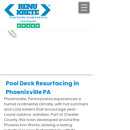
Pool Decks Sculpted into
GET STARTED
Lasting Art
Pool Deck Resurfacing in
Phoenixville PA
Phoenixville, Pennsylvania experiences a
humid continental climate, with hot summers
and cold winters that encourage year-
round outdoor activities. Part of Chester
County, this town developed around the
Phoenix Iron Works, leaving a lasting