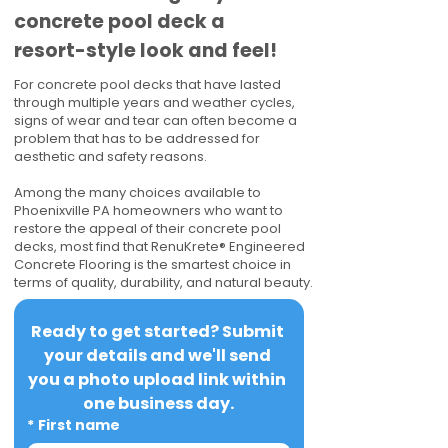
concrete pool deck a
resort-style look and feel!
For concrete pool decks that have lasted
through multiple years and weather cycles,
signs of wear and tear can often become a
problem that has to be addressed for
aesthetic and safety reasons.
Among the many choices available to
Phoenixville PA homeowners who want to
restore the appeal of their concrete pool
decks, most find that RenuKrete® Engineered
Concrete Flooring is the smartest choice in
terms of quality, durability, and natural beauty.
Ready to get started? Submit 
your details and we'll send 
you a photo upload link within 
one business day.
*
First name