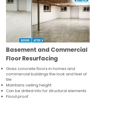
Basement and Commercial
Floor Resurfacing
Gives concrete floors in homes and
commercial buildings the look and feel of
tile
Maintains ceiling height
Can be drilled into for structural elements
Flood proof