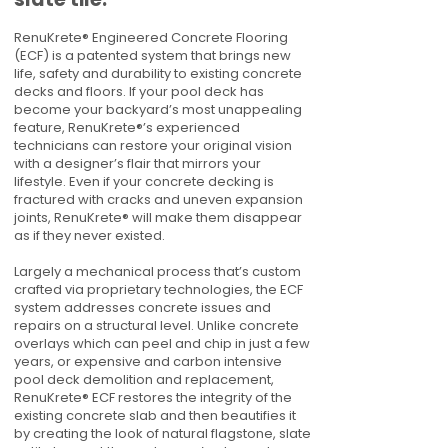
RenuKrete® Engineered Concrete Flooring
(ECF) is a patented system that brings new
life, safety and durability to existing concrete
decks and floors. If your pool deck has
become your backyard’s most unappealing
feature, RenuKrete®’s experienced
technicians can restore your original vision
with a designer’s flair that mirrors your
lifestyle. Even if your concrete decking is
fractured with cracks and uneven expansion
joints, RenuKrete® will make them disappear
as if they never existed.
Largely a mechanical process that’s custom
crafted via proprietary technologies, the ECF
system addresses concrete issues and
repairs on a structural level. Unlike concrete
overlays which can peel and chip in just a few
years, or expensive and carbon intensive
pool deck demolition and replacement,
RenuKrete® ECF restores the integrity of the
existing concrete slab and then beautifies it
by creating the look of natural flagstone, slate