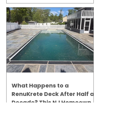
What Happens to a
RenuKrete Deck After Half a
Decade? This NJ Homeowner
Has the Answer.