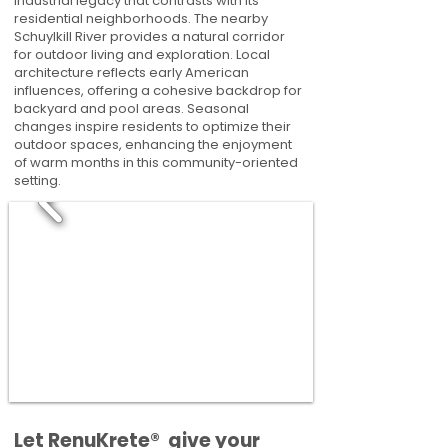
industrial legacy that contrasts with its
residential neighborhoods. The nearby
Schuylkill River provides a natural corridor
for outdoor living and exploration. Local
architecture reflects early American
influences, offering a cohesive backdrop for
backyard and pool areas. Seasonal
changes inspire residents to optimize their
outdoor spaces, enhancing the enjoyment
of warm months in this community-oriented
setting.
​​Let RenuKrete® give your