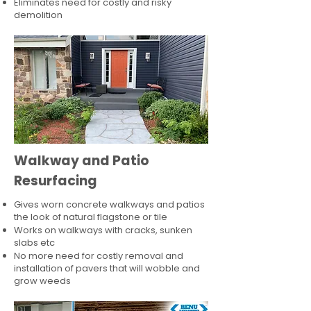
Eliminates need for costly and risky
demolition
Walkway and Patio
Resurfacing
Gives worn concrete walkways and patios
the look of natural flagstone or tile​
Works on walkways with cracks, sunken
slabs etc
No more need for costly removal and
installation of pavers that will wobble and
grow weeds