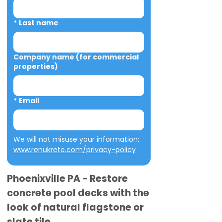
*
Last name
Company name (for commercial
properties)
*
Email
We will not misuse your information: 
www.renukrete.com/privacy-policy
Phoenixville PA - Restore
concrete pool decks with the
look of natural flagstone or
slate tile.