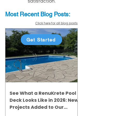
satisfaction.
Most Recent
Blo
g
Posts:
Click here for all blog posts
Get Started
See What a RenuKrete Pool
Deck Looks Like in 2026: New
Projects Added to Our
Gallery