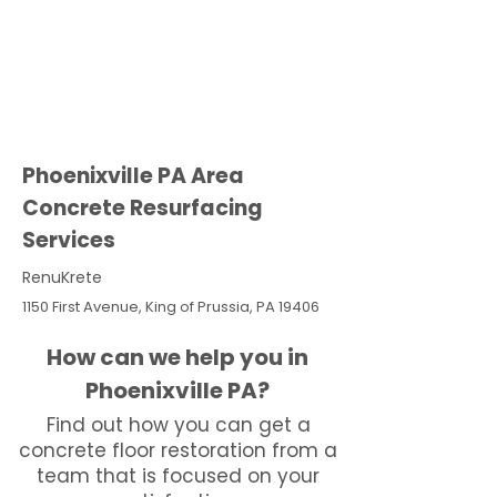
Phoenixville PA Area
Concrete Resurfacing
Services
RenuKrete
1150 First Avenue, King of Prussia, PA 19406
How can we help you in
Phoenixville PA?
Find out how you can get a
concrete floor restoration from a
team that is focused on your