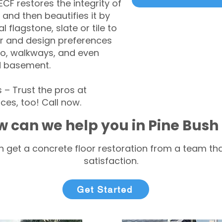
CF restores the integrity of
 and then beautifies it by
l flagstone, slate or tile to
r and design preferences
tio, walkways, and even
d basement.
– Trust the pros at
ces, too! Call now.
 can we help you in Pine Bush
 get a concrete floor restoration from a team tha
satisfaction.
Get Started