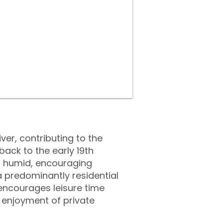
iver, contributing to the
ack to the early 19th
nd humid, encouraging
a predominantly residential
 encourages leisure time
enjoyment of private