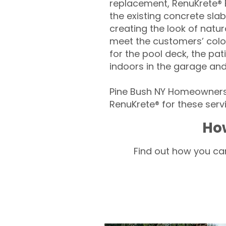
replacement, RenuKrete® E
the existing concrete slab
creating the look of natura
meet the customers’ colo
for the pool deck, the pa
indoors in the garage an
Pine Bush NY Homeowners 
RenuKrete® for these servi
How
Find out how you can