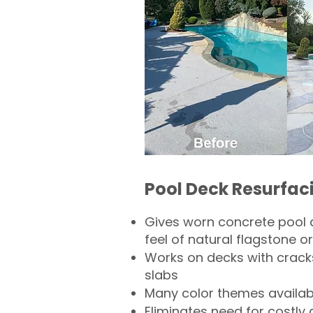
Pool Deck Resurfac
Gives worn concrete pool 
feel of natural flagstone or 
Works on decks with crack
slabs
Many color themes availab
Eliminates need for costly 