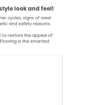
style look and feel!
er cycles, signs of wear
tic and safety reasons.
to restore the appeal of
Flooring is the smartest