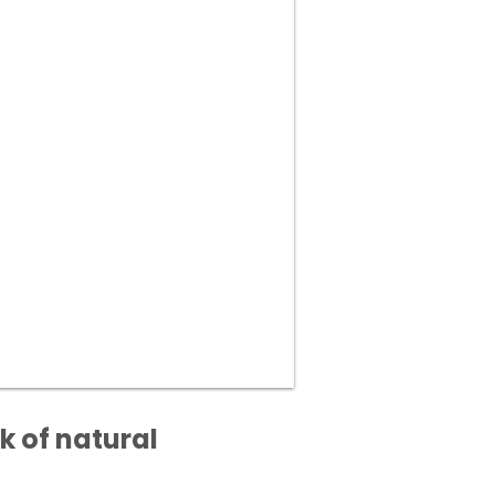
k of natural