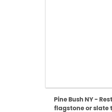
Pine Bush NY - Res
flagstone or slate t