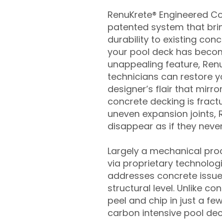
RenuKrete® Engineered Con
patented system that brin
durability to existing conc
your pool deck has beco
unappealing feature, Ren
technicians can restore yo
designer’s flair that mirror
concrete decking is fract
uneven expansion joints, 
disappear as if they never
Largely a mechanical pro
via proprietary technolog
addresses concrete issue
structural level. Unlike c
peel and chip in just a fe
carbon intensive pool de