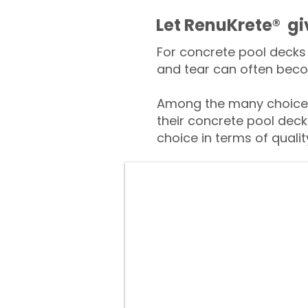
​​Let RenuKrete® g
For concrete pool decks 
and tear can often beco
Among the many choices
their concrete pool deck
choice in terms of qualit