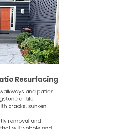
atio Resurfacing
 walkways and patios
gstone or tile​
th cracks, sunken
tly removal and
 that will wobble and