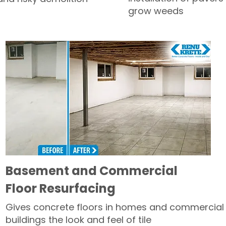
grow weeds
Basement and Commercial
Floor Resurfacing
Gives concrete floors in homes and commercial
buildings the look and feel of tile