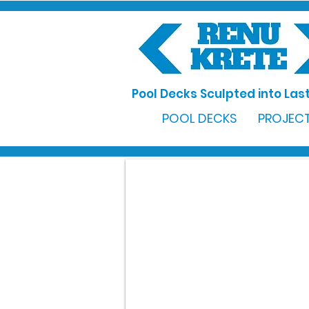
Pool Decks Sculpted into Last
POOL DECKS
PROJECT