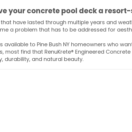
ive your concrete pool deck a resort-
that have lasted through multiple years and weath
me a problem that has to be addressed for aesthe
 available to Pine Bush NY homeowners who want 
s, most find that RenuKrete® Engineered Concrete 
y, durability, and natural beauty.