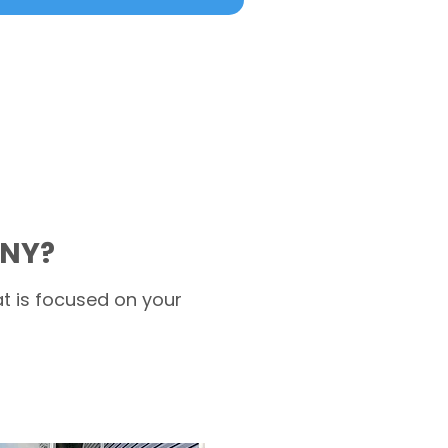
 NY?
t is focused on your