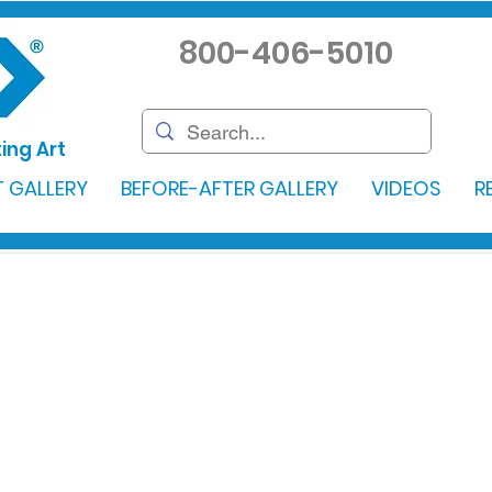
800-406-5010
ing Art
 GALLERY
BEFORE-AFTER GALLERY
VIDEOS
R