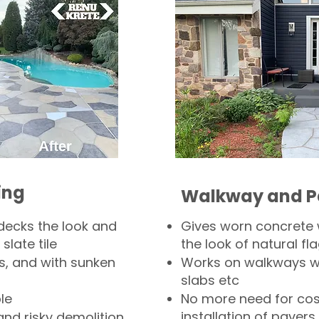
ing
Walkway and P
decks the look and
Gives worn concrete
slate tile
the look of natural fla
s, and with sunken
Works on walkways wi
slabs etc
le
No more need for cos
installation of pavers
and risky demolition