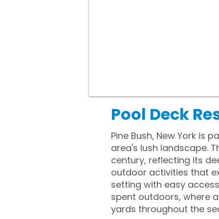
Pool Deck Res
Pine Bush, New York is pa
area's lush landscape. T
century, reflecting its 
outdoor activities that 
setting with easy access
spent outdoors, where a
yards throughout the se