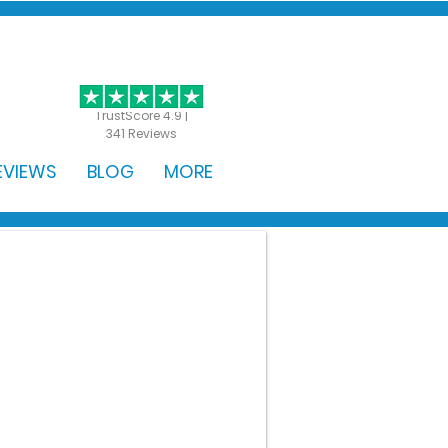
GET STARTED
TrustScore 4.9 |
341 Reviews
EVIEWS
BLOG
MORE