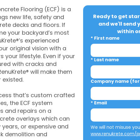
crete Flooring (ECF) is a
Ready to get star
gs new life, safety and
and we'll send 
rete decks and floors. If
within o
me your backyard’s most
*
First name
uKrete®’s experienced
ur original vision with a
s your lifestyle. Even if your
*
Last name
ured with cracks and
RenuKrete® will make them
 existed.
Company name (for 
cess that’s custom crafted
ies, the ECF system
*
Email
s and repairs on a
oncrete overlays which can
w years, or expensive and
ck demolition and
www.renukrete.com/pr