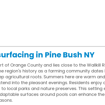
urfacing in Pine Bush NY
rt of Orange County and lies close to the Wallkill R
he region's history as a farming community dates b
deep agricultural roots. Summers here are warm a
extend into the pleasant evenings. Residents enjoy 
 to local parks and nature preserves. This setting
daptable surfaces around pools can enhance the 
asons.