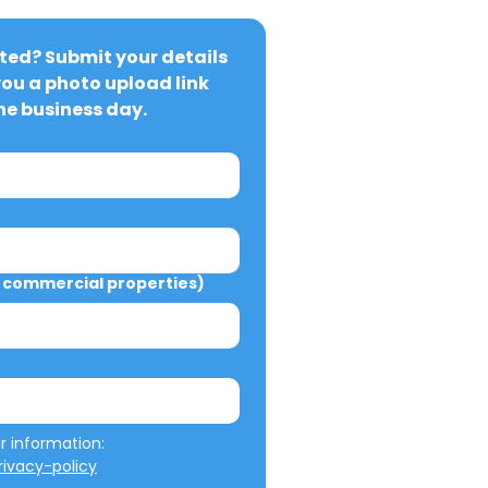
ted? Submit your details 
you a photo upload link 
ne business day.
commercial properties)
We will not misuse your information: 
ivacy-policy