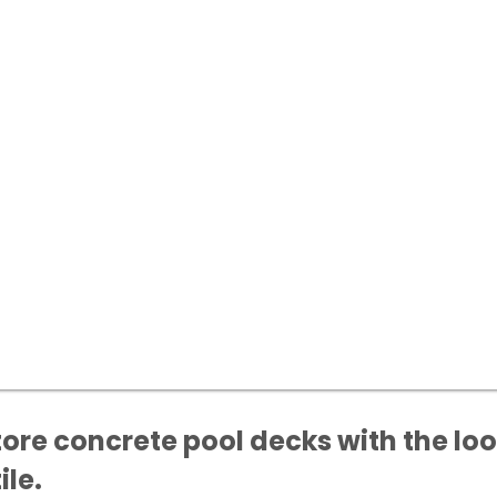
tore concrete pool decks with the loo
ile.