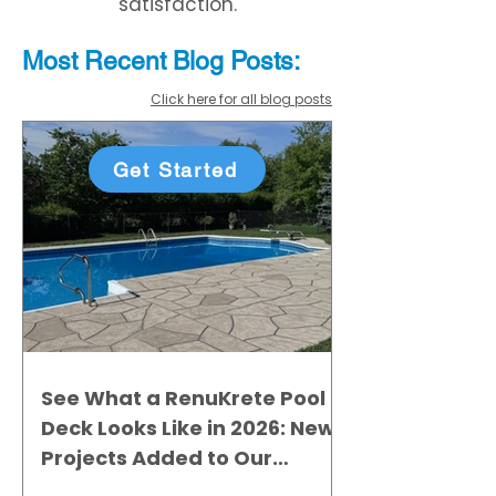
satisfaction.
Most Recent
Blo
g
Posts:
Click here for all blog posts
Get Started
See What a RenuKrete Pool
Deck Looks Like in 2026: New
Projects Added to Our
Gallery