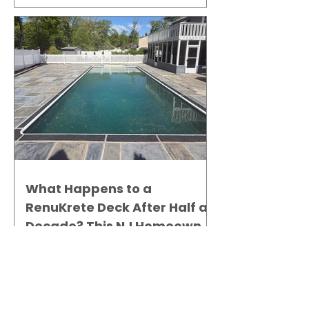
What Happens to a
RenuKrete Deck After Half a
Decade? This NJ Homeowner
Has the Answer.