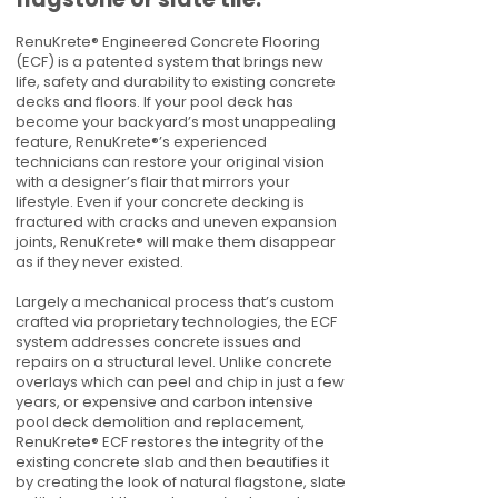
RenuKrete® Engineered Concrete Flooring
(ECF) is a patented system that brings new
life, safety and durability to existing concrete
decks and floors. If your pool deck has
become your backyard’s most unappealing
feature, RenuKrete®’s experienced
technicians can restore your original vision
with a designer’s flair that mirrors your
lifestyle. Even if your concrete decking is
fractured with cracks and uneven expansion
joints, RenuKrete® will make them disappear
as if they never existed.
Largely a mechanical process that’s custom
crafted via proprietary technologies, the ECF
system addresses concrete issues and
repairs on a structural level. Unlike concrete
overlays which can peel and chip in just a few
years, or expensive and carbon intensive
pool deck demolition and replacement,
RenuKrete® ECF restores the integrity of the
existing concrete slab and then beautifies it
by creating the look of natural flagstone, slate