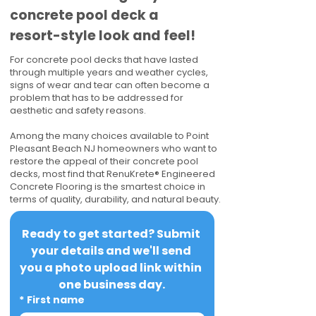
concrete pool deck a
resort-style look and feel!
For concrete pool decks that have lasted
through multiple years and weather cycles,
signs of wear and tear can often become a
problem that has to be addressed for
aesthetic and safety reasons.
Among the many choices available to Point
Pleasant Beach NJ homeowners who want to
restore the appeal of their concrete pool
decks, most find that RenuKrete® Engineered
Concrete Flooring is the smartest choice in
terms of quality, durability, and natural beauty.
Ready to get started? Submit 
your details and we'll send 
you a photo upload link within 
one business day.
*
First name