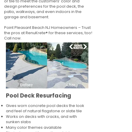
or tile to meet the customers’ color and
design preferences for the pool deck, the
patio, walkways, and even indoors in the
garage and basement.
Point Pleasant Beach NJ Homeowners – Trust
the pros at RenuKrete® for these services, too!
Call now.
Pool Deck Resurfacing
Gives worn concrete pool decks the look
and feel of natural flagstone or slate tile
Works on decks with cracks, and with
sunken slabs
Many color themes available