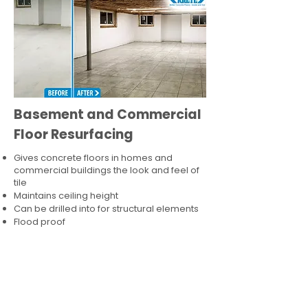
Basement and Commercial
Floor Resurfacing
Gives concrete floors in homes and
commercial buildings the look and feel of
tile
Maintains ceiling height
Can be drilled into for structural elements
Flood proof