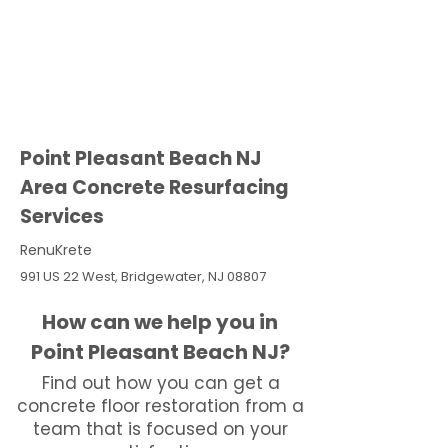
Point Pleasant Beach NJ
Area Concrete Resurfacing
Services
RenuKrete
991 US 22 West, Bridgewater, NJ 08807
How can we help you in
Point Pleasant Beach NJ?
Find out how you can get a
concrete floor restoration from a
team that is focused on your