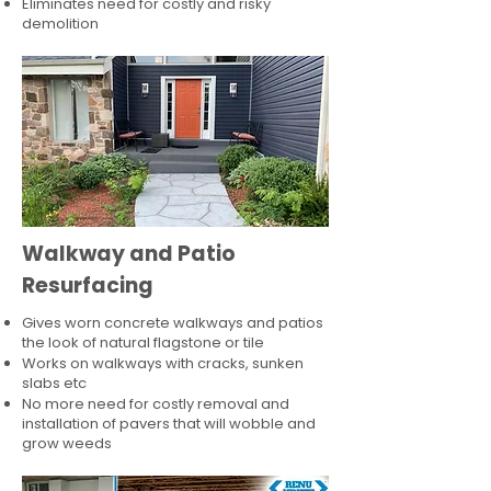
Eliminates need for costly and risky
demolition
Walkway and Patio
Resurfacing
Gives worn concrete walkways and patios
the look of natural flagstone or tile​
Works on walkways with cracks, sunken
slabs etc
No more need for costly removal and
installation of pavers that will wobble and
grow weeds