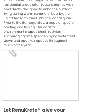
Atlantic Ocean’s stronger tides. The town's
residential areas often feature homes with
pool decks designed to enhance outdoor
living during warm summers. Nearby, the
Point Pleasant Canal links the Manasquan
River to the Barnegat Bay, a popular spot for
boating and fishing. This coastal
environment shapes local lifestyles,
encouraging time spent enjoying waterfront
views and open-air spaces throughout
much of the year.
​​Let RenuKrete® give your