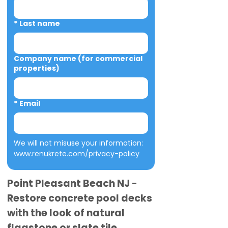
*
Last name
Company name (for commercial
properties)
*
Email
We will not misuse your information: 
www.renukrete.com/privacy-policy
Point Pleasant Beach NJ -
Restore concrete pool decks
with the look of natural
flagstone or slate tile.