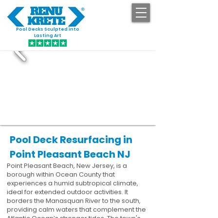
Pool Decks Sculpted into
GET STARTED
Lasting Art
Pool Deck Resurfacing in
Point Pleasant Beach NJ
Point Pleasant Beach, New Jersey, is a
borough within Ocean County that
experiences a humid subtropical climate,
ideal for extended outdoor activities. It
borders the Manasquan River to the south,
providing calm waters that complement the