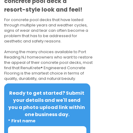
concrete pool deck a
resort-style look and feel!
For concrete pool decks that have lasted
through multiple years and weather cycles,
signs of wear and tear can often become a
problem that has to be addressed for
aesthetic and safety reasons.
Among the many choices available to Port
Reading NJ homeowners who want to restore
the appeal of their concrete pool decks, most
find that RenuKrete® Engineered Concrete
Flooring is the smartest choice in terms of
quality, durability, and natural beauty.
Ready to get started? Submit 
your details and we'll send 
you a photo upload link within 
one business day.
*
First name