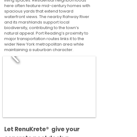
living spaces. Residential neighborhoods
here often feature mid-century homes with
spacious yards that extend toward
waterfront views. The nearby Rahway River
and its marshlands support local
biodiversity, contributing to the town’s
natural appeal. Port Reading’s proximity to
major transportation routes links it to the
wider New York metropolitan area while
maintaining a suburban character.
​​Let RenuKrete® give your