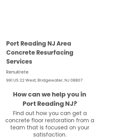
Port Reading NJ Area
Concrete Resurfacing
Services
RenuKrete
991 US 22 West, Bridgewater, NJ 08807
How can we help you in
Port Reading NJ?
Find out how you can get a
concrete floor restoration from a
team that is focused on your
satisfaction.