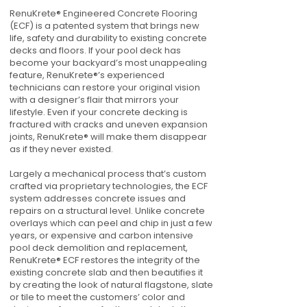
RenuKrete® Engineered Concrete Flooring
(ECF) is a patented system that brings new
life, safety and durability to existing concrete
decks and floors. If your pool deck has
become your backyard’s most unappealing
feature, RenuKrete®’s experienced
technicians can restore your original vision
with a designer’s flair that mirrors your
lifestyle. Even if your concrete decking is
fractured with cracks and uneven expansion
joints, RenuKrete® will make them disappear
as if they never existed.
Largely a mechanical process that’s custom
crafted via proprietary technologies, the ECF
system addresses concrete issues and
repairs on a structural level. Unlike concrete
overlays which can peel and chip in just a few
years, or expensive and carbon intensive
pool deck demolition and replacement,
RenuKrete® ECF restores the integrity of the
existing concrete slab and then beautifies it
by creating the look of natural flagstone, slate
or tile to meet the customers’ color and