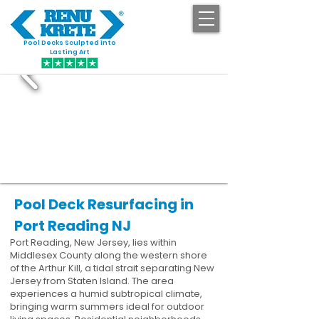
Pool Decks Sculpted into
GET STARTED
Lasting Art
Pool Deck Resurfacing in
Port Reading NJ
Port Reading, New Jersey, lies within
Middlesex County along the western shore
of the Arthur Kill, a tidal strait separating New
Jersey from Staten Island. The area
experiences a humid subtropical climate,
bringing warm summers ideal for outdoor