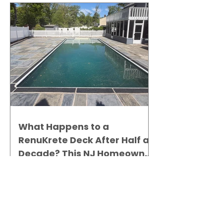
What Happens to a
RenuKrete Deck After Half a
Decade? This NJ Homeowner
Has the Answer.