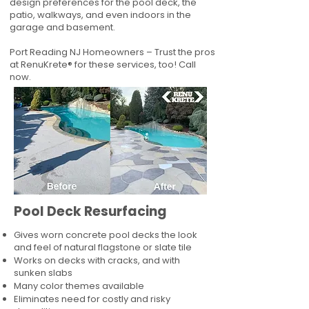
design preferences for the pool deck, the
patio, walkways, and even indoors in the
garage and basement.
Port Reading NJ Homeowners – Trust the pros
at RenuKrete® for these services, too! Call
now.
Pool Deck Resurfacing
Gives worn concrete pool decks the look
and feel of natural flagstone or slate tile
Works on decks with cracks, and with
sunken slabs
Many color themes available
Eliminates need for costly and risky