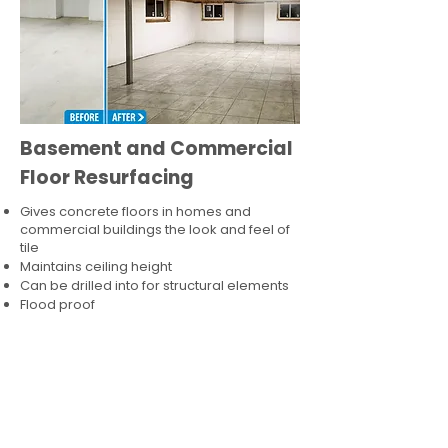
Basement and Commercial
Floor Resurfacing
Gives concrete floors in homes and
commercial buildings the look and feel of
tile
Maintains ceiling height
Can be drilled into for structural elements
Flood proof