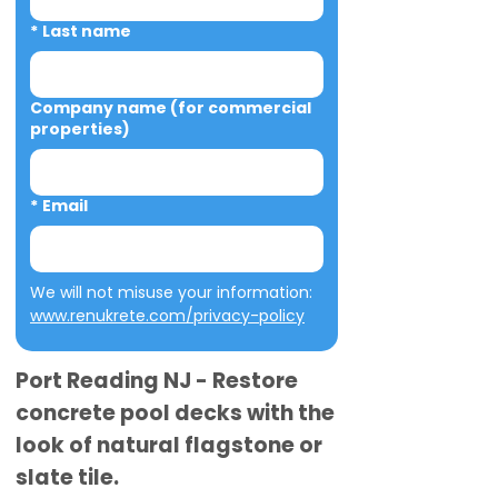
*
Last name
Company name (for commercial
properties)
*
Email
We will not misuse your information: 
www.renukrete.com/privacy-policy
Port Reading NJ - Restore
concrete pool decks with the
look of natural flagstone or
slate tile.