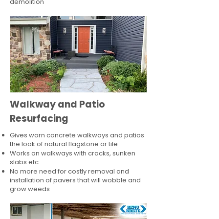
demolition
Walkway and Patio
Resurfacing
Gives worn concrete walkways and patios
the look of natural flagstone or tile​
Works on walkways with cracks, sunken
slabs etc
No more need for costly removal and
installation of pavers that will wobble and
grow weeds