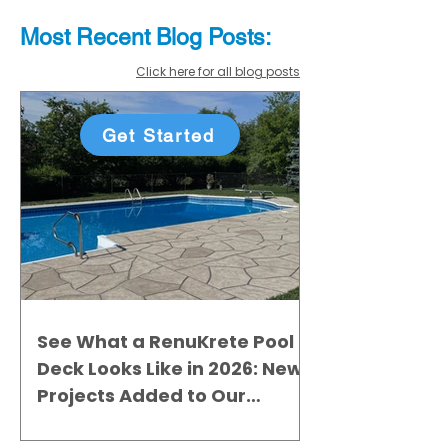
Most Recent
Blo
g
Posts:
Click here for all blog posts
Get Started
See What a RenuKrete Pool
Deck Looks Like in 2026: New
Projects Added to Our
Gallery