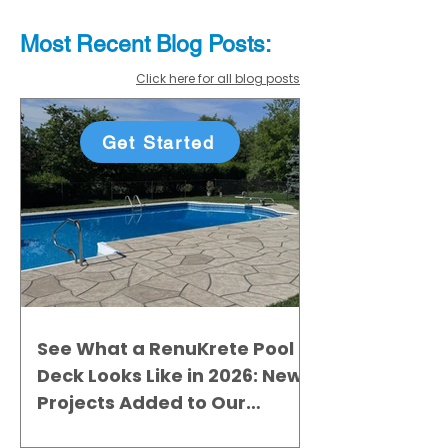
Most Recent
Blo
g
Posts:
Click here for all blog posts
Get Started
See What a RenuKrete Pool
Deck Looks Like in 2026: New
Projects Added to Our
Gallery