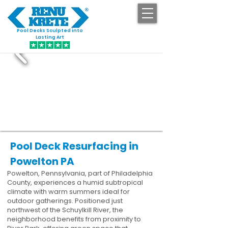
Pool Decks Sculpted into
GET STARTED
Lasting Art
Pool Deck Resurfacing in
Powelton PA
Powelton, Pennsylvania, part of Philadelphia
County, experiences a humid subtropical
climate with warm summers ideal for
outdoor gatherings. Positioned just
northwest of the Schuylkill River, the
neighborhood benefits from proximity to