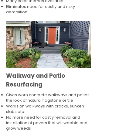
Many color themes available
Eliminates need for costly and risky
demolition
Walkway and Patio
Resurfacing
Gives worn concrete walkways and patios
the look of natural flagstone or tile​
Works on walkways with cracks, sunken
slabs etc
No more need for costly removal and
installation of pavers that will wobble and
grow weeds