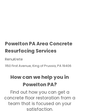
Powelton PA Area Concrete
Resurfacing Services
RenuKrete
1150 First Avenue, King of Prussia, PA 19406
How can we help you in
Powelton PA?
Find out how you can get a
concrete floor restoration from a
team that is focused on your
satisfaction.