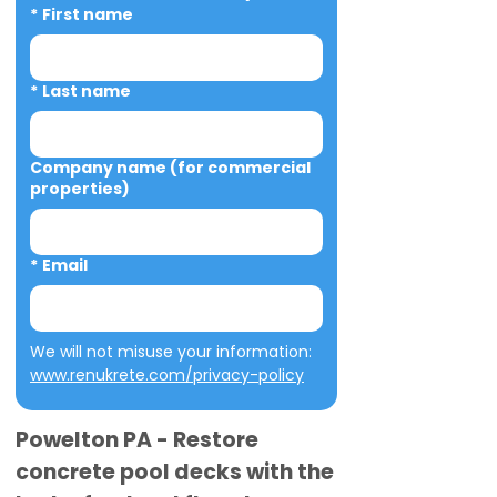
*
First name
*
Last name
Company name (for commercial
properties)
*
Email
We will not misuse your information: 
www.renukrete.com/privacy-policy
Powelton PA - Restore
concrete pool decks with the