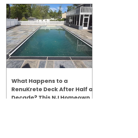
What Happens to a
RenuKrete Deck After Half a
Decade? This NJ Homeowner
Has the Answer.