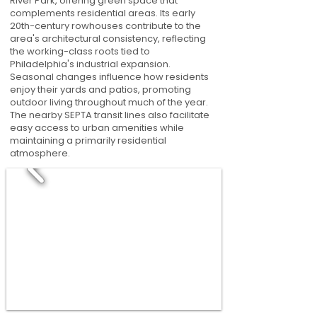
River Park, offering green space that
complements residential areas. Its early
20th-century rowhouses contribute to the
area's architectural consistency, reflecting
the working-class roots tied to
Philadelphia's industrial expansion.
Seasonal changes influence how residents
enjoy their yards and patios, promoting
outdoor living throughout much of the year.
The nearby SEPTA transit lines also facilitate
easy access to urban amenities while
maintaining a primarily residential
atmosphere.