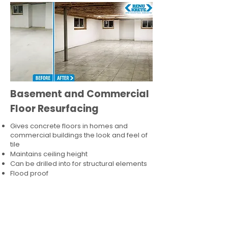
Basement and Commercial
Floor Resurfacing
Gives concrete floors in homes and
commercial buildings the look and feel of
tile
Maintains ceiling height
Can be drilled into for structural elements
Flood proof