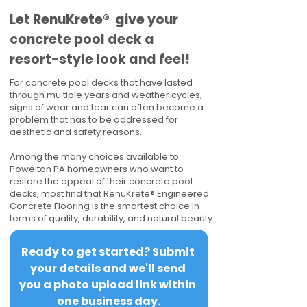
​​Let RenuKrete® give your
concrete pool deck a
resort-style look and feel!
For concrete pool decks that have lasted
through multiple years and weather cycles,
signs of wear and tear can often become a
problem that has to be addressed for
aesthetic and safety reasons.
Among the many choices available to
Powelton PA homeowners who want to
restore the appeal of their concrete pool
decks, most find that RenuKrete® Engineered
Concrete Flooring is the smartest choice in
terms of quality, durability, and natural beauty.
Ready to get started? Submit 
your details and we'll send 
you a photo upload link within 
one business day.