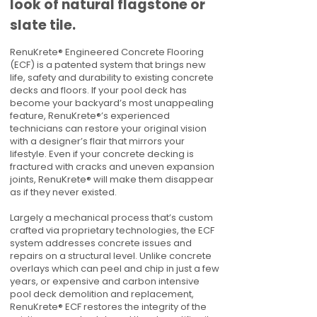
look of natural flagstone or
slate tile.
RenuKrete® Engineered Concrete Flooring
(ECF) is a patented system that brings new
life, safety and durability to existing concrete
decks and floors. If your pool deck has
become your backyard’s most unappealing
feature, RenuKrete®’s experienced
technicians can restore your original vision
with a designer’s flair that mirrors your
lifestyle. Even if your concrete decking is
fractured with cracks and uneven expansion
joints, RenuKrete® will make them disappear
as if they never existed.
Largely a mechanical process that’s custom
crafted via proprietary technologies, the ECF
system addresses concrete issues and
repairs on a structural level. Unlike concrete
overlays which can peel and chip in just a few
years, or expensive and carbon intensive
pool deck demolition and replacement,
RenuKrete® ECF restores the integrity of the