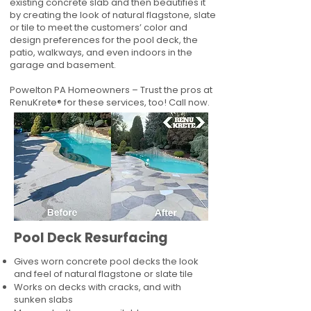
existing concrete slab and then beautifies it
by creating the look of natural flagstone, slate
or tile to meet the customers’ color and
design preferences for the pool deck, the
patio, walkways, and even indoors in the
garage and basement.
Powelton PA Homeowners – Trust the pros at
RenuKrete® for these services, too! Call now.
Pool Deck Resurfacing
Gives worn concrete pool decks the look
and feel of natural flagstone or slate tile
Works on decks with cracks, and with
sunken slabs